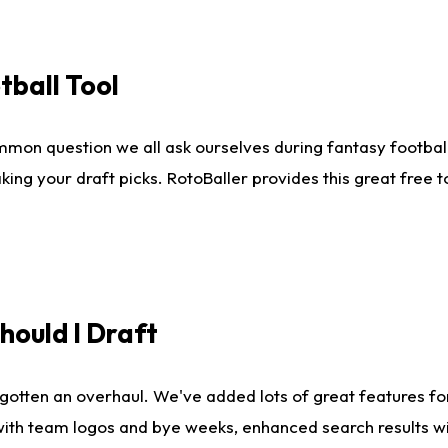
tball Tool
mmon question we all ask ourselves during fantasy football
king your draft picks. RotoBaller provides this great free 
ould I Draft
gotten an overhaul. We've added lots of great features fo
es with team logos and bye weeks, enhanced search results 