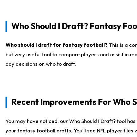
Who Should I Draft? Fantasy Foo
Who should I draft for fantasy football?
This is a co
but very useful tool to compare players and assist in ma
day decisions on who to draft.
Recent Improvements For Who Sh
You may have noticed, our Who Should I Draft? tool has 
your fantasy football drafts. You'll see NFL player til