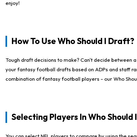
enjoy!
How To Use Who Should I Draft?
Tough draft decisions to make? Can't decide between a
your fantasy football drafts based on ADPs and staff ra
combination of fantasy football players - our Who Should
Selecting Players In Who Should 
You can select NFL players to compare by using the sear