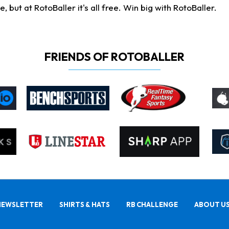
ut at RotoBaller it's all free. Win big with RotoBaller.
FRIENDS OF ROTOBALLER
NEWSLETTER
SHIRTS & HATS
RB CHALLENGE
ABOUT U