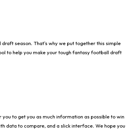
 draft season. That's why we put together this simple
tool to help you make your tough fantasy football draft
r you to get you as much information as possible to win
with data to compare, and a slick interface. We hope you