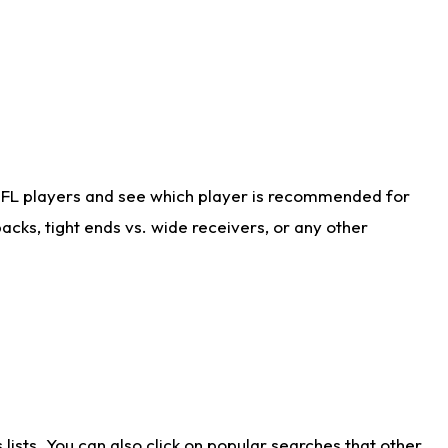
NFL players and see which player is recommended for
cks, tight ends vs. wide receivers, or any other
ists. You can also click on popular searches that other