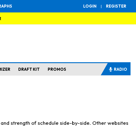
RAPHS
LOGIN
|
REGISTER
R
MIZER
DRAFT KIT
PROMOS
RADIO
s and strength of schedule side-by-side. Other websites