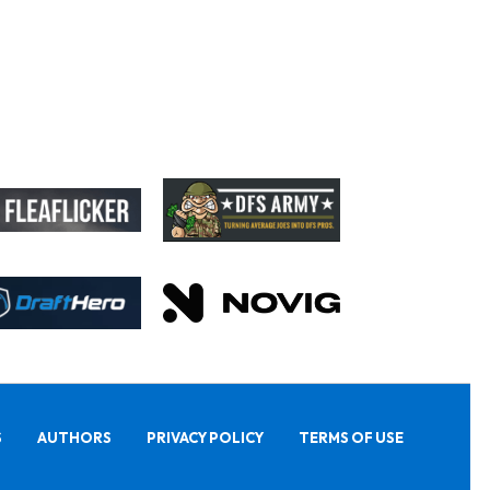
S
AUTHORS
PRIVACY POLICY
TERMS OF USE