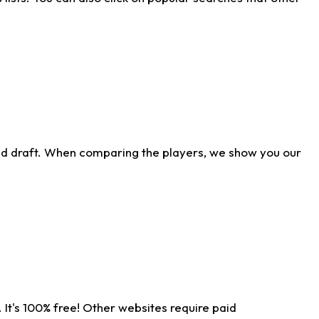
ld draft. When comparing the players, we show you our
 It's 100% free! Other websites require paid