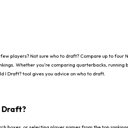
 few players? Not sure who to draft? Compare up to four 
nkings. Whether you're comparing quarterbacks, running ba
 I Draft? tool gives you advice on who to draft.
I Draft?
ch boxes, or selecting player names from the top rankings l