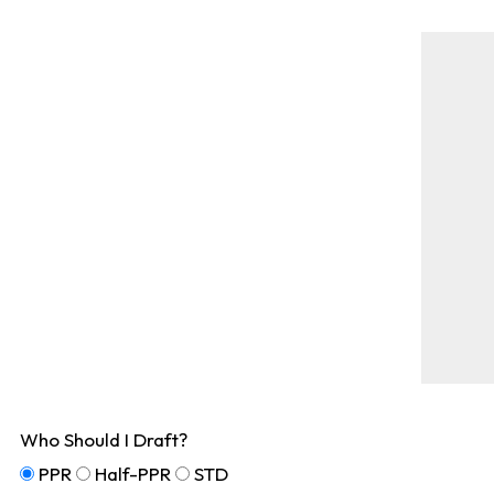
Who Should I Draft?
PPR
Half-PPR
STD