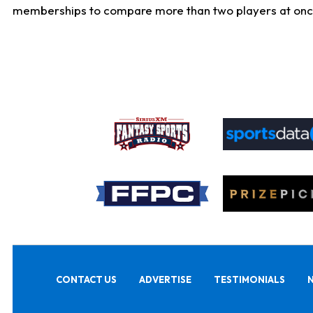
memberships to compare more than two players at once, b
CONTACT US
ADVERTISE
TESTIMONIALS