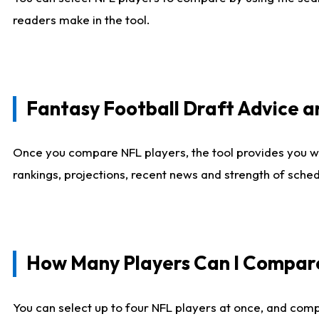
readers make in the tool.
Fantasy Football Draft Advice
Once you compare NFL players, the tool provides you w
rankings, projections, recent news and strength of sche
How Many Players Can I Compar
You can select up to four NFL players at once, and comp