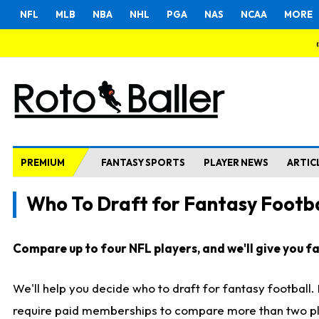
NFL
MLB
NBA
NHL
PGA
NAS
NCAA
MORE
PREMIUM
FANTASY SPORTS
PLAYER NEWS
ARTIC
Who To Draft for Fantasy Footba
Compare up to four NFL players, and we'll give you fas
We'll help you decide who to draft for fantasy football
require paid memberships to compare more than two playe