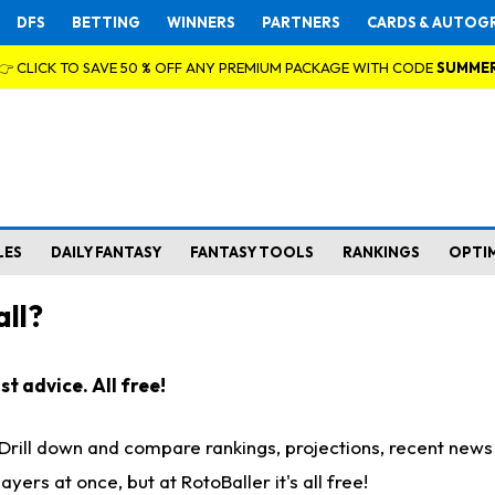
DFS
BETTING
WINNERS
PARTNERS
CARDS & AUTOG
👉 CLICK TO SAVE 50 % OFF ANY PREMIUM PACKAGE WITH CODE
SUMME
LES
DAILY FANTASY
FANTASY TOOLS
RANKINGS
OPTI
ll?
t advice. All free!
. Drill down and compare rankings, projections, recent new
rs at once, but at RotoBaller it's all free!