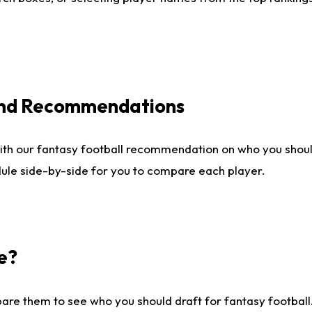
 and Recommendations
ith our fantasy football recommendation on who you shou
dule side-by-side for you to compare each player.
e?
are them to see who you should draft for fantasy football.