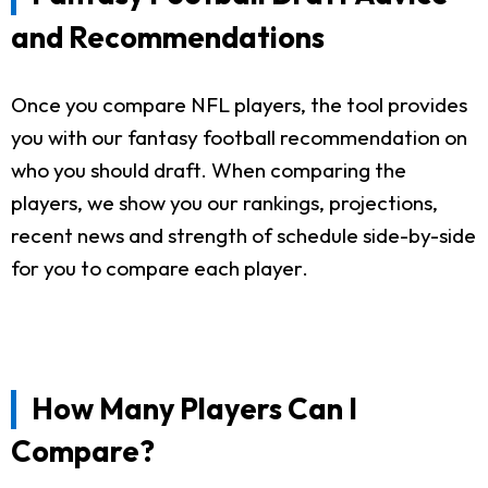
and Recommendations
Once you compare NFL players, the tool provides
you with our fantasy football recommendation on
who you should draft. When comparing the
players, we show you our rankings, projections,
recent news and strength of schedule side-by-side
for you to compare each player.
How Many Players Can I
Compare?