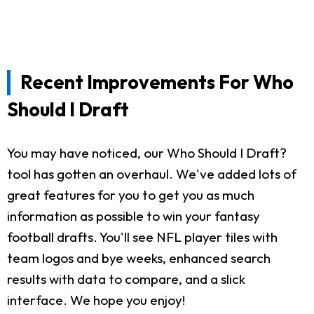
Recent Improvements For Who
Should I Draft
You may have noticed, our Who Should I Draft?
tool has gotten an overhaul. We've added lots of
great features for you to get you as much
information as possible to win your fantasy
football drafts. You'll see NFL player tiles with
team logos and bye weeks, enhanced search
results with data to compare, and a slick
interface. We hope you enjoy!