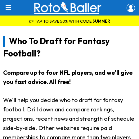
👉 TAP TO SAVE 50% WITH CODE
SUMMER
Who To Draft for Fantasy
Football?
Compare up to four NFL players, and we'll give
you fast advice. All free!
We'll help you decide who to draft for fantasy
football. Drill down and compare rankings,
projections, recent news and strength of schedule
side-by-side. Other websites require paid
memberships to compare more than two players