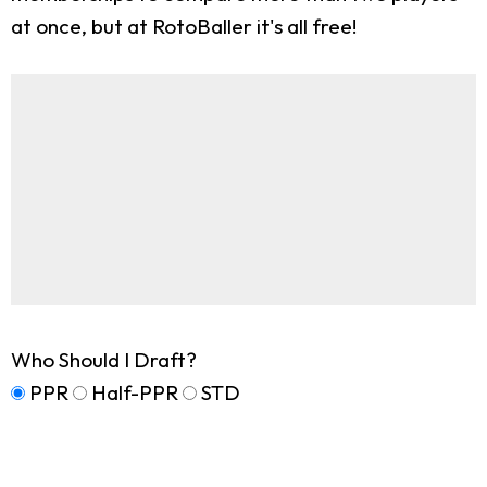
at once, but at RotoBaller it's all free!
Who Should I Draft?
PPR
Half-PPR
STD