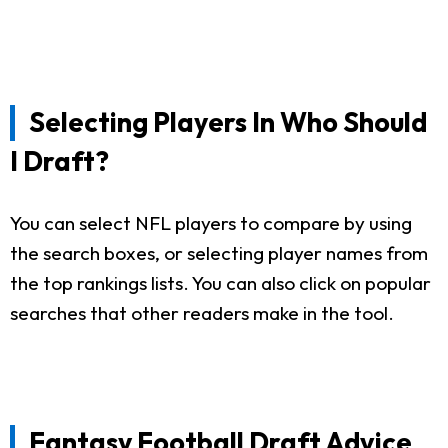
Selecting Players In Who Should
I Draft?
You can select NFL players to compare by using
the search boxes, or selecting player names from
the top rankings lists. You can also click on popular
searches that other readers make in the tool.
Fantasy Football Draft Advice