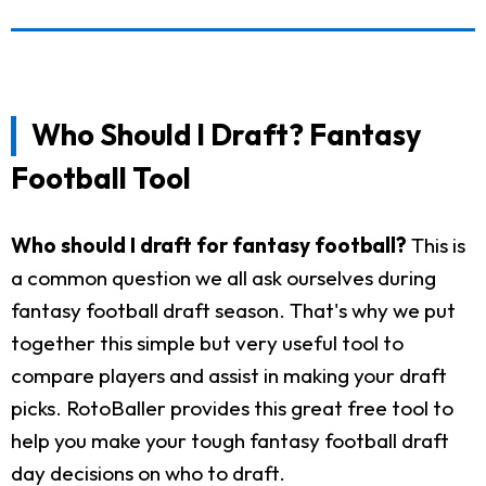
Who Should I Draft? Fantasy
Football Tool
Who should I draft for fantasy football?
This is
a common question we all ask ourselves during
fantasy football draft season. That's why we put
together this simple but very useful tool to
compare players and assist in making your draft
picks. RotoBaller provides this great free tool to
help you make your tough fantasy football draft
day decisions on who to draft.