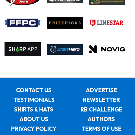
CONTACT US
ADVERTISE
TESTIMONIALS
NEWSLETTER
SHIRTS & HATS
RB CHALLENGE
ABOUT US
AUTHORS
PRIVACY POLICY
TERMS OF USE