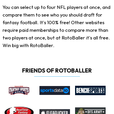
You can select up to four NFL players at once, and
compare them to see who you should draft for
fantasy football. It's 100% free! Other websites
require paid memberships to compare more than
two players at once, but at RotoBaller it's all free.
Win big with RotoBaller.
FRIENDS OF ROTOBALLER