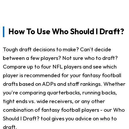
How To Use Who Should I Draft?
Tough draft decisions to make? Can't decide
between a few players? Not sure who to draft?
Compare up to four NFL players and see which
player is recommended for your fantasy football
drafts based on ADPs and staff rankings. Whether
you're comparing quarterbacks, running backs,
tight ends vs. wide receivers, or any other
combination of fantasy football players - our Who
Should I Draft? tool gives you advice on who to
draft.