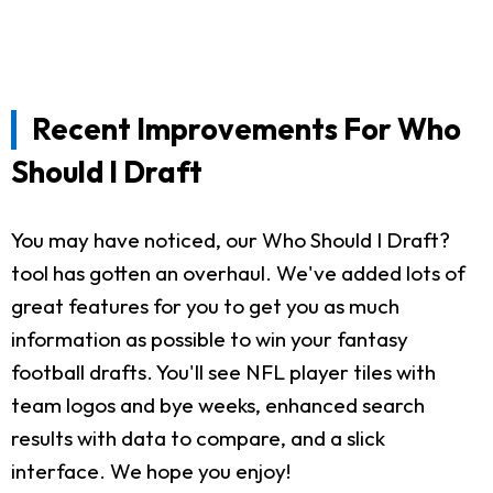
Recent Improvements For Who
Should I Draft
You may have noticed, our Who Should I Draft?
tool has gotten an overhaul. We've added lots of
great features for you to get you as much
information as possible to win your fantasy
football drafts. You'll see NFL player tiles with
team logos and bye weeks, enhanced search
results with data to compare, and a slick
interface. We hope you enjoy!