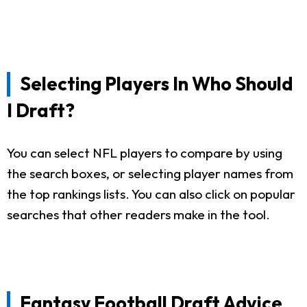
Selecting Players In Who Should
I Draft?
You can select NFL players to compare by using
the search boxes, or selecting player names from
the top rankings lists. You can also click on popular
searches that other readers make in the tool.
Fantasy Football Draft Advice