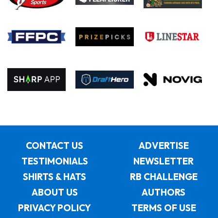
CONTACT US
ADVERTISE
TESTIMONIALS
NEWSLETTER
SHIRTS & HATS
RB CHALLENGE
ABOUT US
AUTHORS
PRIVACY POLICY
TERMS OF USE