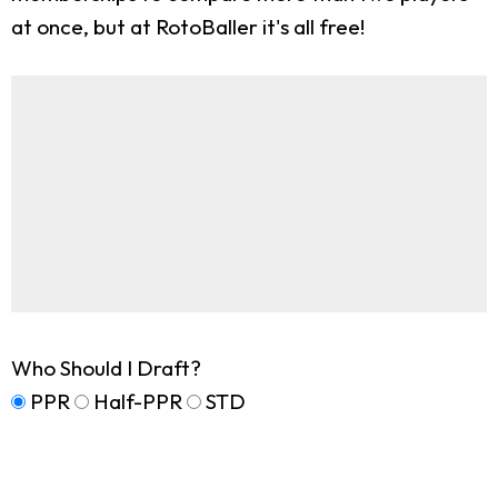
at once, but at RotoBaller it's all free!
Who Should I Draft?
PPR
Half-PPR
STD