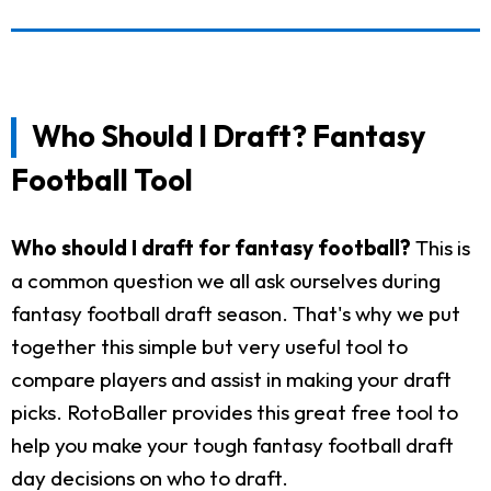
Who Should I Draft? Fantasy
Football Tool
Who should I draft for fantasy football?
This is
a common question we all ask ourselves during
fantasy football draft season. That's why we put
together this simple but very useful tool to
compare players and assist in making your draft
picks. RotoBaller provides this great free tool to
help you make your tough fantasy football draft
day decisions on who to draft.