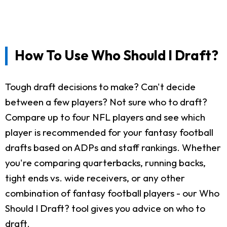
How To Use Who Should I Draft?
Tough draft decisions to make? Can't decide
between a few players? Not sure who to draft?
Compare up to four NFL players and see which
player is recommended for your fantasy football
drafts based on ADPs and staff rankings. Whether
you're comparing quarterbacks, running backs,
tight ends vs. wide receivers, or any other
combination of fantasy football players - our Who
Should I Draft? tool gives you advice on who to
draft.