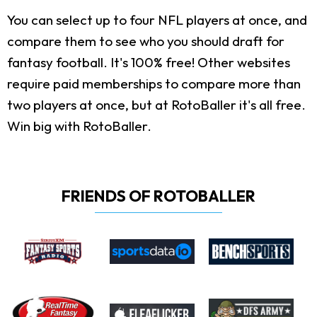
You can select up to four NFL players at once, and
compare them to see who you should draft for
fantasy football. It's 100% free! Other websites
require paid memberships to compare more than
two players at once, but at RotoBaller it's all free.
Win big with RotoBaller.
FRIENDS OF ROTOBALLER