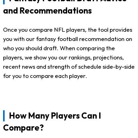
and Recommendations
Once you compare NFL players, the tool provides
you with our fantasy football recommendation on
who you should draft. When comparing the
players, we show you our rankings, projections,
recent news and strength of schedule side-by-side
for you to compare each player.
How Many Players Can I
Compare?