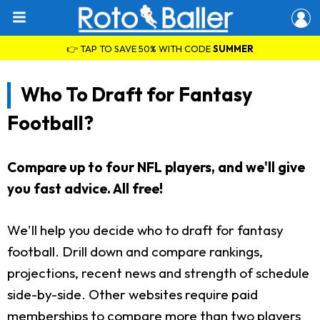
👉 TAP TO SAVE 50% WITH CODE
SUMMER
Who To Draft for Fantasy
Football?
Compare up to four NFL players, and we'll give
you fast advice. All free!
We'll help you decide who to draft for fantasy
football. Drill down and compare rankings,
projections, recent news and strength of schedule
side-by-side. Other websites require paid
memberships to compare more than two players