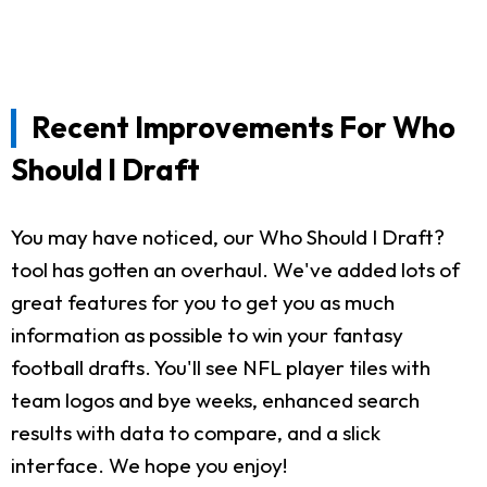
Recent Improvements For Who
Should I Draft
You may have noticed, our Who Should I Draft?
tool has gotten an overhaul. We've added lots of
great features for you to get you as much
information as possible to win your fantasy
football drafts. You'll see NFL player tiles with
team logos and bye weeks, enhanced search
results with data to compare, and a slick
interface. We hope you enjoy!