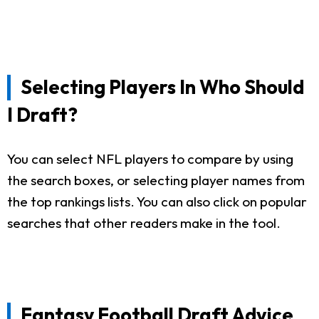
Selecting Players In Who Should
I Draft?
You can select NFL players to compare by using
the search boxes, or selecting player names from
the top rankings lists. You can also click on popular
searches that other readers make in the tool.
Fantasy Football Draft Advice