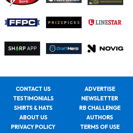
CONTACT US
ADVERTISE
TESTIMONIALS
NEWSLETTER
SHIRTS & HATS
RB CHALLENGE
ABOUT US
AUTHORS
PRIVACY POLICY
TERMS OF USE