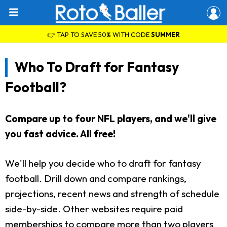
👉 TAP TO SAVE 50% WITH CODE
SUMMER
Who To Draft for Fantasy
Football?
Compare up to four NFL players, and we'll give
you fast advice. All free!
We'll help you decide who to draft for fantasy
football. Drill down and compare rankings,
projections, recent news and strength of schedule
side-by-side. Other websites require paid
memberships to compare more than two players