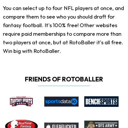
You can select up to four NFL players at once, and
compare them to see who you should draft for
fantasy football. It's 100% free! Other websites
require paid memberships to compare more than
two players at once, but at RotoBaller it's all free.
Win big with RotoBaller.
FRIENDS OF ROTOBALLER