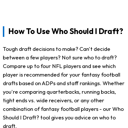
How To Use Who Should I Draft?
Tough draft decisions to make? Can't decide
between a few players? Not sure who to draft?
Compare up to four NFL players and see which
player is recommended for your fantasy football
drafts based on ADPs and staff rankings. Whether
you're comparing quarterbacks, running backs,
tight ends vs. wide receivers, or any other
combination of fantasy football players - our Who
Should I Draft? tool gives you advice on who to
draft.