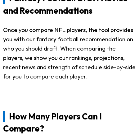
and Recommendations
Once you compare NFL players, the tool provides
you with our fantasy football recommendation on
who you should draft. When comparing the
players, we show you our rankings, projections,
recent news and strength of schedule side-by-side
for you to compare each player.
How Many Players Can I
Compare?