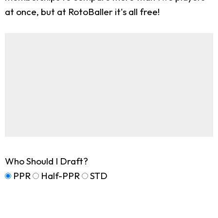
at once, but at RotoBaller it's all free!
Who Should I Draft?
PPR
Half-PPR
STD