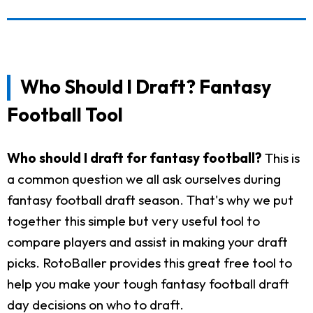
Who Should I Draft? Fantasy
Football Tool
Who should I draft for fantasy football?
This is
a common question we all ask ourselves during
fantasy football draft season. That's why we put
together this simple but very useful tool to
compare players and assist in making your draft
picks. RotoBaller provides this great free tool to
help you make your tough fantasy football draft
day decisions on who to draft.