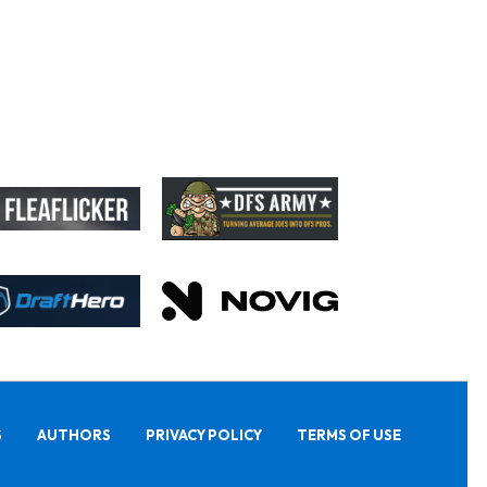
S
AUTHORS
PRIVACY POLICY
TERMS OF USE