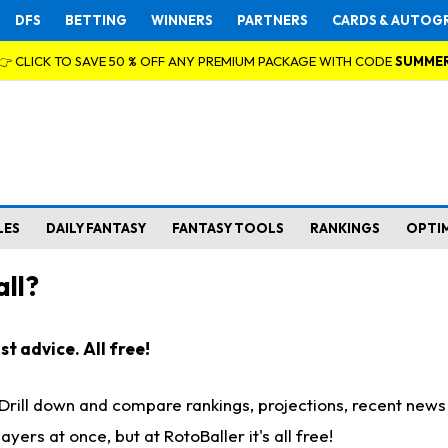
DFS
BETTING
WINNERS
PARTNERS
CARDS & AUTOG
👉 CLICK TO SAVE 50 % OFF ANY PREMIUM PACKAGE WITH CODE
SUMME
LES
DAILY FANTASY
FANTASY TOOLS
RANKINGS
OPTI
ll?
t advice. All free!
. Drill down and compare rankings, projections, recent new
rs at once, but at RotoBaller it's all free!