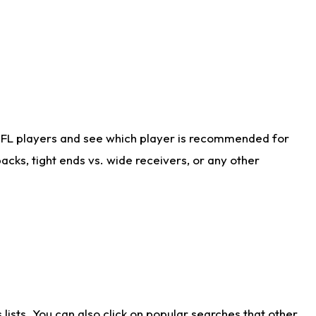
NFL players and see which player is recommended for
cks, tight ends vs. wide receivers, or any other
ists. You can also click on popular searches that other