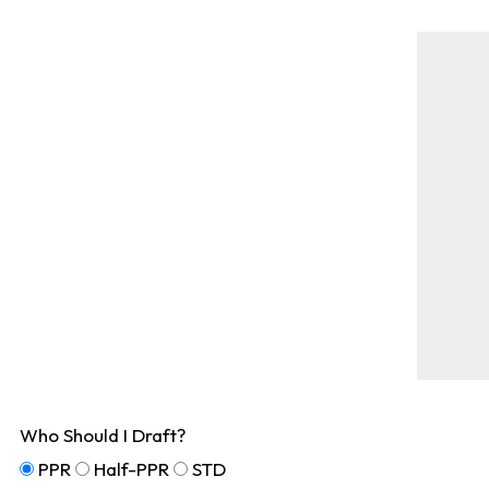
Who Should I Draft?
PPR
Half-PPR
STD