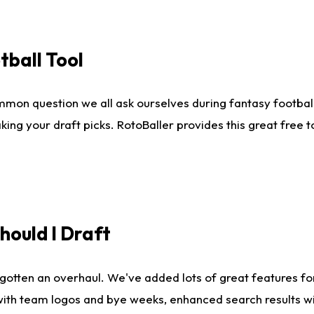
tball Tool
mmon question we all ask ourselves during fantasy football
king your draft picks. RotoBaller provides this great free 
ould I Draft
gotten an overhaul. We've added lots of great features fo
es with team logos and bye weeks, enhanced search results 