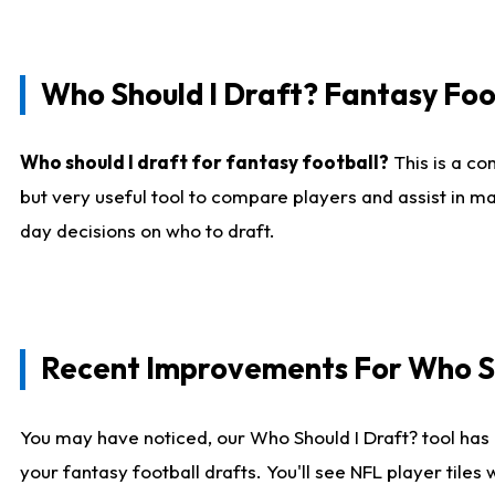
Who Should I Draft? Fantasy Foo
Who should I draft for fantasy football?
This is a co
but very useful tool to compare players and assist in ma
day decisions on who to draft.
Recent Improvements For Who Sh
You may have noticed, our Who Should I Draft? tool has 
your fantasy football drafts. You'll see NFL player til