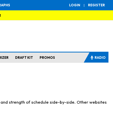
RAPHS
LOGIN
|
REGISTER
R
MIZER
DRAFT KIT
PROMOS
RADIO
s and strength of schedule side-by-side. Other websites