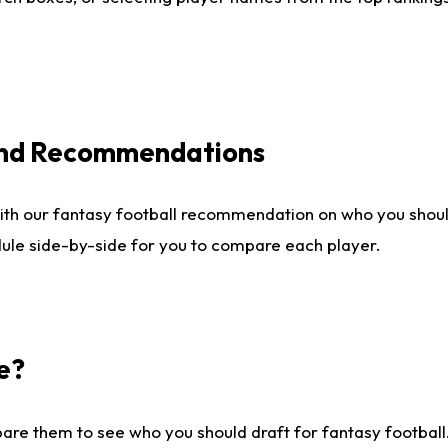
 and Recommendations
ith our fantasy football recommendation on who you shou
dule side-by-side for you to compare each player.
e?
are them to see who you should draft for fantasy football.