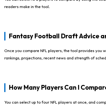
readers make in the tool.
Fantasy Football Draft Advice
Once you compare NFL players, the tool provides you w
rankings, projections, recent news and strength of sche
How Many Players Can I Compar
You can select up to four NFL players at once, and comp