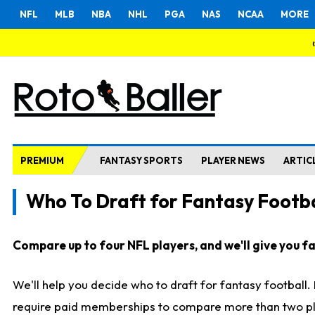
NFL
MLB
NBA
NHL
PGA
NAS
NCAA
MORE
PREMIUM
FANTASY SPORTS
PLAYER NEWS
ARTIC
Who To Draft for Fantasy Footba
Compare up to four NFL players, and we'll give you fas
We'll help you decide who to draft for fantasy football
require paid memberships to compare more than two playe