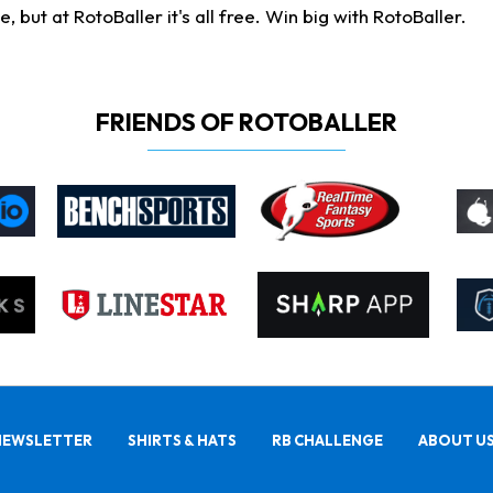
ut at RotoBaller it's all free. Win big with RotoBaller.
FRIENDS OF ROTOBALLER
NEWSLETTER
SHIRTS & HATS
RB CHALLENGE
ABOUT U