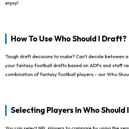
enjoy!
How To Use Who Should I Draft?
Tough draft decisions to make? Can't decide between a
your fantasy football drafts based on ADPs and staff ra
combination of fantasy football players - our Who Should
Selecting Players In Who Should 
You can select NFL players to compare by using the sear