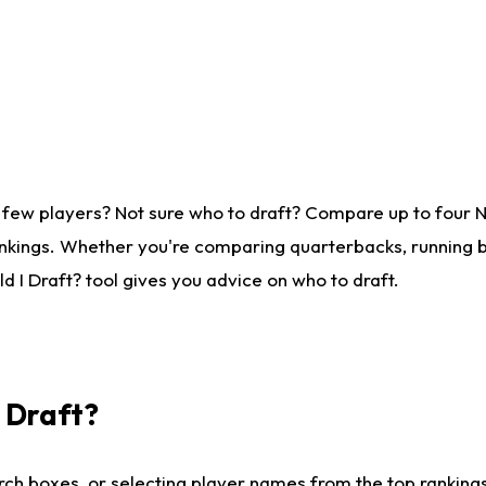
 few players? Not sure who to draft? Compare up to four 
nkings. Whether you're comparing quarterbacks, running ba
 I Draft? tool gives you advice on who to draft.
I Draft?
ch boxes, or selecting player names from the top rankings l