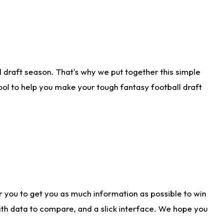
 draft season. That's why we put together this simple
tool to help you make your tough fantasy football draft
r you to get you as much information as possible to win
with data to compare, and a slick interface. We hope you