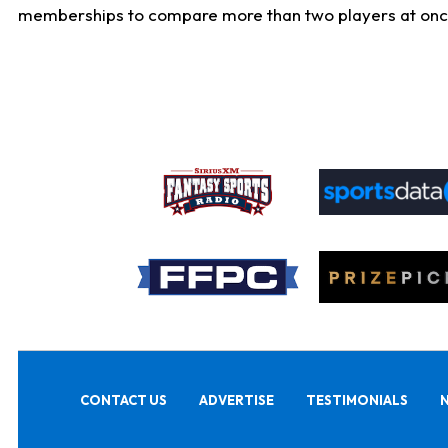
memberships to compare more than two players at once, b
CONTACT US
ADVERTISE
TESTIMONIALS