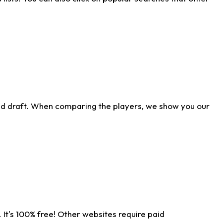
ld draft. When comparing the players, we show you our
 It's 100% free! Other websites require paid