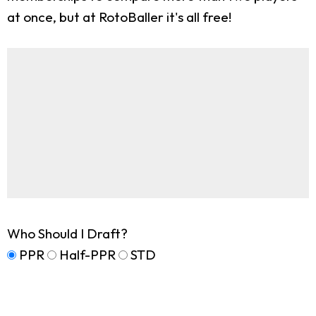
at once, but at RotoBaller it's all free!
Who Should I Draft?
PPR
Half-PPR
STD