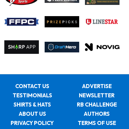
CONTACT US
ADVERTISE
TESTIMONIALS
NEWSLETTER
SHIRTS & HATS
RB CHALLENGE
ABOUT US
AUTHORS
PRIVACY POLICY
TERMS OF USE