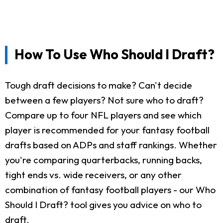
How To Use Who Should I Draft?
Tough draft decisions to make? Can't decide
between a few players? Not sure who to draft?
Compare up to four NFL players and see which
player is recommended for your fantasy football
drafts based on ADPs and staff rankings. Whether
you're comparing quarterbacks, running backs,
tight ends vs. wide receivers, or any other
combination of fantasy football players - our Who
Should I Draft? tool gives you advice on who to
draft.