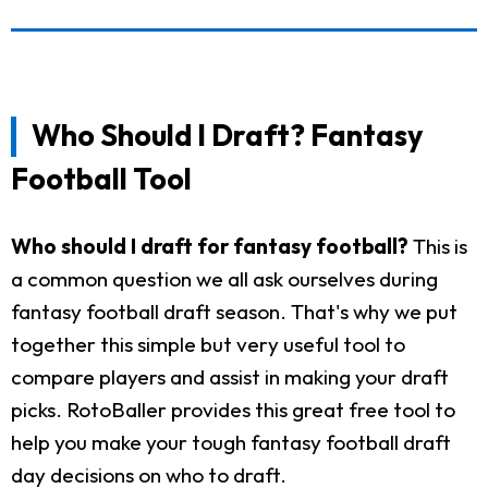
Who Should I Draft? Fantasy
Football Tool
Who should I draft for fantasy football?
This is
a common question we all ask ourselves during
fantasy football draft season. That's why we put
together this simple but very useful tool to
compare players and assist in making your draft
picks. RotoBaller provides this great free tool to
help you make your tough fantasy football draft
day decisions on who to draft.