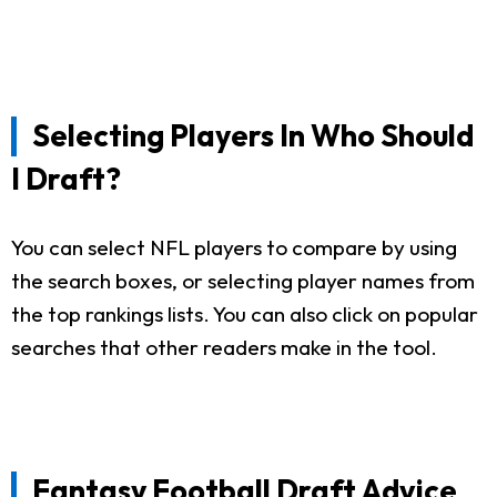
Selecting Players In Who Should
I Draft?
You can select NFL players to compare by using
the search boxes, or selecting player names from
the top rankings lists. You can also click on popular
searches that other readers make in the tool.
Fantasy Football Draft Advice