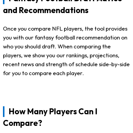
and Recommendations
Once you compare NFL players, the tool provides
you with our fantasy football recommendation on
who you should draft. When comparing the
players, we show you our rankings, projections,
recent news and strength of schedule side-by-side
for you to compare each player.
How Many Players Can I
Compare?