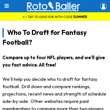
👉 TAP TO SAVE 50% WITH CODE
SUMMER
Who To Draft for Fantasy
Football?
Compare up to four NFL players, and we'll give
you fast advice. All free!
We'll help you decide who to draft for fantasy
football. Drill down and compare rankings,
projections, recent news and strength of schedule
side-by-side. Other websites require paid
memberships to compare more than two players