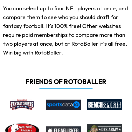
You can select up to four NFL players at once, and
compare them to see who you should draft for
fantasy football. It's 100% free! Other websites
require paid memberships to compare more than
two players at once, but at RotoBaller it's all free.
Win big with RotoBaller.
FRIENDS OF ROTOBALLER