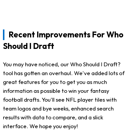
Recent Improvements For Who
Should I Draft
You may have noticed, our Who Should I Draft?
tool has gotten an overhaul. We've added lots of
great features for you to get you as much
information as possible to win your fantasy
football drafts. You'll see NFL player tiles with
team logos and bye weeks, enhanced search
results with data to compare, and a slick
interface. We hope you enjoy!