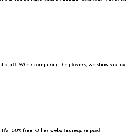
ld draft. When comparing the players, we show you our
 It's 100% free! Other websites require paid