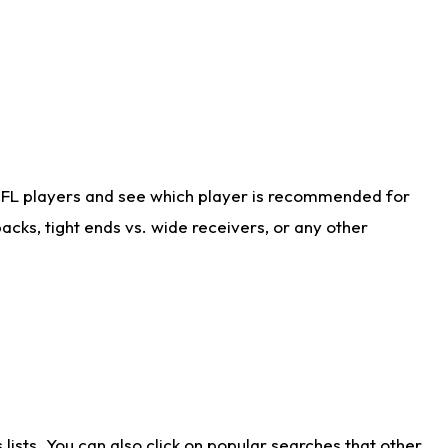
NFL players and see which player is recommended for
cks, tight ends vs. wide receivers, or any other
ists. You can also click on popular searches that other