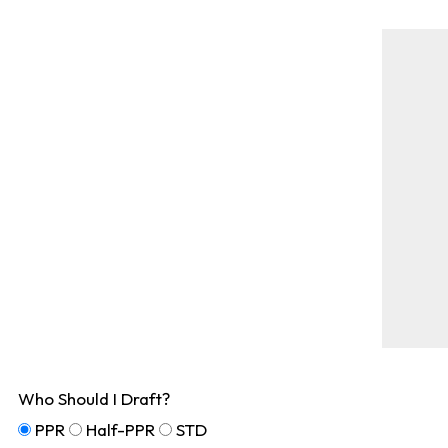
Who Should I Draft?
PPR
Half-PPR
STD