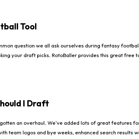
tball Tool
mmon question we all ask ourselves during fantasy football
king your draft picks. RotoBaller provides this great free 
ould I Draft
gotten an overhaul. We've added lots of great features fo
es with team logos and bye weeks, enhanced search results 