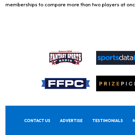
memberships to compare more than two players at once, b
CONTACT US
ADVERTISE
TESTIMONIALS