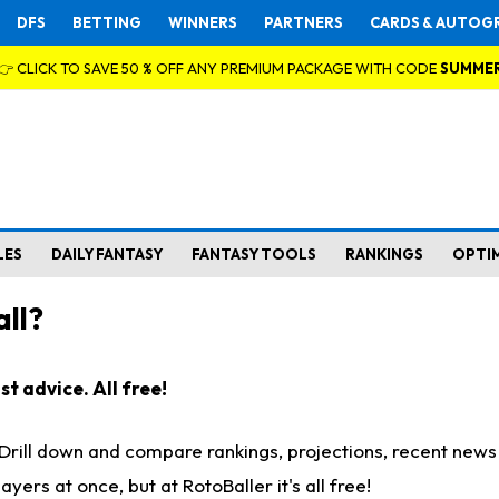
DFS
BETTING
WINNERS
PARTNERS
CARDS & AUTOG
👉 CLICK TO SAVE 50 % OFF ANY PREMIUM PACKAGE WITH CODE
SUMME
LES
DAILY FANTASY
FANTASY TOOLS
RANKINGS
OPTI
ll?
t advice. All free!
. Drill down and compare rankings, projections, recent new
rs at once, but at RotoBaller it's all free!