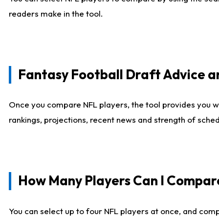
readers make in the tool.
Fantasy Football Draft Advice
Once you compare NFL players, the tool provides you w
rankings, projections, recent news and strength of sche
How Many Players Can I Compar
You can select up to four NFL players at once, and comp