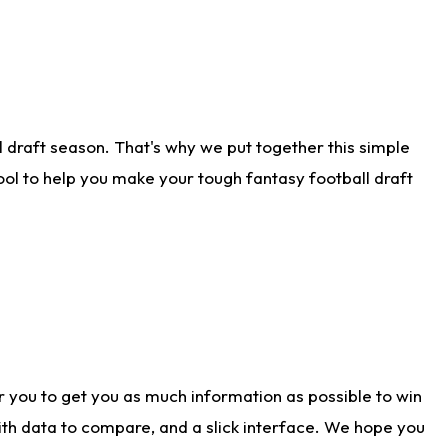
 draft season. That's why we put together this simple
tool to help you make your tough fantasy football draft
r you to get you as much information as possible to win
with data to compare, and a slick interface. We hope you