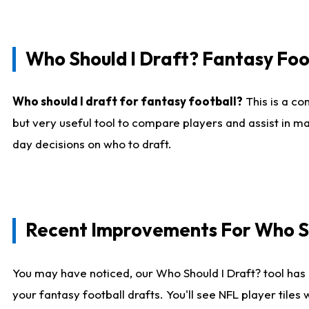
Who Should I Draft? Fantasy Foo
Who should I draft for fantasy football?
This is a co
but very useful tool to compare players and assist in ma
day decisions on who to draft.
Recent Improvements For Who Sh
You may have noticed, our Who Should I Draft? tool has 
your fantasy football drafts. You'll see NFL player til