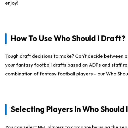
enjoy!
How To Use Who Should I Draft?
Tough draft decisions to make? Can't decide between a
your fantasy football drafts based on ADPs and staff ra
combination of fantasy football players - our Who Should
Selecting Players In Who Should 
You can select NFL players to compare by using the sear