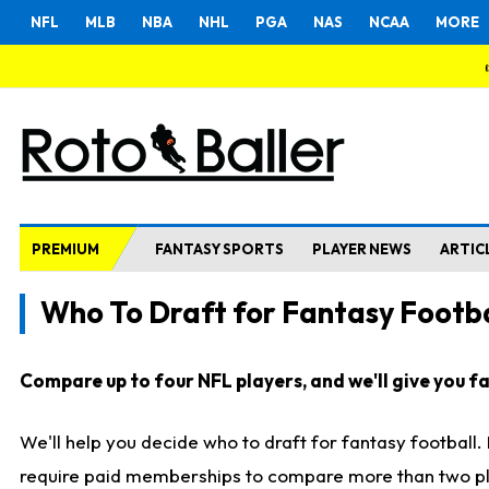
NFL
MLB
NBA
NHL
PGA
NAS
NCAA
MORE
PREMIUM
FANTASY SPORTS
PLAYER NEWS
ARTIC
Who To Draft for Fantasy Footba
Compare up to four NFL players, and we'll give you fas
We'll help you decide who to draft for fantasy football
require paid memberships to compare more than two playe