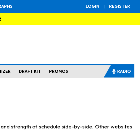
RAPHS
LOGIN
|
REGISTER
R
MIZER
DRAFT KIT
PROMOS
RADIO
s and strength of schedule side-by-side. Other websites