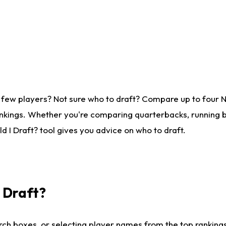
 few players? Not sure who to draft? Compare up to four 
nkings. Whether you're comparing quarterbacks, running ba
 I Draft? tool gives you advice on who to draft.
I Draft?
ch boxes, or selecting player names from the top rankings l