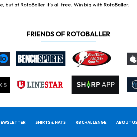
ut at RotoBaller it's all free. Win big with RotoBaller.
FRIENDS OF ROTOBALLER
NEWSLETTER
SHIRTS & HATS
RB CHALLENGE
ABOUT U