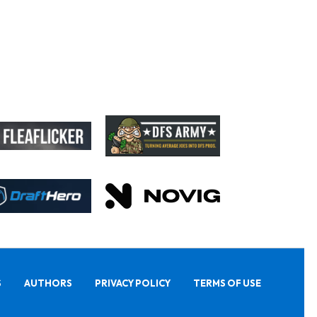
S
AUTHORS
PRIVACY POLICY
TERMS OF USE