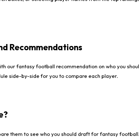
 and Recommendations
ith our fantasy football recommendation on who you shou
dule side-by-side for you to compare each player.
e?
are them to see who you should draft for fantasy football.