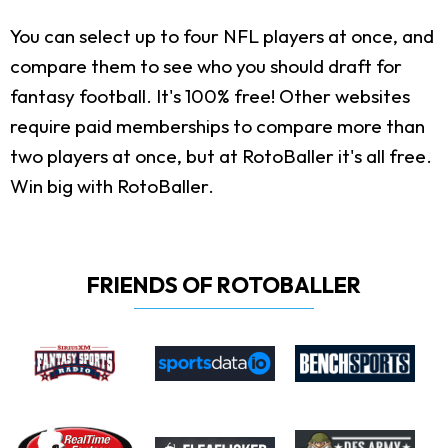
You can select up to four NFL players at once, and
compare them to see who you should draft for
fantasy football. It's 100% free! Other websites
require paid memberships to compare more than
two players at once, but at RotoBaller it's all free.
Win big with RotoBaller.
FRIENDS OF ROTOBALLER