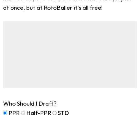
at once, but at RotoBaller it's all free!
Who Should I Draft?
PPR
Half-PPR
STD