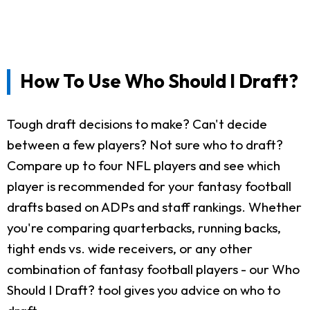
How To Use Who Should I Draft?
Tough draft decisions to make? Can't decide
between a few players? Not sure who to draft?
Compare up to four NFL players and see which
player is recommended for your fantasy football
drafts based on ADPs and staff rankings. Whether
you're comparing quarterbacks, running backs,
tight ends vs. wide receivers, or any other
combination of fantasy football players - our Who
Should I Draft? tool gives you advice on who to