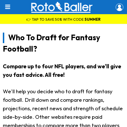
👉 TAP TO SAVE 50% WITH CODE
SUMMER
Who To Draft for Fantasy
Football?
Compare up to four NFL players, and we'll give
you fast advice. All free!
We'll help you decide who to draft for fantasy
football. Drill down and compare rankings,
projections, recent news and strength of schedule
side-by-side. Other websites require paid
memberships to compare more than two players