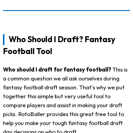
Who Should I Draft? Fantasy
Football Tool
Who should I draft for fantasy football?
This is
a common question we all ask ourselves during
fantasy football draft season. That's why we put
together this simple but very useful tool to
compare players and assist in making your draft
picks. RotoBaller provides this great free tool to
help you make your tough fantasy football draft
day decisions on who to draft.