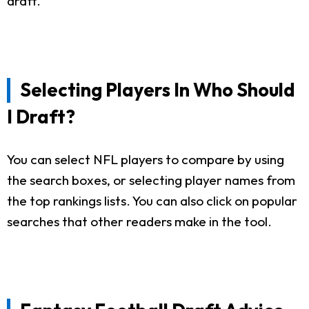
draft.
Selecting Players In Who Should
I Draft?
You can select NFL players to compare by using
the search boxes, or selecting player names from
the top rankings lists. You can also click on popular
searches that other readers make in the tool.