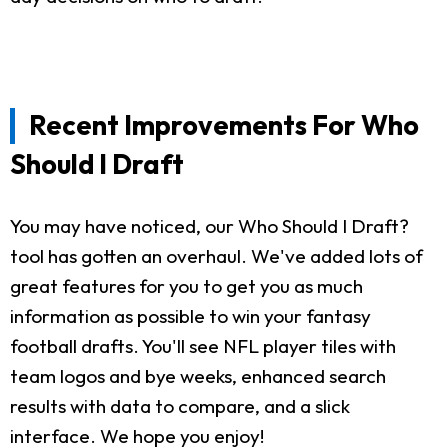
Recent Improvements For Who
Should I Draft
You may have noticed, our Who Should I Draft?
tool has gotten an overhaul. We've added lots of
great features for you to get you as much
information as possible to win your fantasy
football drafts. You'll see NFL player tiles with
team logos and bye weeks, enhanced search
results with data to compare, and a slick
interface. We hope you enjoy!