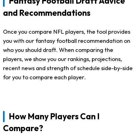
Fantasy Football Draft Advice
and Recommendations
Once you compare NFL players, the tool provides
you with our fantasy football recommendation on
who you should draft. When comparing the
players, we show you our rankings, projections,
recent news and strength of schedule side-by-side
for you to compare each player.
How Many Players Can I
Compare?