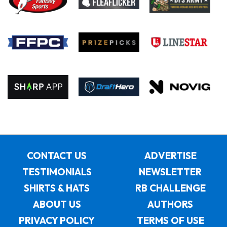
CONTACT US
ADVERTISE
TESTIMONIALS
NEWSLETTER
SHIRTS & HATS
RB CHALLENGE
ABOUT US
AUTHORS
PRIVACY POLICY
TERMS OF USE