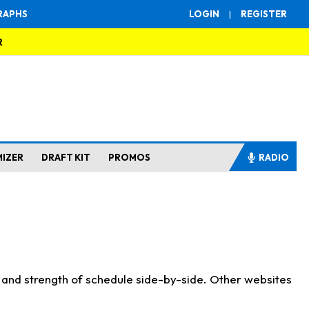
RAPHS
LOGIN
|
REGISTER
R
MIZER
DRAFT KIT
PROMOS
RADIO
s and strength of schedule side-by-side. Other websites