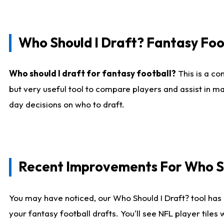
Who Should I Draft? Fantasy Foo
Who should I draft for fantasy football?
This is a co
but very useful tool to compare players and assist in ma
day decisions on who to draft.
Recent Improvements For Who Sh
You may have noticed, our Who Should I Draft? tool has 
your fantasy football drafts. You'll see NFL player til