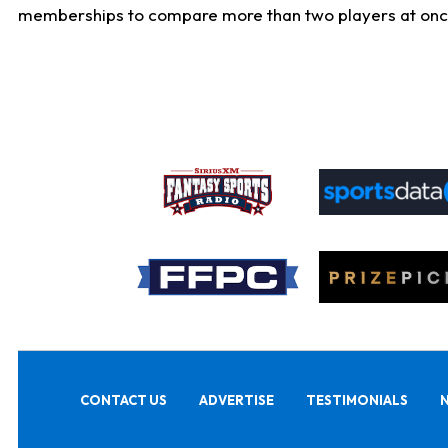
memberships to compare more than two players at once, b
CONTACT US
ADVERTISE
TESTIMONIALS