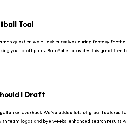
tball Tool
mmon question we all ask ourselves during fantasy football
king your draft picks. RotoBaller provides this great free 
ould I Draft
gotten an overhaul. We've added lots of great features fo
es with team logos and bye weeks, enhanced search results 