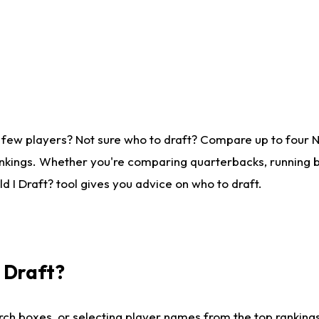
 few players? Not sure who to draft? Compare up to four 
nkings. Whether you're comparing quarterbacks, running ba
 I Draft? tool gives you advice on who to draft.
I Draft?
ch boxes, or selecting player names from the top rankings l