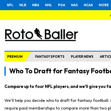
NFL
MLB
NBA
NHL
PGA
NAS
NCAA
MORE
PREMIUM
FANTASY SPORTS
PLAYER NEWS
ARTIC
Who To Draft for Fantasy Footba
Compare up to four NFL players, and we'll give you fas
We'll help you decide who to draft for fantasy football
require paid memberships to compare more than two playe