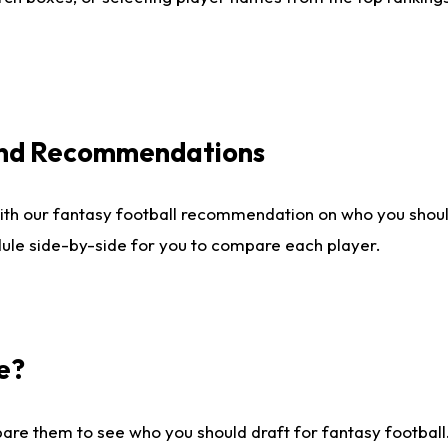
 and Recommendations
ith our fantasy football recommendation on who you shou
dule side-by-side for you to compare each player.
e?
are them to see who you should draft for fantasy football.