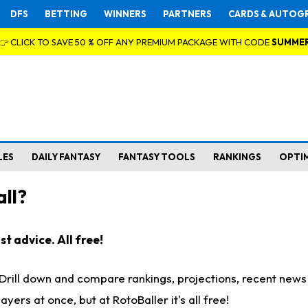
DFS
BETTING
WINNERS
PARTNERS
CARDS & AUTOG
👉 CLICK TO SAVE 50 % OFF ANY PREMIUM PACKAGE WITH CODE
SUMME
LES
DAILY FANTASY
FANTASY TOOLS
RANKINGS
OPTI
ll?
t advice. All free!
. Drill down and compare rankings, projections, recent new
rs at once, but at RotoBaller it's all free!