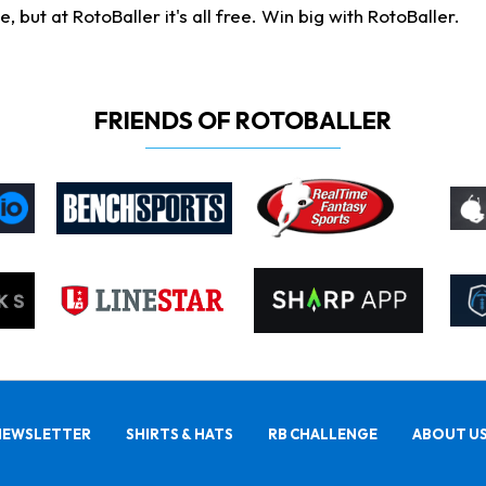
ut at RotoBaller it's all free. Win big with RotoBaller.
FRIENDS OF ROTOBALLER
NEWSLETTER
SHIRTS & HATS
RB CHALLENGE
ABOUT U