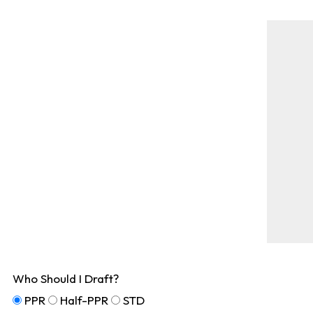
Who Should I Draft?
PPR
Half-PPR
STD