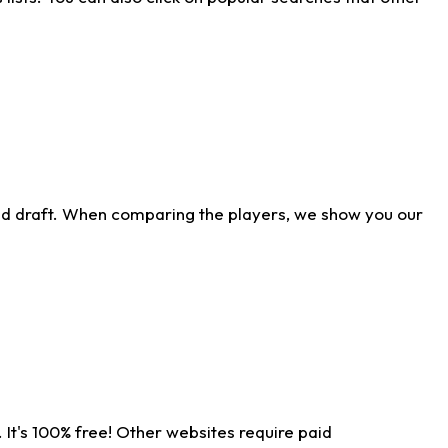
ld draft. When comparing the players, we show you our
 It's 100% free! Other websites require paid