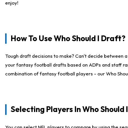
enjoy!
How To Use Who Should I Draft?
Tough draft decisions to make? Can't decide between a
your fantasy football drafts based on ADPs and staff ra
combination of fantasy football players - our Who Should
Selecting Players In Who Should 
You can select NFL players to compare by using the sear