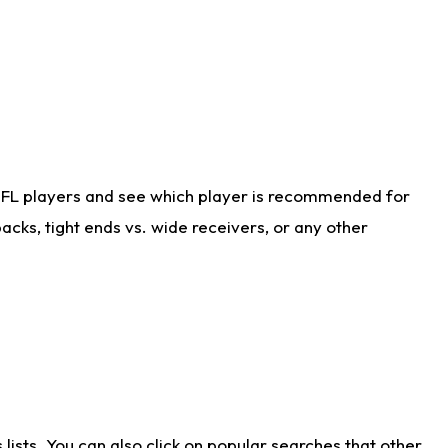
NFL players and see which player is recommended for
cks, tight ends vs. wide receivers, or any other
ists. You can also click on popular searches that other