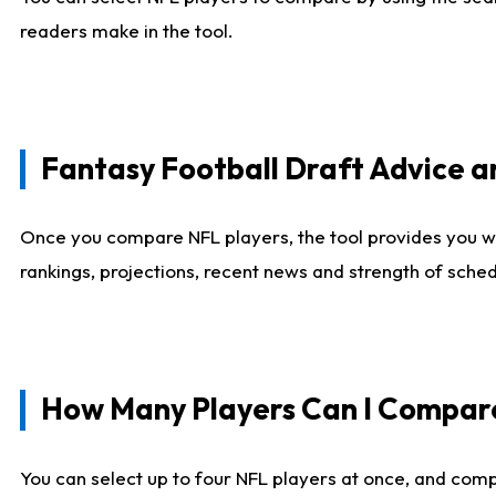
readers make in the tool.
Fantasy Football Draft Advice
Once you compare NFL players, the tool provides you w
rankings, projections, recent news and strength of sche
How Many Players Can I Compar
You can select up to four NFL players at once, and comp