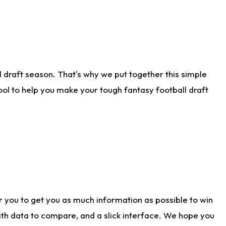
 draft season. That's why we put together this simple
tool to help you make your tough fantasy football draft
r you to get you as much information as possible to win
with data to compare, and a slick interface. We hope you