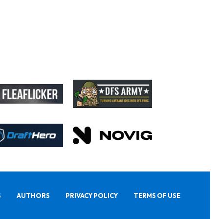
S
AUTHORS
PRIVACY POLICY
TERMS OF USE