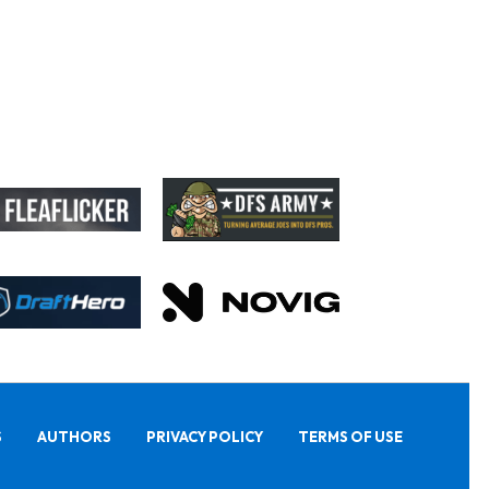
S
AUTHORS
PRIVACY POLICY
TERMS OF USE