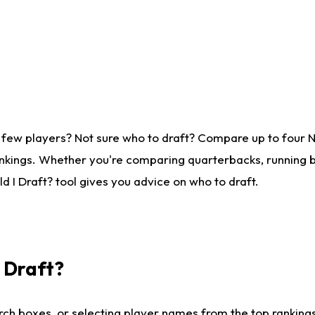
 few players? Not sure who to draft? Compare up to four 
nkings. Whether you're comparing quarterbacks, running ba
 I Draft? tool gives you advice on who to draft.
I Draft?
ch boxes, or selecting player names from the top rankings l