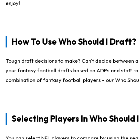
enjoy!
How To Use Who Should I Draft?
Tough draft decisions to make? Can't decide between a
your fantasy football drafts based on ADPs and staff ra
combination of fantasy football players - our Who Should
Selecting Players In Who Should 
You can select NFL players to compare by using the sear