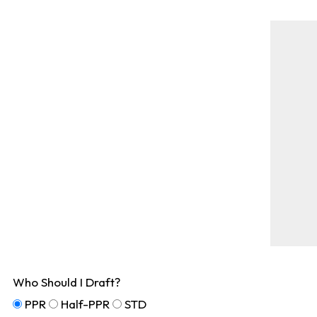
Who Should I Draft?
PPR
Half-PPR
STD