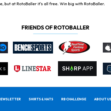
ut at RotoBaller it's all free. Win big with RotoBaller.
FRIENDS OF ROTOBALLER
NEWSLETTER
SHIRTS & HATS
RB CHALLENGE
ABOUT U