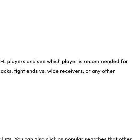
NFL players and see which player is recommended for
cks, tight ends vs. wide receivers, or any other
ists. You can also click on popular searches that other