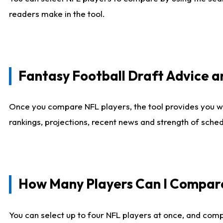
readers make in the tool.
Fantasy Football Draft Advice
Once you compare NFL players, the tool provides you w
rankings, projections, recent news and strength of sche
How Many Players Can I Compar
You can select up to four NFL players at once, and comp