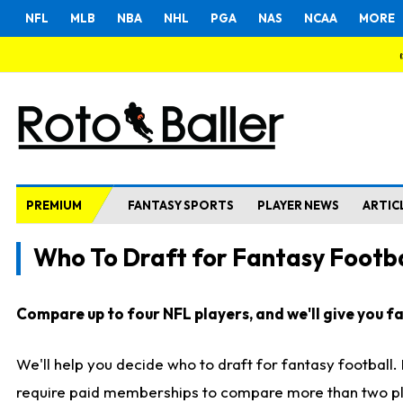
NFL
MLB
NBA
NHL
PGA
NAS
NCAA
MORE
PREMIUM
FANTASY SPORTS
PLAYER NEWS
ARTIC
Who To Draft for Fantasy Footba
Compare up to four NFL players, and we'll give you fas
We'll help you decide who to draft for fantasy football
require paid memberships to compare more than two playe