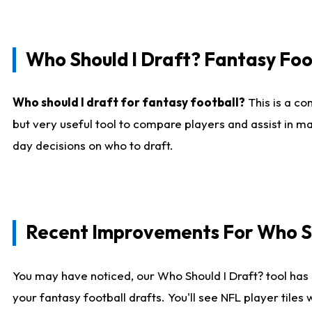
Who Should I Draft? Fantasy Foo
Who should I draft for fantasy football?
This is a co
but very useful tool to compare players and assist in ma
day decisions on who to draft.
Recent Improvements For Who Sh
You may have noticed, our Who Should I Draft? tool has 
your fantasy football drafts. You'll see NFL player til