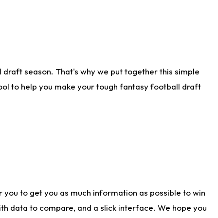
 draft season. That's why we put together this simple
tool to help you make your tough fantasy football draft
r you to get you as much information as possible to win
with data to compare, and a slick interface. We hope you