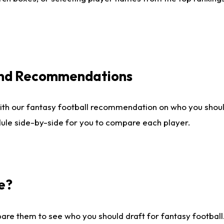
 and Recommendations
ith our fantasy football recommendation on who you shou
dule side-by-side for you to compare each player.
e?
are them to see who you should draft for fantasy football.