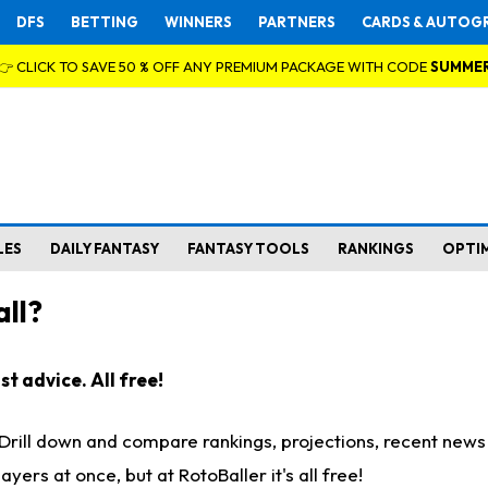
DFS
BETTING
WINNERS
PARTNERS
CARDS & AUTOG
👉 CLICK TO SAVE 50 % OFF ANY PREMIUM PACKAGE WITH CODE
SUMME
LES
DAILY FANTASY
FANTASY TOOLS
RANKINGS
OPTI
ll?
t advice. All free!
. Drill down and compare rankings, projections, recent new
rs at once, but at RotoBaller it's all free!