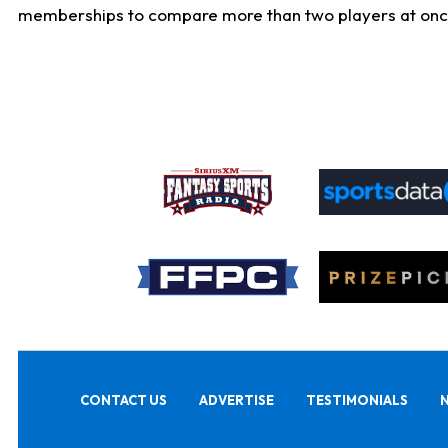
memberships to compare more than two players at once, b
CONTACT US
ADVERTISE
TESTIMONIALS