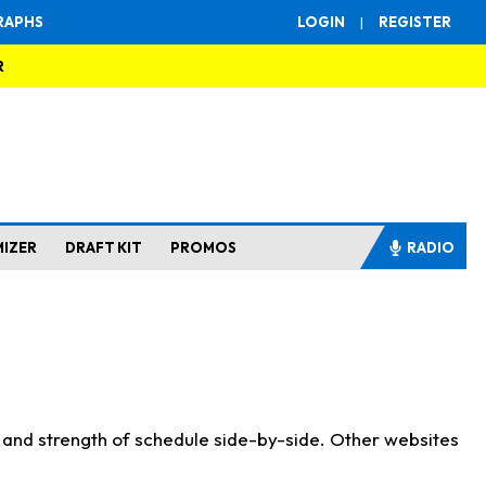
RAPHS
LOGIN
|
REGISTER
R
MIZER
DRAFT KIT
PROMOS
RADIO
s and strength of schedule side-by-side. Other websites