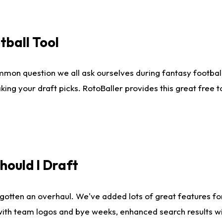
tball Tool
mmon question we all ask ourselves during fantasy football
king your draft picks. RotoBaller provides this great free 
ould I Draft
gotten an overhaul. We've added lots of great features fo
es with team logos and bye weeks, enhanced search results 