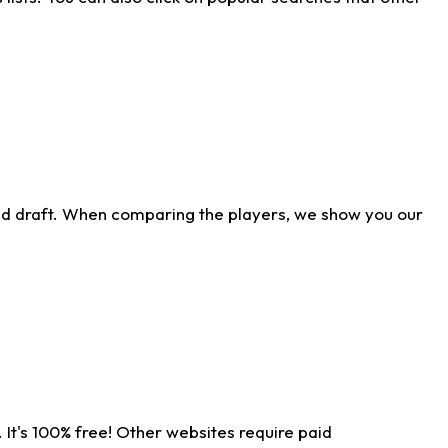
ld draft. When comparing the players, we show you our
 It's 100% free! Other websites require paid