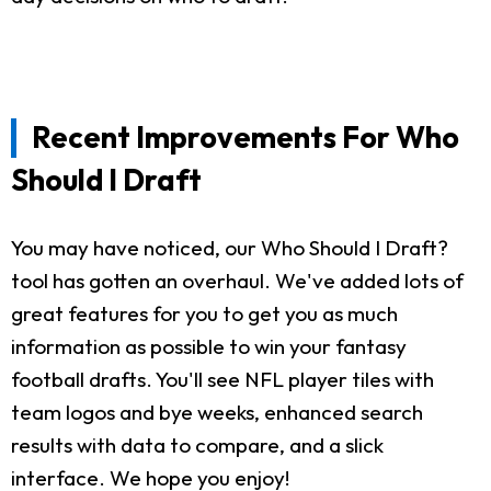
Recent Improvements For Who
Should I Draft
You may have noticed, our Who Should I Draft?
tool has gotten an overhaul. We've added lots of
great features for you to get you as much
information as possible to win your fantasy
football drafts. You'll see NFL player tiles with
team logos and bye weeks, enhanced search
results with data to compare, and a slick
interface. We hope you enjoy!