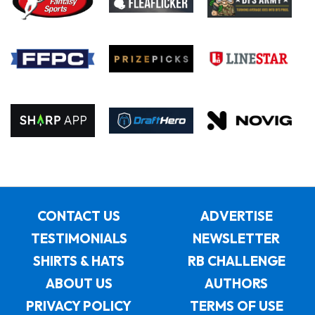
CONTACT US
ADVERTISE
TESTIMONIALS
NEWSLETTER
SHIRTS & HATS
RB CHALLENGE
ABOUT US
AUTHORS
PRIVACY POLICY
TERMS OF USE