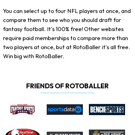
You can select up to four NFL players at once, and
compare them to see who you should draft for
fantasy football. It's 100% free! Other websites
require paid memberships to compare more than
two players at once, but at RotoBaller it's all free.
Win big with RotoBaller.
FRIENDS OF ROTOBALLER