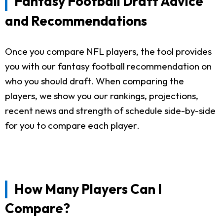
Fantasy Football Draft Advice
and Recommendations
Once you compare NFL players, the tool provides
you with our fantasy football recommendation on
who you should draft. When comparing the
players, we show you our rankings, projections,
recent news and strength of schedule side-by-side
for you to compare each player.
How Many Players Can I
Compare?