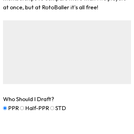
at once, but at RotoBaller it's all free!
Who Should I Draft?
PPR
Half-PPR
STD