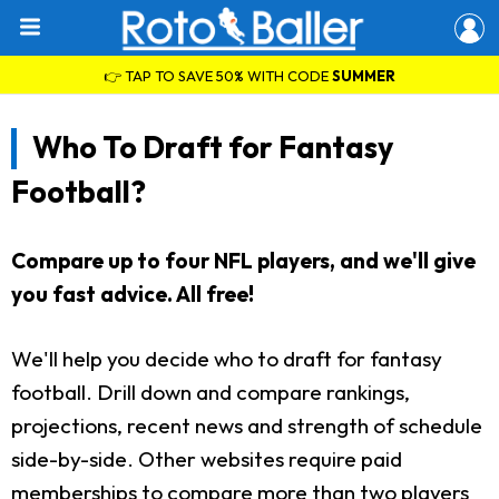
👉 TAP TO SAVE 50% WITH CODE
SUMMER
Who To Draft for Fantasy
Football?
Compare up to four NFL players, and we'll give
you fast advice. All free!
We'll help you decide who to draft for fantasy
football. Drill down and compare rankings,
projections, recent news and strength of schedule
side-by-side. Other websites require paid
memberships to compare more than two players