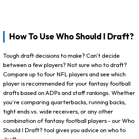
How To Use Who Should I Draft?
Tough draft decisions to make? Can't decide
between a few players? Not sure who to draft?
Compare up to four NFL players and see which
player is recommended for your fantasy football
drafts based on ADPs and staff rankings. Whether
you're comparing quarterbacks, running backs,
tight ends vs. wide receivers, or any other
combination of fantasy football players - our Who
Should I Draft? tool gives you advice on who to