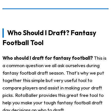
Who Should I Draft? Fantasy
Football Tool
Who should I draft for fantasy football?
This is
a common question we all ask ourselves during
fantasy football draft season. That's why we put
together this simple but very useful tool to
compare players and assist in making your draft
picks. RotoBaller provides this great free tool to
help you make your tough fantasy football draft
day decisions on who to draft.