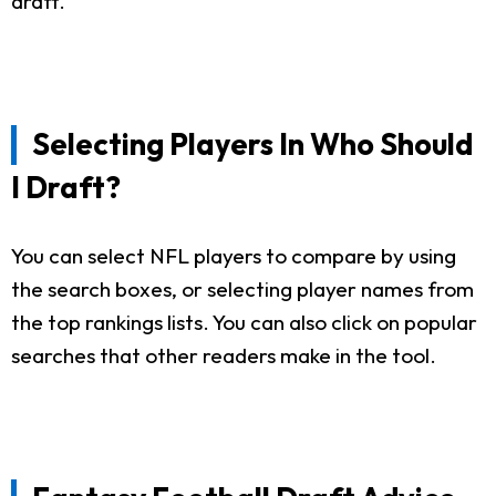
draft.
Selecting Players In Who Should
I Draft?
You can select NFL players to compare by using
the search boxes, or selecting player names from
the top rankings lists. You can also click on popular
searches that other readers make in the tool.