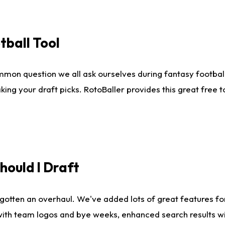
tball Tool
mmon question we all ask ourselves during fantasy football
king your draft picks. RotoBaller provides this great free 
ould I Draft
gotten an overhaul. We've added lots of great features fo
es with team logos and bye weeks, enhanced search results 