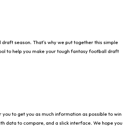
 draft season. That's why we put together this simple
tool to help you make your tough fantasy football draft
r you to get you as much information as possible to win
with data to compare, and a slick interface. We hope you