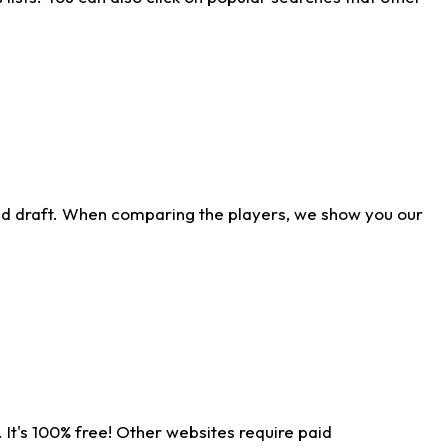
ld draft. When comparing the players, we show you our
 It's 100% free! Other websites require paid