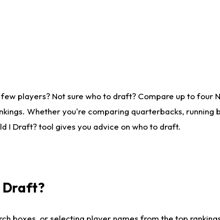
 few players? Not sure who to draft? Compare up to four 
nkings. Whether you're comparing quarterbacks, running ba
 I Draft? tool gives you advice on who to draft.
I Draft?
ch boxes, or selecting player names from the top rankings l