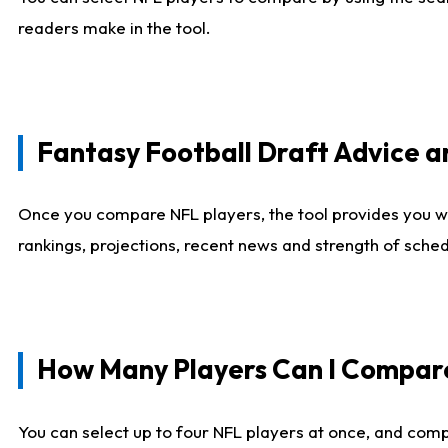
readers make in the tool.
Fantasy Football Draft Advice
Once you compare NFL players, the tool provides you w
rankings, projections, recent news and strength of sche
How Many Players Can I Compar
You can select up to four NFL players at once, and comp