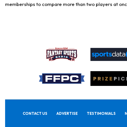
memberships to compare more than two players at once, b
CONTACT US
ADVERTISE
TESTIMONIALS