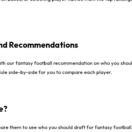
 and Recommendations
ith our fantasy football recommendation on who you shou
dule side-by-side for you to compare each player.
e?
are them to see who you should draft for fantasy football.