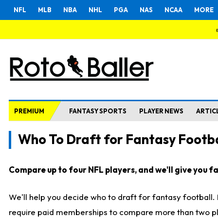
NFL
MLB
NBA
NHL
PGA
NAS
NCAA
MORE
PREMIUM
FANTASY SPORTS
PLAYER NEWS
ARTIC
Who To Draft for Fantasy Footba
Compare up to four NFL players, and we'll give you fas
We'll help you decide who to draft for fantasy football
require paid memberships to compare more than two playe