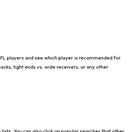
NFL players and see which player is recommended for
cks, tight ends vs. wide receivers, or any other
ists. You can also click on popular searches that other