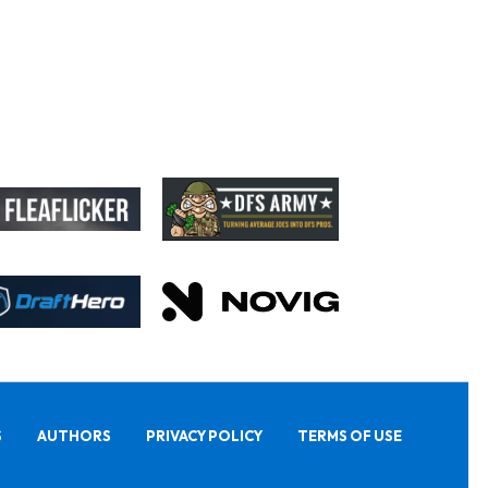
S
AUTHORS
PRIVACY POLICY
TERMS OF USE