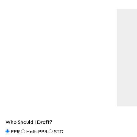
Who Should I Draft?
PPR
Half-PPR
STD