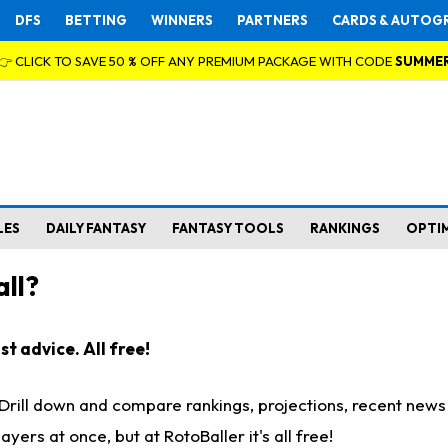
DFS
BETTING
WINNERS
PARTNERS
CARDS & AUTOG
👉 CLICK TO SAVE 50 % OFF ANY PREMIUM PACKAGE WITH CODE
SUMME
LES
DAILY FANTASY
FANTASY TOOLS
RANKINGS
OPTI
ll?
t advice. All free!
. Drill down and compare rankings, projections, recent new
rs at once, but at RotoBaller it's all free!