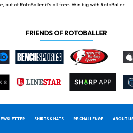
ut at RotoBaller it's all free. Win big with RotoBaller.
FRIENDS OF ROTOBALLER
NEWSLETTER
SHIRTS & HATS
RB CHALLENGE
ABOUT U