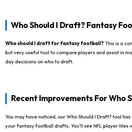
Who Should I Draft? Fantasy Foo
Who should I draft for fantasy football?
This is a co
but very useful tool to compare players and assist in ma
day decisions on who to draft.
Recent Improvements For Who Sh
You may have noticed, our Who Should I Draft? tool has 
your fantasy football drafts. You'll see NFL player til