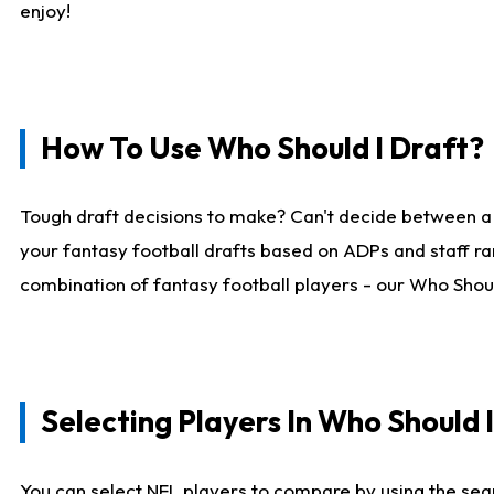
enjoy!
How To Use Who Should I Draft?
Tough draft decisions to make? Can't decide between a
your fantasy football drafts based on ADPs and staff ra
combination of fantasy football players - our Who Should
Selecting Players In Who Should 
You can select NFL players to compare by using the sear