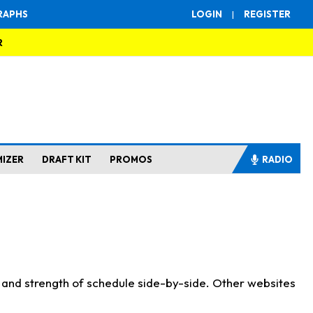
RAPHS
LOGIN
|
REGISTER
R
MIZER
DRAFT KIT
PROMOS
RADIO
s and strength of schedule side-by-side. Other websites