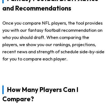
and Recommendations
Once you compare NFL players, the tool provides
you with our fantasy football recommendation on
who you should draft. When comparing the
players, we show you our rankings, projections,
recent news and strength of schedule side-by-side
for you to compare each player.
How Many Players Can I
Compare?