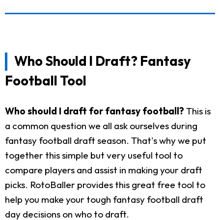
Who Should I Draft? Fantasy
Football Tool
Who should I draft for fantasy football?
This is
a common question we all ask ourselves during
fantasy football draft season. That's why we put
together this simple but very useful tool to
compare players and assist in making your draft
picks. RotoBaller provides this great free tool to
help you make your tough fantasy football draft
day decisions on who to draft.