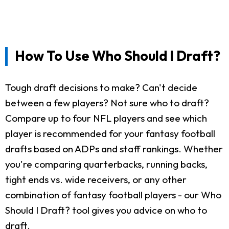
How To Use Who Should I Draft?
Tough draft decisions to make? Can't decide
between a few players? Not sure who to draft?
Compare up to four NFL players and see which
player is recommended for your fantasy football
drafts based on ADPs and staff rankings. Whether
you're comparing quarterbacks, running backs,
tight ends vs. wide receivers, or any other
combination of fantasy football players - our Who
Should I Draft? tool gives you advice on who to
draft.