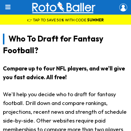
👉 TAP TO SAVE 50% WITH CODE
SUMMER
Who To Draft for Fantasy
Football?
Compare up to four NFL players, and we'll give
you fast advice. All free!
We'll help you decide who to draft for fantasy
football. Drill down and compare rankings,
projections, recent news and strength of schedule
side-by-side. Other websites require paid
memberships to compare more than two players