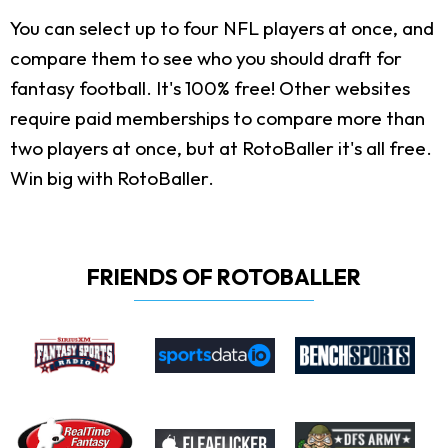
You can select up to four NFL players at once, and
compare them to see who you should draft for
fantasy football. It's 100% free! Other websites
require paid memberships to compare more than
two players at once, but at RotoBaller it's all free.
Win big with RotoBaller.
FRIENDS OF ROTOBALLER