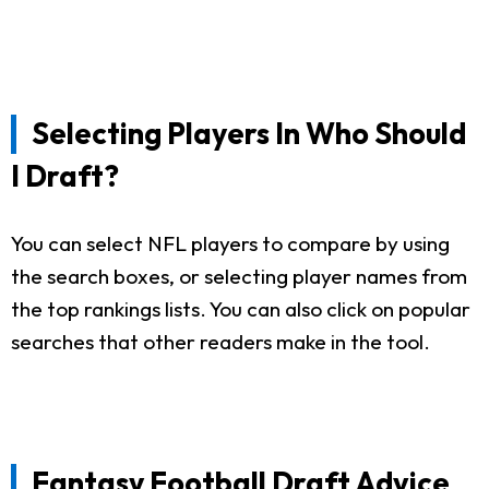
Selecting Players In Who Should
I Draft?
You can select NFL players to compare by using
the search boxes, or selecting player names from
the top rankings lists. You can also click on popular
searches that other readers make in the tool.
Fantasy Football Draft Advice