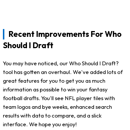
Recent Improvements For Who
Should I Draft
You may have noticed, our Who Should I Draft?
tool has gotten an overhaul. We've added lots of
great features for you to get you as much
information as possible to win your fantasy
football drafts. You'll see NFL player tiles with
team logos and bye weeks, enhanced search
results with data to compare, and a slick
interface. We hope you enjoy!