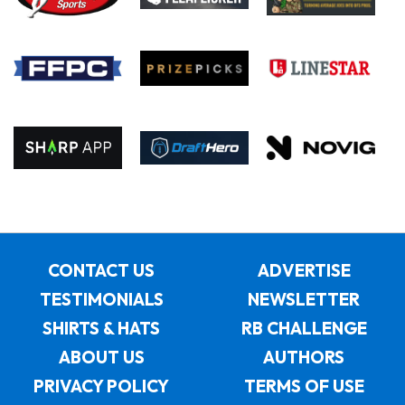
CONTACT US
ADVERTISE
TESTIMONIALS
NEWSLETTER
SHIRTS & HATS
RB CHALLENGE
ABOUT US
AUTHORS
PRIVACY POLICY
TERMS OF USE