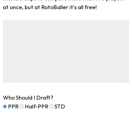
at once, but at RotoBaller it's all free!
Who Should I Draft?
PPR
Half-PPR
STD