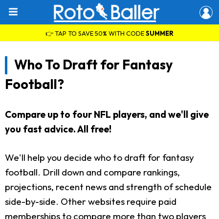
👉 TAP TO SAVE 50% WITH CODE
SUMMER
Who To Draft for Fantasy
Football?
Compare up to four NFL players, and we'll give
you fast advice. All free!
We'll help you decide who to draft for fantasy
football. Drill down and compare rankings,
projections, recent news and strength of schedule
side-by-side. Other websites require paid
memberships to compare more than two players