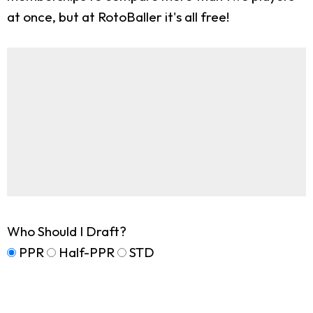
at once, but at RotoBaller it's all free!
Who Should I Draft?
PPR
Half-PPR
STD