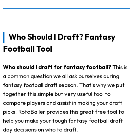
Who Should I Draft? Fantasy
Football Tool
Who should I draft for fantasy football?
This is
a common question we all ask ourselves during
fantasy football draft season. That's why we put
together this simple but very useful tool to
compare players and assist in making your draft
picks. RotoBaller provides this great free tool to
help you make your tough fantasy football draft
day decisions on who to draft.