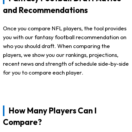
and Recommendations
Once you compare NFL players, the tool provides
you with our fantasy football recommendation on
who you should draft. When comparing the
players, we show you our rankings, projections,
recent news and strength of schedule side-by-side
for you to compare each player.
How Many Players Can I
Compare?