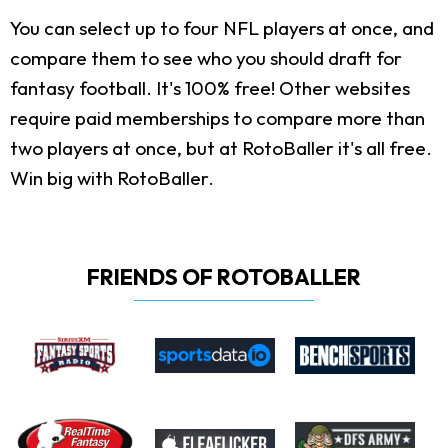
You can select up to four NFL players at once, and
compare them to see who you should draft for
fantasy football. It's 100% free! Other websites
require paid memberships to compare more than
two players at once, but at RotoBaller it's all free.
Win big with RotoBaller.
FRIENDS OF ROTOBALLER