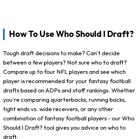
How To Use Who Should I Draft?
Tough draft decisions to make? Can't decide
between a few players? Not sure who to draft?
Compare up to four NFL players and see which
player is recommended for your fantasy football
drafts based on ADPs and staff rankings. Whether
you're comparing quarterbacks, running backs,
tight ends vs. wide receivers, or any other
combination of fantasy football players - our Who
Should I Draft? tool gives you advice on who to
draft.