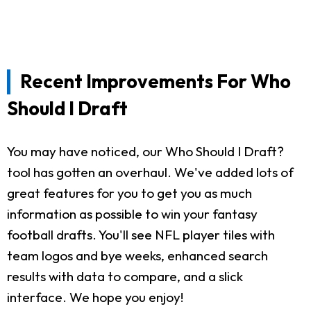
Recent Improvements For Who
Should I Draft
You may have noticed, our Who Should I Draft?
tool has gotten an overhaul. We've added lots of
great features for you to get you as much
information as possible to win your fantasy
football drafts. You'll see NFL player tiles with
team logos and bye weeks, enhanced search
results with data to compare, and a slick
interface. We hope you enjoy!