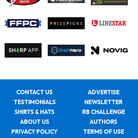
CONTACT US
ADVERTISE
TESTIMONIALS
NEWSLETTER
SHIRTS & HATS
RB CHALLENGE
ABOUT US
AUTHORS
PRIVACY POLICY
TERMS OF USE