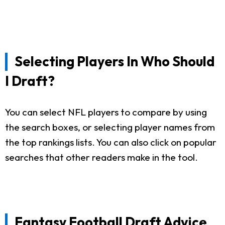
Selecting Players In Who Should
I Draft?
You can select NFL players to compare by using
the search boxes, or selecting player names from
the top rankings lists. You can also click on popular
searches that other readers make in the tool.
Fantasy Football Draft Advice