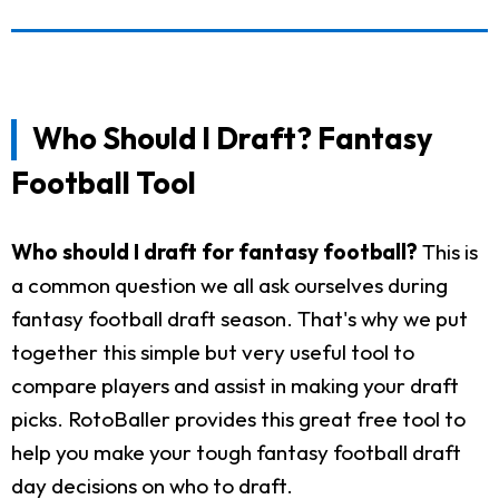
Who Should I Draft? Fantasy
Football Tool
Who should I draft for fantasy football?
This is
a common question we all ask ourselves during
fantasy football draft season. That's why we put
together this simple but very useful tool to
compare players and assist in making your draft
picks. RotoBaller provides this great free tool to
help you make your tough fantasy football draft
day decisions on who to draft.