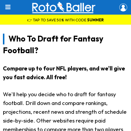
👉 TAP TO SAVE 50% WITH CODE
SUMMER
Who To Draft for Fantasy
Football?
Compare up to four NFL players, and we'll give
you fast advice. All free!
We'll help you decide who to draft for fantasy
football. Drill down and compare rankings,
projections, recent news and strength of schedule
side-by-side. Other websites require paid
memberships to compare more than two players