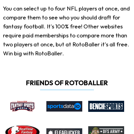
You can select up to four NFL players at once, and
compare them to see who you should draft for
fantasy football. It's 100% free! Other websites
require paid memberships to compare more than
two players at once, but at RotoBaller it's all free.
Win big with RotoBaller.
FRIENDS OF ROTOBALLER