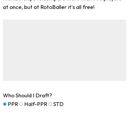
at once, but at RotoBaller it's all free!
Who Should I Draft?
PPR
Half-PPR
STD