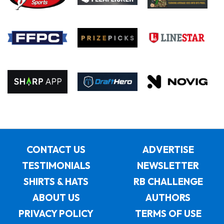
CONTACT US
ADVERTISE
TESTIMONIALS
NEWSLETTER
SHIRTS & HATS
RB CHALLENGE
ABOUT US
AUTHORS
PRIVACY POLICY
TERMS OF USE