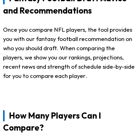
and Recommendations
Once you compare NFL players, the tool provides
you with our fantasy football recommendation on
who you should draft. When comparing the
players, we show you our rankings, projections,
recent news and strength of schedule side-by-side
for you to compare each player.
How Many Players Can I
Compare?