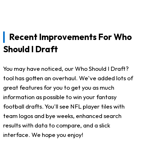
Recent Improvements For Who
Should I Draft
You may have noticed, our Who Should I Draft?
tool has gotten an overhaul. We've added lots of
great features for you to get you as much
information as possible to win your fantasy
football drafts. You'll see NFL player tiles with
team logos and bye weeks, enhanced search
results with data to compare, and a slick
interface. We hope you enjoy!