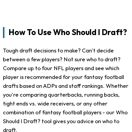
How To Use Who Should I Draft?
Tough draft decisions to make? Can't decide
between a few players? Not sure who to draft?
Compare up to four NFL players and see which
player is recommended for your fantasy football
drafts based on ADPs and staff rankings. Whether
you're comparing quarterbacks, running backs,
tight ends vs. wide receivers, or any other
combination of fantasy football players - our Who
Should I Draft? tool gives you advice on who to
draft.