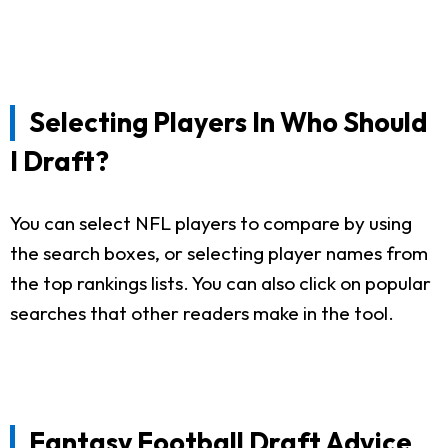
Selecting Players In Who Should
I Draft?
You can select NFL players to compare by using
the search boxes, or selecting player names from
the top rankings lists. You can also click on popular
searches that other readers make in the tool.
Fantasy Football Draft Advice