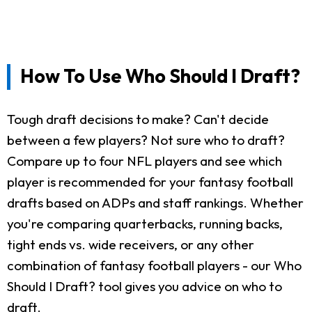
How To Use Who Should I Draft?
Tough draft decisions to make? Can't decide
between a few players? Not sure who to draft?
Compare up to four NFL players and see which
player is recommended for your fantasy football
drafts based on ADPs and staff rankings. Whether
you're comparing quarterbacks, running backs,
tight ends vs. wide receivers, or any other
combination of fantasy football players - our Who
Should I Draft? tool gives you advice on who to
draft.