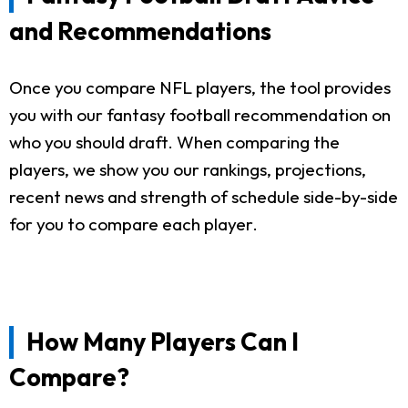
and Recommendations
Once you compare NFL players, the tool provides
you with our fantasy football recommendation on
who you should draft. When comparing the
players, we show you our rankings, projections,
recent news and strength of schedule side-by-side
for you to compare each player.
How Many Players Can I
Compare?