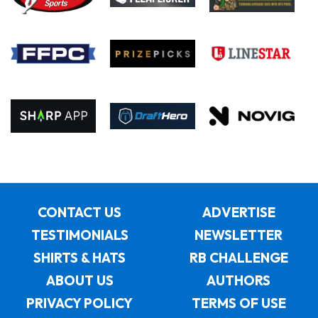
CONTACT US
ADVERTISE
TESTIMONIALS
NEWSLETTER
SHIRTS & HATS
RB CHALLENGE
ABOUT US
AUTHORS
PRIVACY POLICY
TERMS OF USE