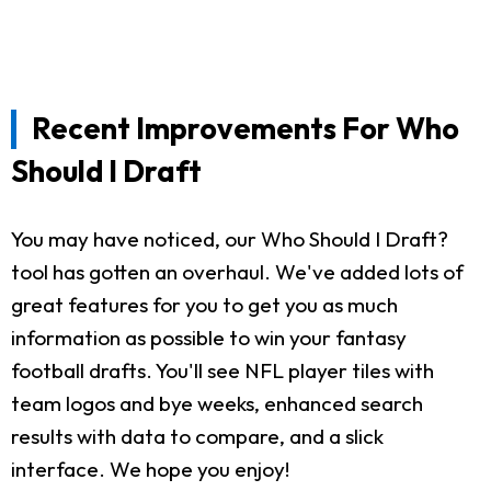
Recent Improvements For Who
Should I Draft
You may have noticed, our Who Should I Draft?
tool has gotten an overhaul. We've added lots of
great features for you to get you as much
information as possible to win your fantasy
football drafts. You'll see NFL player tiles with
team logos and bye weeks, enhanced search
results with data to compare, and a slick
interface. We hope you enjoy!