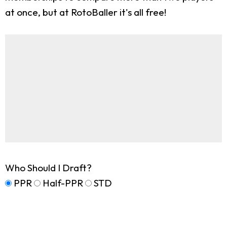
at once, but at RotoBaller it's all free!
Who Should I Draft?
PPR
Half-PPR
STD