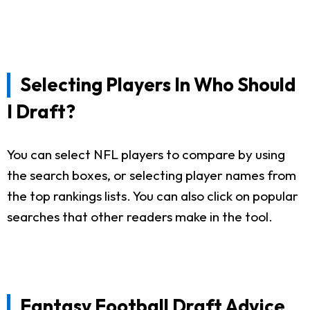
Selecting Players In Who Should
I Draft?
You can select NFL players to compare by using
the search boxes, or selecting player names from
the top rankings lists. You can also click on popular
searches that other readers make in the tool.
Fantasy Football Draft Advice