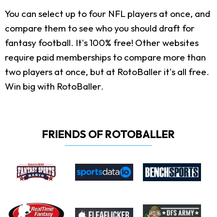
You can select up to four NFL players at once, and
compare them to see who you should draft for
fantasy football. It's 100% free! Other websites
require paid memberships to compare more than
two players at once, but at RotoBaller it's all free.
Win big with RotoBaller.
FRIENDS OF ROTOBALLER