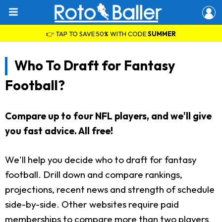
👉 TAP TO SAVE 50% WITH CODE
SUMMER
Who To Draft for Fantasy
Football?
Compare up to four NFL players, and we'll give
you fast advice. All free!
We'll help you decide who to draft for fantasy
football. Drill down and compare rankings,
projections, recent news and strength of schedule
side-by-side. Other websites require paid
memberships to compare more than two players