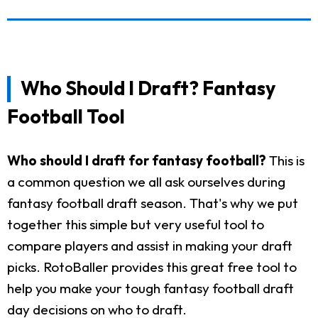
Who Should I Draft? Fantasy
Football Tool
Who should I draft for fantasy football?
This is
a common question we all ask ourselves during
fantasy football draft season. That's why we put
together this simple but very useful tool to
compare players and assist in making your draft
picks. RotoBaller provides this great free tool to
help you make your tough fantasy football draft
day decisions on who to draft.