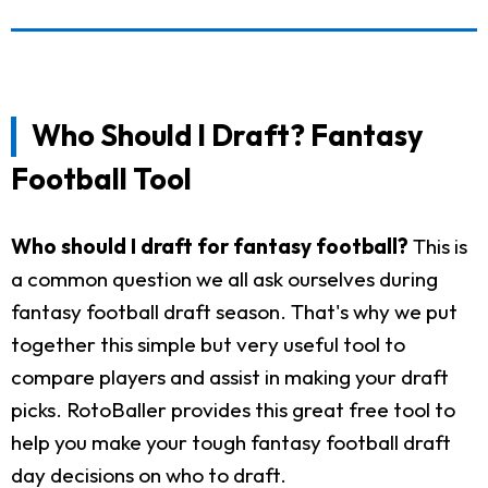
Who Should I Draft? Fantasy
Football Tool
Who should I draft for fantasy football?
This is
a common question we all ask ourselves during
fantasy football draft season. That's why we put
together this simple but very useful tool to
compare players and assist in making your draft
picks. RotoBaller provides this great free tool to
help you make your tough fantasy football draft
day decisions on who to draft.