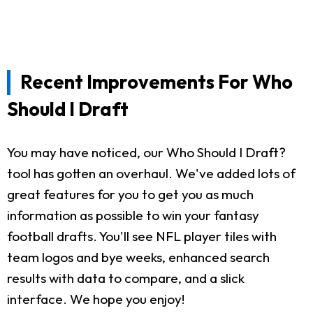
Recent Improvements For Who
Should I Draft
You may have noticed, our Who Should I Draft?
tool has gotten an overhaul. We've added lots of
great features for you to get you as much
information as possible to win your fantasy
football drafts. You'll see NFL player tiles with
team logos and bye weeks, enhanced search
results with data to compare, and a slick
interface. We hope you enjoy!