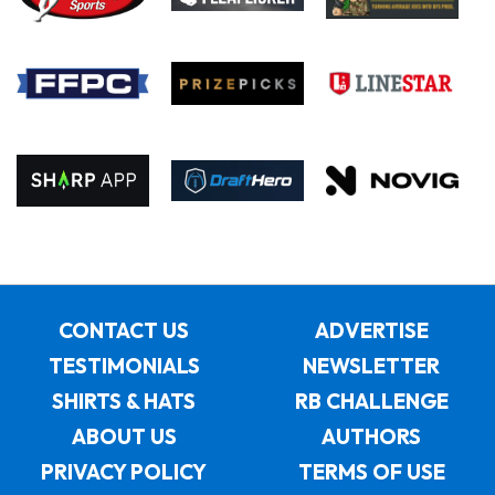
CONTACT US
ADVERTISE
TESTIMONIALS
NEWSLETTER
SHIRTS & HATS
RB CHALLENGE
ABOUT US
AUTHORS
PRIVACY POLICY
TERMS OF USE