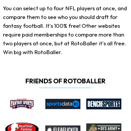
You can select up to four NFL players at once, and
compare them to see who you should draft for
fantasy football. It's 100% free! Other websites
require paid memberships to compare more than
two players at once, but at RotoBaller it's all free.
Win big with RotoBaller.
FRIENDS OF ROTOBALLER