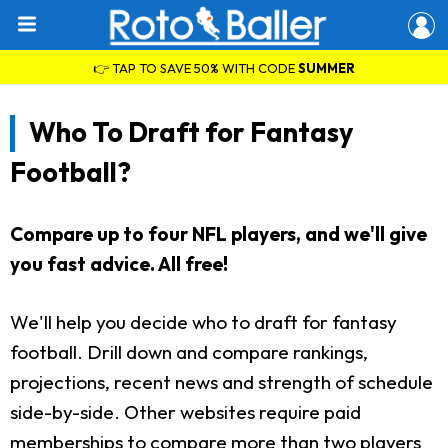
👉 TAP TO SAVE 50% WITH CODE
SUMMER
Who To Draft for Fantasy
Football?
Compare up to four NFL players, and we'll give
you fast advice. All free!
We'll help you decide who to draft for fantasy
football. Drill down and compare rankings,
projections, recent news and strength of schedule
side-by-side. Other websites require paid
memberships to compare more than two players