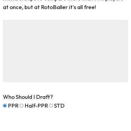
at once, but at RotoBaller it's all free!
Who Should I Draft?
PPR
Half-PPR
STD