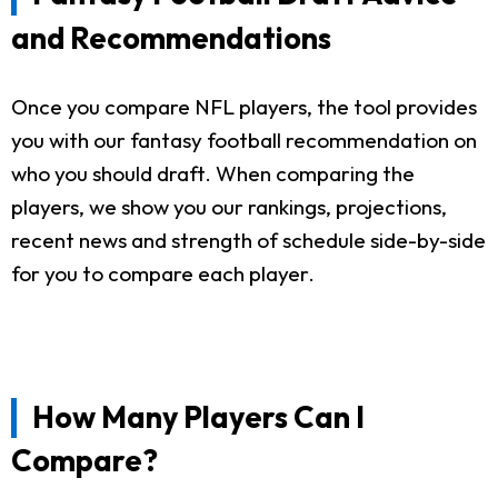
and Recommendations
Once you compare NFL players, the tool provides
you with our fantasy football recommendation on
who you should draft. When comparing the
players, we show you our rankings, projections,
recent news and strength of schedule side-by-side
for you to compare each player.
How Many Players Can I
Compare?