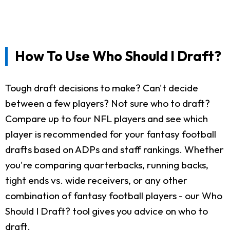
How To Use Who Should I Draft?
Tough draft decisions to make? Can't decide
between a few players? Not sure who to draft?
Compare up to four NFL players and see which
player is recommended for your fantasy football
drafts based on ADPs and staff rankings. Whether
you're comparing quarterbacks, running backs,
tight ends vs. wide receivers, or any other
combination of fantasy football players - our Who
Should I Draft? tool gives you advice on who to
draft.