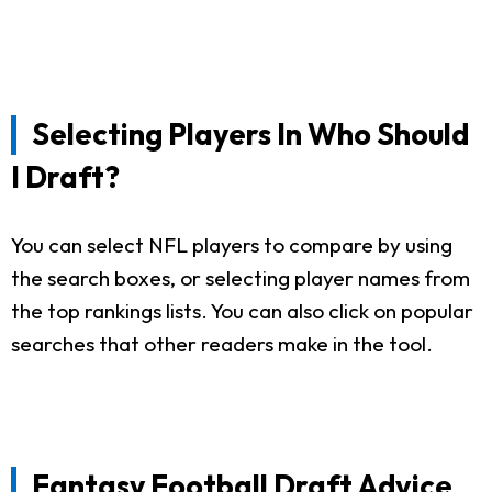
Selecting Players In Who Should
I Draft?
You can select NFL players to compare by using
the search boxes, or selecting player names from
the top rankings lists. You can also click on popular
searches that other readers make in the tool.
Fantasy Football Draft Advice