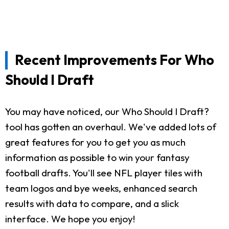
Recent Improvements For Who
Should I Draft
You may have noticed, our Who Should I Draft?
tool has gotten an overhaul. We've added lots of
great features for you to get you as much
information as possible to win your fantasy
football drafts. You'll see NFL player tiles with
team logos and bye weeks, enhanced search
results with data to compare, and a slick
interface. We hope you enjoy!