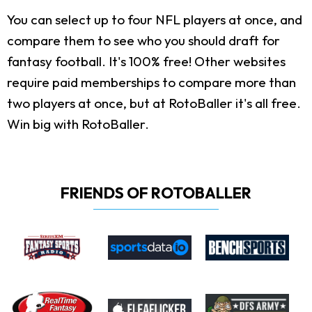
You can select up to four NFL players at once, and
compare them to see who you should draft for
fantasy football. It's 100% free! Other websites
require paid memberships to compare more than
two players at once, but at RotoBaller it's all free.
Win big with RotoBaller.
FRIENDS OF ROTOBALLER