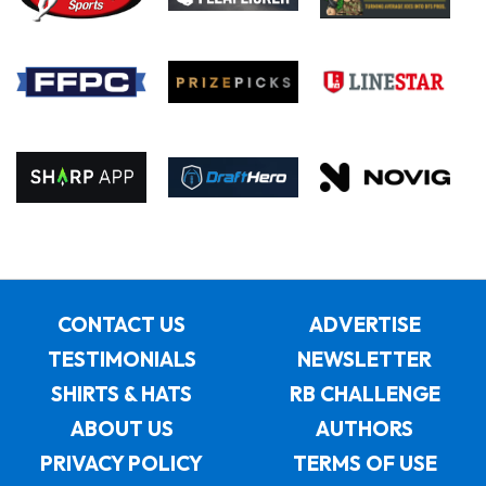
CONTACT US
ADVERTISE
TESTIMONIALS
NEWSLETTER
SHIRTS & HATS
RB CHALLENGE
ABOUT US
AUTHORS
PRIVACY POLICY
TERMS OF USE