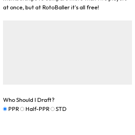
at once, but at RotoBaller it's all free!
Who Should I Draft?
PPR
Half-PPR
STD