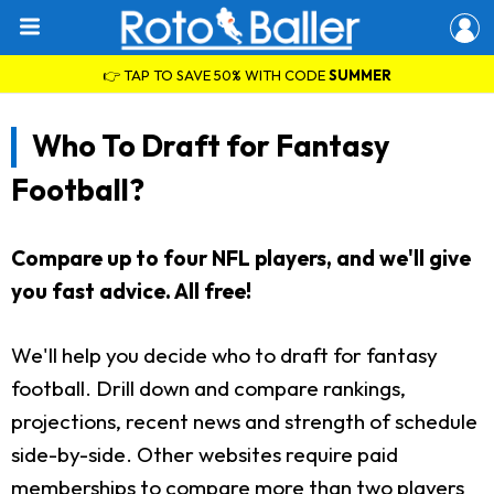
👉 TAP TO SAVE 50% WITH CODE
SUMMER
Who To Draft for Fantasy
Football?
Compare up to four NFL players, and we'll give
you fast advice. All free!
We'll help you decide who to draft for fantasy
football. Drill down and compare rankings,
projections, recent news and strength of schedule
side-by-side. Other websites require paid
memberships to compare more than two players