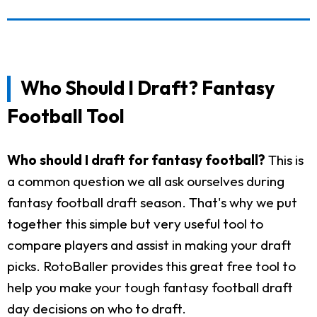
Who Should I Draft? Fantasy
Football Tool
Who should I draft for fantasy football?
This is
a common question we all ask ourselves during
fantasy football draft season. That's why we put
together this simple but very useful tool to
compare players and assist in making your draft
picks. RotoBaller provides this great free tool to
help you make your tough fantasy football draft
day decisions on who to draft.