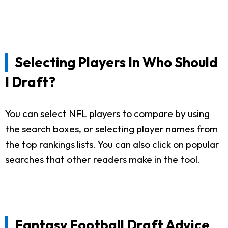
Selecting Players In Who Should
I Draft?
You can select NFL players to compare by using
the search boxes, or selecting player names from
the top rankings lists. You can also click on popular
searches that other readers make in the tool.
Fantasy Football Draft Advice