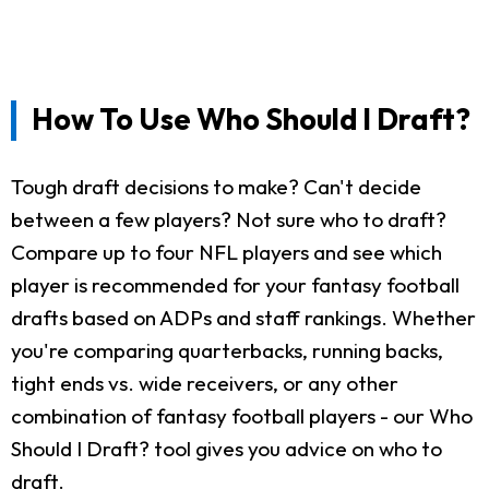
How To Use Who Should I Draft?
Tough draft decisions to make? Can't decide
between a few players? Not sure who to draft?
Compare up to four NFL players and see which
player is recommended for your fantasy football
drafts based on ADPs and staff rankings. Whether
you're comparing quarterbacks, running backs,
tight ends vs. wide receivers, or any other
combination of fantasy football players - our Who
Should I Draft? tool gives you advice on who to
draft.