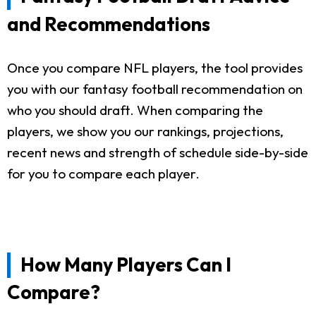
and Recommendations
Once you compare NFL players, the tool provides
you with our fantasy football recommendation on
who you should draft. When comparing the
players, we show you our rankings, projections,
recent news and strength of schedule side-by-side
for you to compare each player.
How Many Players Can I
Compare?