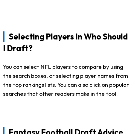
Selecting Players In Who Should
I Draft?
You can select NFL players to compare by using
the search boxes, or selecting player names from
the top rankings lists. You can also click on popular
searches that other readers make in the tool.
Fantasy Football Draft Advice