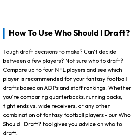
How To Use Who Should I Draft?
Tough draft decisions to make? Can't decide
between a few players? Not sure who to draft?
Compare up to four NFL players and see which
player is recommended for your fantasy football
drafts based on ADPs and staff rankings. Whether
you're comparing quarterbacks, running backs,
tight ends vs. wide receivers, or any other
combination of fantasy football players - our Who
Should I Draft? tool gives you advice on who to
draft.