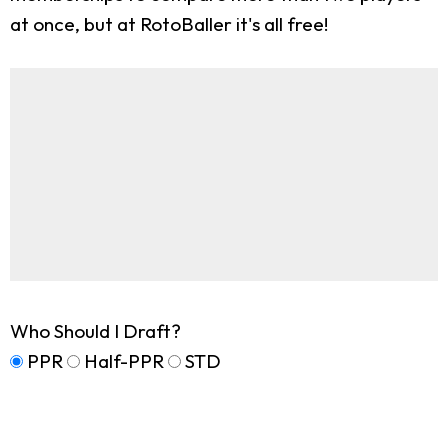
at once, but at RotoBaller it's all free!
Who Should I Draft?
PPR
Half-PPR
STD