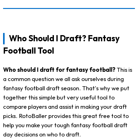
Who Should I Draft? Fantasy
Football Tool
Who should I draft for fantasy football?
This is
a common question we all ask ourselves during
fantasy football draft season. That's why we put
together this simple but very useful tool to
compare players and assist in making your draft
picks. RotoBaller provides this great free tool to
help you make your tough fantasy football draft
day decisions on who to draft.