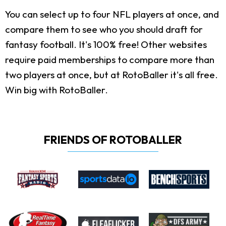
You can select up to four NFL players at once, and
compare them to see who you should draft for
fantasy football. It's 100% free! Other websites
require paid memberships to compare more than
two players at once, but at RotoBaller it's all free.
Win big with RotoBaller.
FRIENDS OF ROTOBALLER