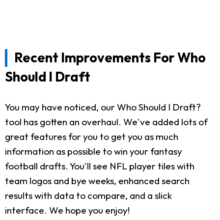
Recent Improvements For Who
Should I Draft
You may have noticed, our Who Should I Draft?
tool has gotten an overhaul. We've added lots of
great features for you to get you as much
information as possible to win your fantasy
football drafts. You'll see NFL player tiles with
team logos and bye weeks, enhanced search
results with data to compare, and a slick
interface. We hope you enjoy!