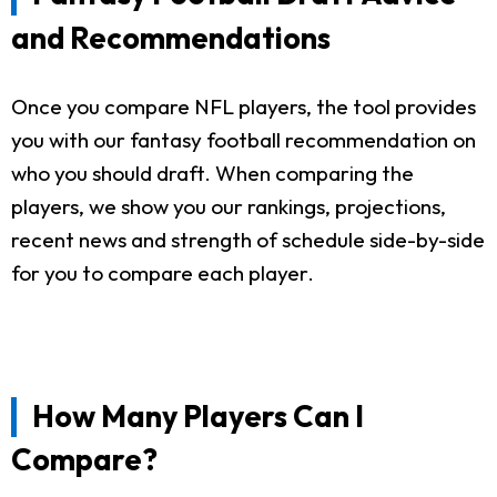
and Recommendations
Once you compare NFL players, the tool provides
you with our fantasy football recommendation on
who you should draft. When comparing the
players, we show you our rankings, projections,
recent news and strength of schedule side-by-side
for you to compare each player.
How Many Players Can I
Compare?