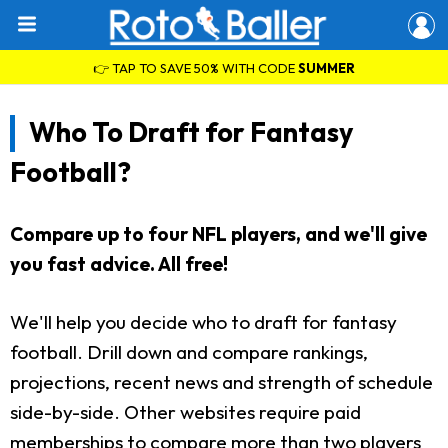
👉 TAP TO SAVE 50% WITH CODE
SUMMER
Who To Draft for Fantasy
Football?
Compare up to four NFL players, and we'll give
you fast advice. All free!
We'll help you decide who to draft for fantasy
football. Drill down and compare rankings,
projections, recent news and strength of schedule
side-by-side. Other websites require paid
memberships to compare more than two players