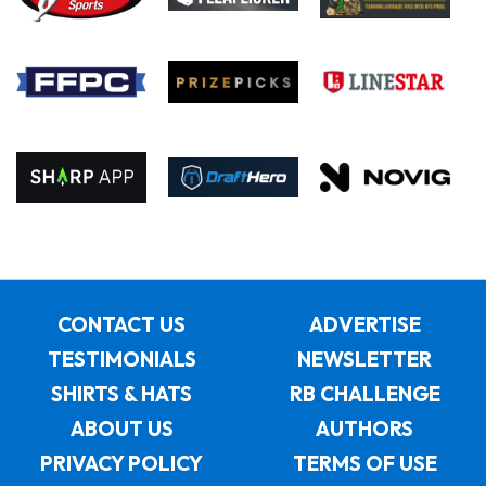
CONTACT US
ADVERTISE
TESTIMONIALS
NEWSLETTER
SHIRTS & HATS
RB CHALLENGE
ABOUT US
AUTHORS
PRIVACY POLICY
TERMS OF USE