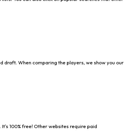
ld draft. When comparing the players, we show you our
 It's 100% free! Other websites require paid