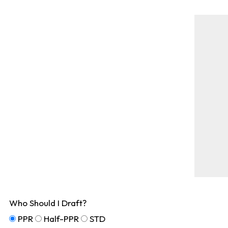
Who Should I Draft?
PPR
Half-PPR
STD