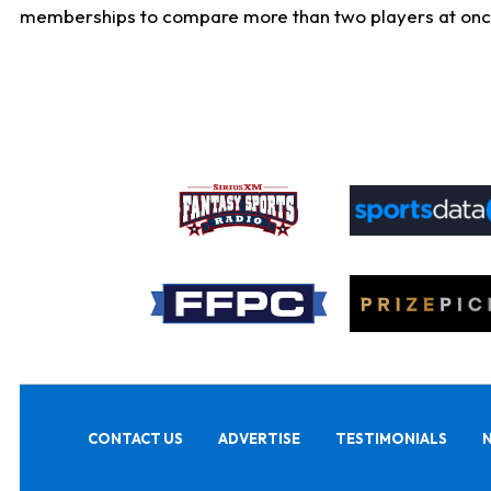
memberships to compare more than two players at once, b
CONTACT US
ADVERTISE
TESTIMONIALS