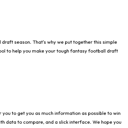
 draft season. That's why we put together this simple
tool to help you make your tough fantasy football draft
r you to get you as much information as possible to win
with data to compare, and a slick interface. We hope you