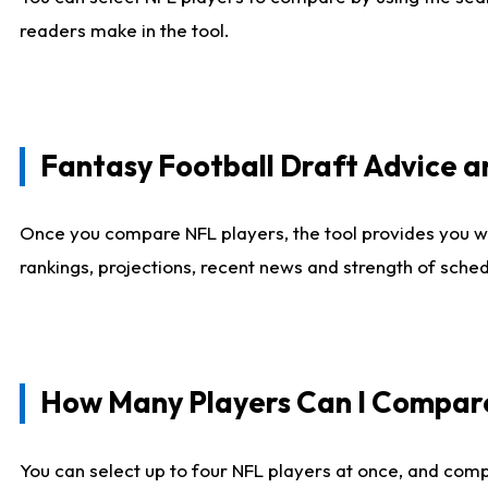
readers make in the tool.
Fantasy Football Draft Advice
Once you compare NFL players, the tool provides you w
rankings, projections, recent news and strength of sche
How Many Players Can I Compar
You can select up to four NFL players at once, and comp