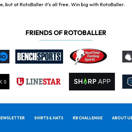
ut at RotoBaller it's all free. Win big with RotoBaller.
FRIENDS OF ROTOBALLER
NEWSLETTER
SHIRTS & HATS
RB CHALLENGE
ABOUT U