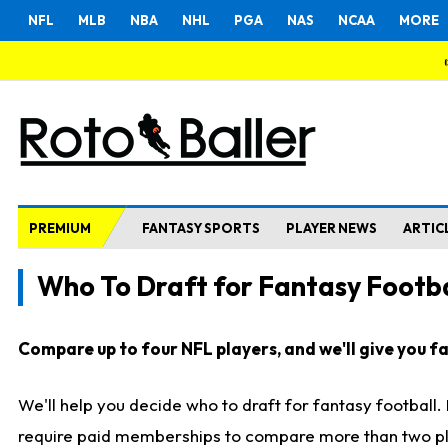
NFL
MLB
NBA
NHL
PGA
NAS
NCAA
MORE
PREMIUM
FANTASY SPORTS
PLAYER NEWS
ARTIC
Who To Draft for Fantasy Footba
Compare up to four NFL players, and we'll give you fas
We'll help you decide who to draft for fantasy football
require paid memberships to compare more than two playe