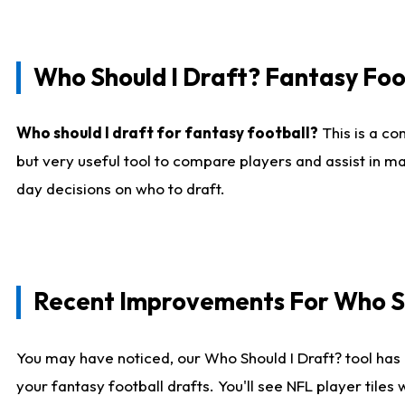
Who Should I Draft? Fantasy Foo
Who should I draft for fantasy football?
This is a co
but very useful tool to compare players and assist in ma
day decisions on who to draft.
Recent Improvements For Who Sh
You may have noticed, our Who Should I Draft? tool has 
your fantasy football drafts. You'll see NFL player til