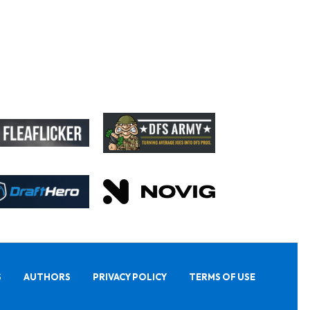
S
AUTHORS
PRIVACY POLICY
TERMS OF USE