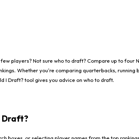
 few players? Not sure who to draft? Compare up to four 
nkings. Whether you're comparing quarterbacks, running ba
 I Draft? tool gives you advice on who to draft.
I Draft?
ch boxes, or selecting player names from the top rankings l