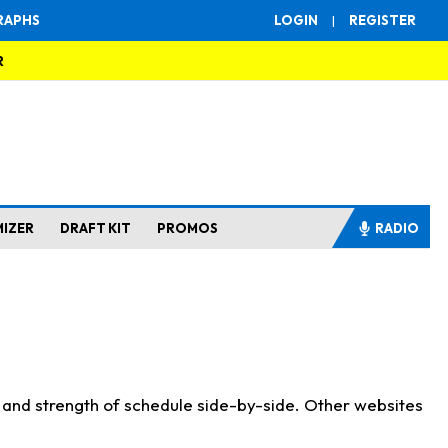
RAPHS
LOGIN
|
REGISTER
R
MIZER
DRAFT KIT
PROMOS
RADIO
s and strength of schedule side-by-side. Other websites