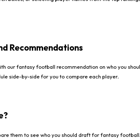
 and Recommendations
ith our fantasy football recommendation on who you shou
dule side-by-side for you to compare each player.
e?
are them to see who you should draft for fantasy football.