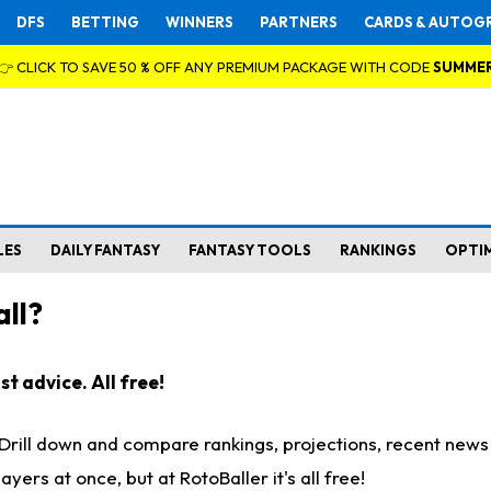
DFS
BETTING
WINNERS
PARTNERS
CARDS & AUTOG
👉 CLICK TO SAVE 50 % OFF ANY PREMIUM PACKAGE WITH CODE
SUMME
LES
DAILY FANTASY
FANTASY TOOLS
RANKINGS
OPTI
ll?
t advice. All free!
. Drill down and compare rankings, projections, recent new
rs at once, but at RotoBaller it's all free!