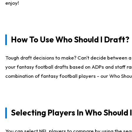
enjoy!
How To Use Who Should I Draft?
Tough draft decisions to make? Can't decide between a
your fantasy football drafts based on ADPs and staff ra
combination of fantasy football players - our Who Should
Selecting Players In Who Should 
You can select NFL players to compare by using the sear