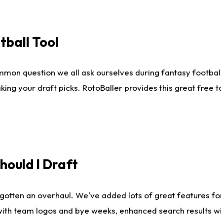
tball Tool
mmon question we all ask ourselves during fantasy football
king your draft picks. RotoBaller provides this great free 
ould I Draft
gotten an overhaul. We've added lots of great features fo
es with team logos and bye weeks, enhanced search results 