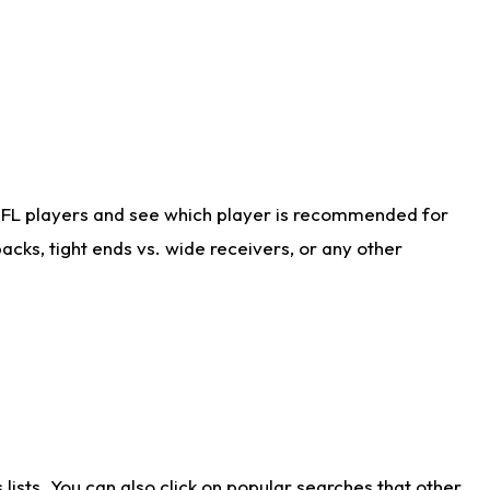
NFL players and see which player is recommended for
cks, tight ends vs. wide receivers, or any other
ists. You can also click on popular searches that other