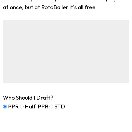
at once, but at RotoBaller it's all free!
Who Should I Draft?
PPR
Half-PPR
STD