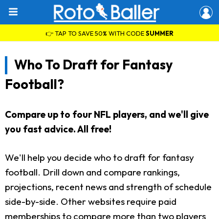
👉 TAP TO SAVE 50% WITH CODE
SUMMER
Who To Draft for Fantasy
Football?
Compare up to four NFL players, and we'll give
you fast advice. All free!
We'll help you decide who to draft for fantasy
football. Drill down and compare rankings,
projections, recent news and strength of schedule
side-by-side. Other websites require paid
memberships to compare more than two players