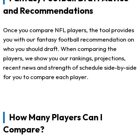
and Recommendations
Once you compare NFL players, the tool provides
you with our fantasy football recommendation on
who you should draft. When comparing the
players, we show you our rankings, projections,
recent news and strength of schedule side-by-side
for you to compare each player.
How Many Players Can I
Compare?