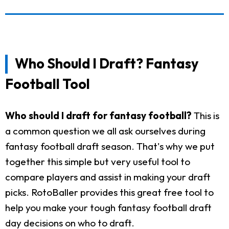
Who Should I Draft? Fantasy
Football Tool
Who should I draft for fantasy football?
This is
a common question we all ask ourselves during
fantasy football draft season. That's why we put
together this simple but very useful tool to
compare players and assist in making your draft
picks. RotoBaller provides this great free tool to
help you make your tough fantasy football draft
day decisions on who to draft.