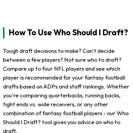
How To Use Who Should I Draft?
Tough draft decisions to make? Can't decide
between a few players? Not sure who to draft?
Compare up to four NFL players and see which
player is recommended for your fantasy football
drafts based on ADPs and staff rankings. Whether
you're comparing quarterbacks, running backs,
tight ends vs. wide receivers, or any other
combination of fantasy football players - our Who
Should I Draft? tool gives you advice on who to
draft.