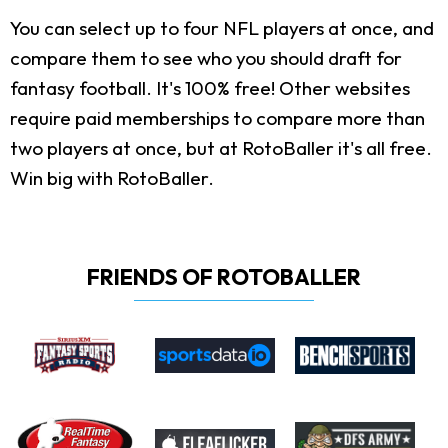
You can select up to four NFL players at once, and
compare them to see who you should draft for
fantasy football. It's 100% free! Other websites
require paid memberships to compare more than
two players at once, but at RotoBaller it's all free.
Win big with RotoBaller.
FRIENDS OF ROTOBALLER