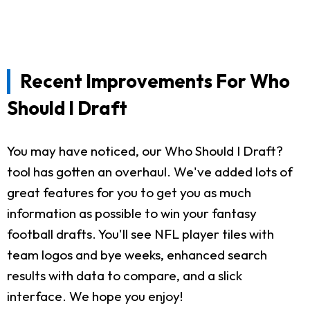
Recent Improvements For Who
Should I Draft
You may have noticed, our Who Should I Draft?
tool has gotten an overhaul. We've added lots of
great features for you to get you as much
information as possible to win your fantasy
football drafts. You'll see NFL player tiles with
team logos and bye weeks, enhanced search
results with data to compare, and a slick
interface. We hope you enjoy!