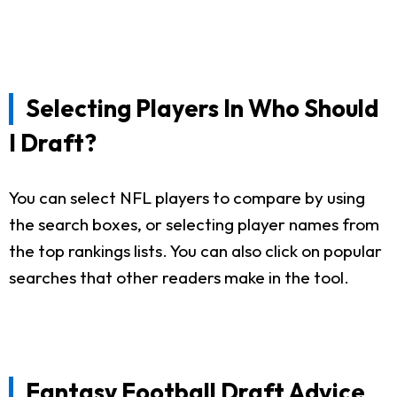
Selecting Players In Who Should
I Draft?
You can select NFL players to compare by using
the search boxes, or selecting player names from
the top rankings lists. You can also click on popular
searches that other readers make in the tool.
Fantasy Football Draft Advice