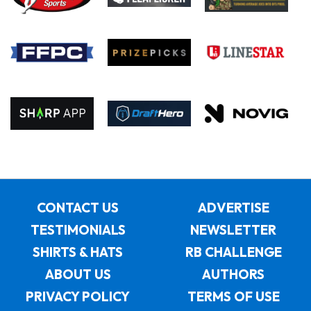
CONTACT US
ADVERTISE
TESTIMONIALS
NEWSLETTER
SHIRTS & HATS
RB CHALLENGE
ABOUT US
AUTHORS
PRIVACY POLICY
TERMS OF USE