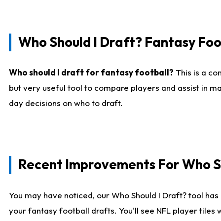
Who Should I Draft? Fantasy Foo
Who should I draft for fantasy football?
This is a co
but very useful tool to compare players and assist in ma
day decisions on who to draft.
Recent Improvements For Who Sh
You may have noticed, our Who Should I Draft? tool has 
your fantasy football drafts. You'll see NFL player til