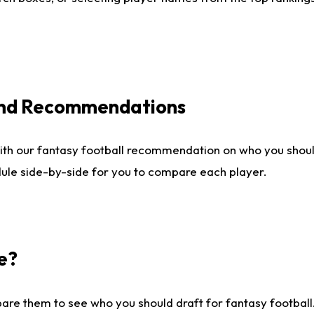
 and Recommendations
ith our fantasy football recommendation on who you shou
dule side-by-side for you to compare each player.
e?
are them to see who you should draft for fantasy football.