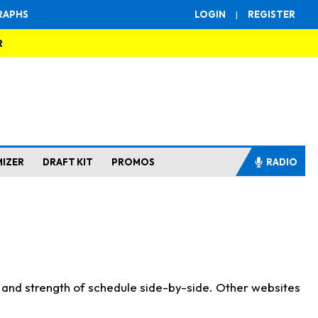
RAPHS
LOGIN
|
REGISTER
R
MIZER
DRAFT KIT
PROMOS
RADIO
s and strength of schedule side-by-side. Other websites