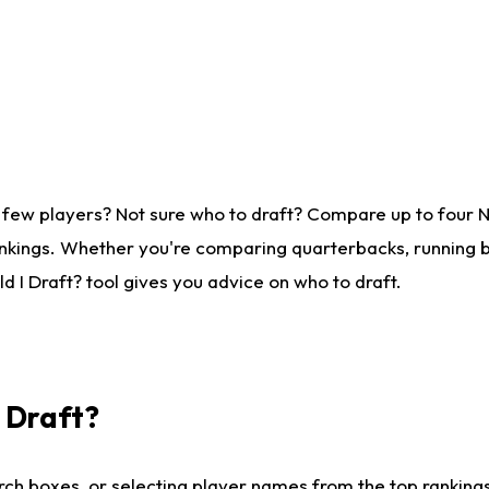
 few players? Not sure who to draft? Compare up to four 
nkings. Whether you're comparing quarterbacks, running ba
 I Draft? tool gives you advice on who to draft.
I Draft?
ch boxes, or selecting player names from the top rankings l