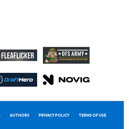
S
AUTHORS
PRIVACY POLICY
TERMS OF USE