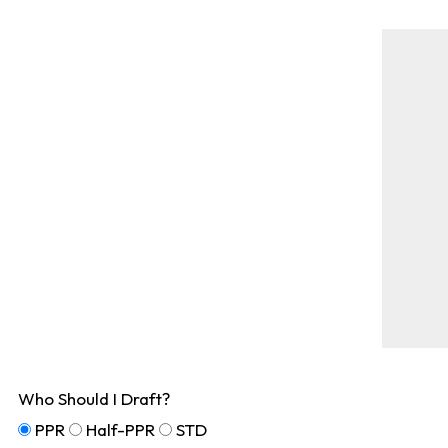
Who Should I Draft?
PPR
Half-PPR
STD