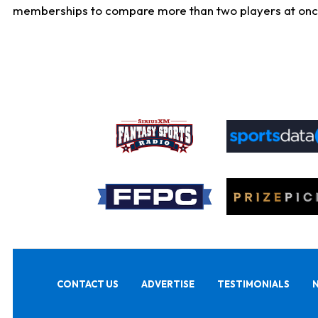
memberships to compare more than two players at once, b
CONTACT US
ADVERTISE
TESTIMONIALS