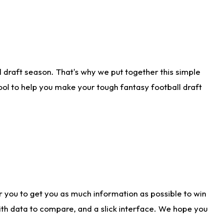
 draft season. That's why we put together this simple
tool to help you make your tough fantasy football draft
r you to get you as much information as possible to win
with data to compare, and a slick interface. We hope you