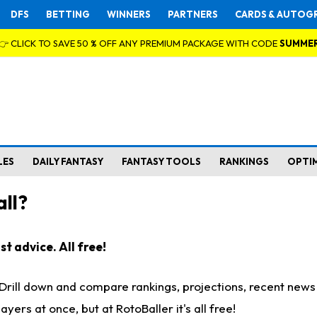
DFS
BETTING
WINNERS
PARTNERS
CARDS & AUTOG
👉 CLICK TO SAVE 50 % OFF ANY PREMIUM PACKAGE WITH CODE
SUMME
LES
DAILY FANTASY
FANTASY TOOLS
RANKINGS
OPTI
ll?
t advice. All free!
. Drill down and compare rankings, projections, recent new
rs at once, but at RotoBaller it's all free!