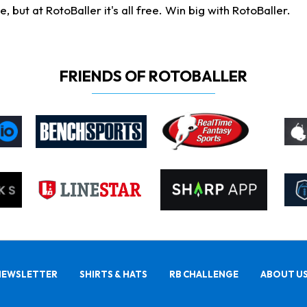
ut at RotoBaller it's all free. Win big with RotoBaller.
FRIENDS OF ROTOBALLER
NEWSLETTER
SHIRTS & HATS
RB CHALLENGE
ABOUT U