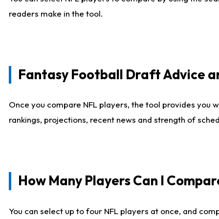
readers make in the tool.
Fantasy Football Draft Advice
Once you compare NFL players, the tool provides you w
rankings, projections, recent news and strength of sche
How Many Players Can I Compar
You can select up to four NFL players at once, and comp