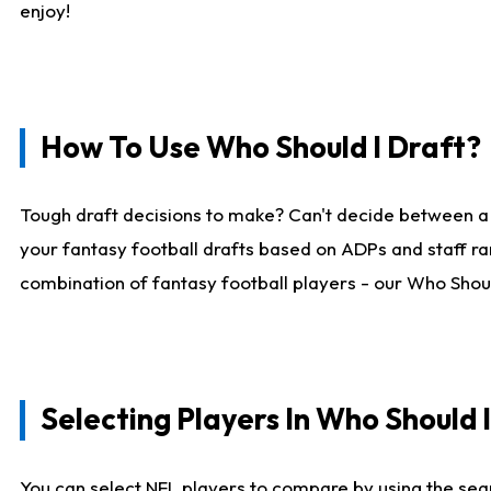
enjoy!
How To Use Who Should I Draft?
Tough draft decisions to make? Can't decide between a
your fantasy football drafts based on ADPs and staff ra
combination of fantasy football players - our Who Should
Selecting Players In Who Should 
You can select NFL players to compare by using the sear