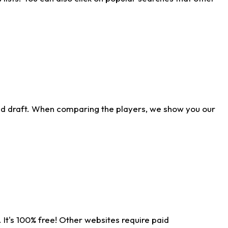
ld draft. When comparing the players, we show you our
 It's 100% free! Other websites require paid