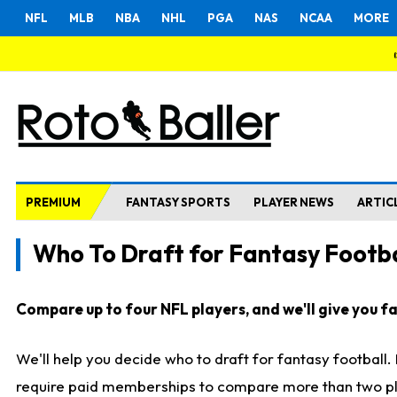
NFL
MLB
NBA
NHL
PGA
NAS
NCAA
MORE
PREMIUM
FANTASY SPORTS
PLAYER NEWS
ARTIC
Who To Draft for Fantasy Footba
Compare up to four NFL players, and we'll give you fas
We'll help you decide who to draft for fantasy football
require paid memberships to compare more than two playe