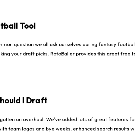
tball Tool
mmon question we all ask ourselves during fantasy football
king your draft picks. RotoBaller provides this great free 
ould I Draft
gotten an overhaul. We've added lots of great features fo
es with team logos and bye weeks, enhanced search results 