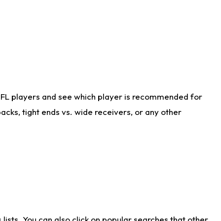
NFL players and see which player is recommended for
cks, tight ends vs. wide receivers, or any other
ists. You can also click on popular searches that other