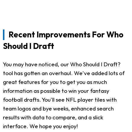
Recent Improvements For Who
Should I Draft
You may have noticed, our Who Should I Draft?
tool has gotten an overhaul. We've added lots of
great features for you to get you as much
information as possible to win your fantasy
football drafts. You'll see NFL player tiles with
team logos and bye weeks, enhanced search
results with data to compare, and a slick
interface. We hope you enjoy!