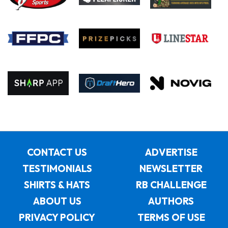
CONTACT US
ADVERTISE
TESTIMONIALS
NEWSLETTER
SHIRTS & HATS
RB CHALLENGE
ABOUT US
AUTHORS
PRIVACY POLICY
TERMS OF USE