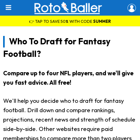
👉 TAP TO SAVE 50% WITH CODE
SUMMER
Who To Draft for Fantasy
Football?
Compare up to four NFL players, and we'll give
you fast advice. All free!
We'll help you decide who to draft for fantasy
football. Drill down and compare rankings,
projections, recent news and strength of schedule
side-by-side. Other websites require paid
memberships to compare more than two players