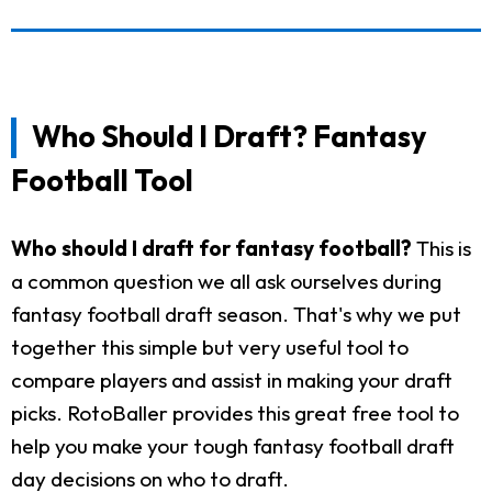
Who Should I Draft? Fantasy
Football Tool
Who should I draft for fantasy football?
This is
a common question we all ask ourselves during
fantasy football draft season. That's why we put
together this simple but very useful tool to
compare players and assist in making your draft
picks. RotoBaller provides this great free tool to
help you make your tough fantasy football draft
day decisions on who to draft.