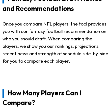
and Recommendations
Once you compare NFL players, the tool provides
you with our fantasy football recommendation on
who you should draft. When comparing the
players, we show you our rankings, projections,
recent news and strength of schedule side-by-side
for you to compare each player.
How Many Players Can I
Compare?