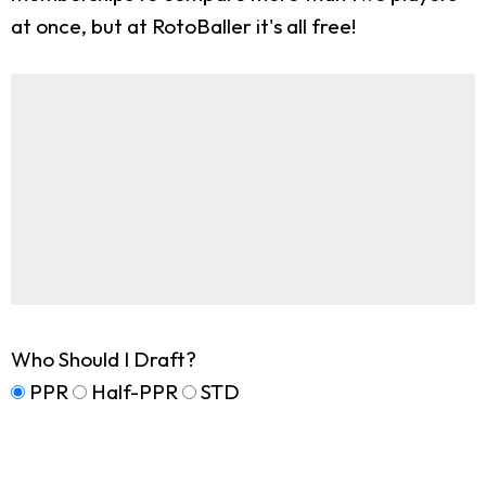
at once, but at RotoBaller it's all free!
Who Should I Draft?
PPR
Half-PPR
STD