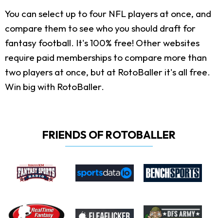
You can select up to four NFL players at once, and
compare them to see who you should draft for
fantasy football. It's 100% free! Other websites
require paid memberships to compare more than
two players at once, but at RotoBaller it's all free.
Win big with RotoBaller.
FRIENDS OF ROTOBALLER