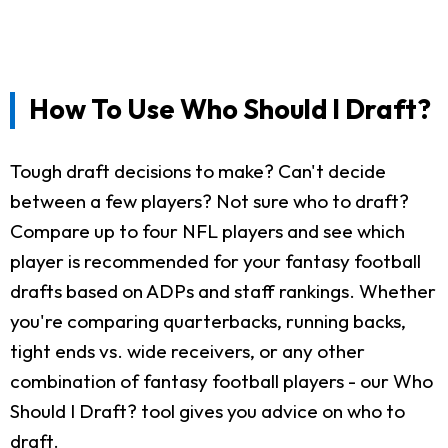
How To Use Who Should I Draft?
Tough draft decisions to make? Can't decide
between a few players? Not sure who to draft?
Compare up to four NFL players and see which
player is recommended for your fantasy football
drafts based on ADPs and staff rankings. Whether
you're comparing quarterbacks, running backs,
tight ends vs. wide receivers, or any other
combination of fantasy football players - our Who
Should I Draft? tool gives you advice on who to
draft.