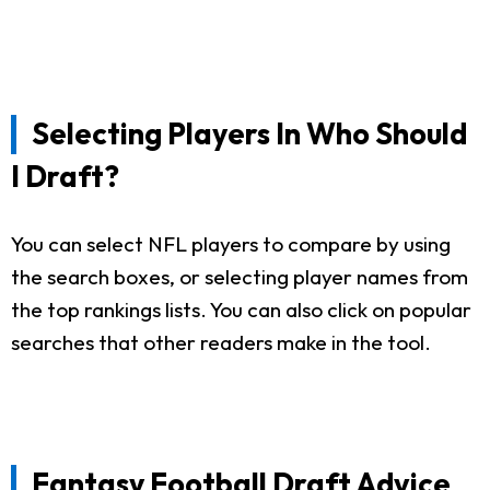
Selecting Players In Who Should
I Draft?
You can select NFL players to compare by using
the search boxes, or selecting player names from
the top rankings lists. You can also click on popular
searches that other readers make in the tool.
Fantasy Football Draft Advice