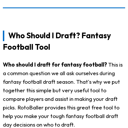
Who Should I Draft? Fantasy
Football Tool
Who should I draft for fantasy football?
This is
a common question we all ask ourselves during
fantasy football draft season. That's why we put
together this simple but very useful tool to
compare players and assist in making your draft
picks. RotoBaller provides this great free tool to
help you make your tough fantasy football draft
day decisions on who to draft.