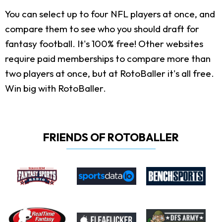
You can select up to four NFL players at once, and
compare them to see who you should draft for
fantasy football. It's 100% free! Other websites
require paid memberships to compare more than
two players at once, but at RotoBaller it's all free.
Win big with RotoBaller.
FRIENDS OF ROTOBALLER