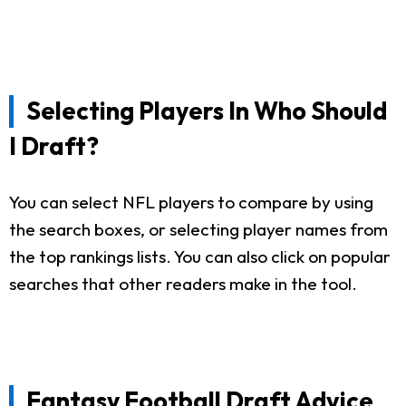
Selecting Players In Who Should
I Draft?
You can select NFL players to compare by using
the search boxes, or selecting player names from
the top rankings lists. You can also click on popular
searches that other readers make in the tool.
Fantasy Football Draft Advice