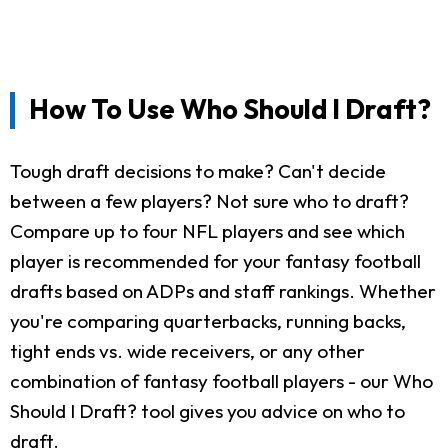
How To Use Who Should I Draft?
Tough draft decisions to make? Can't decide
between a few players? Not sure who to draft?
Compare up to four NFL players and see which
player is recommended for your fantasy football
drafts based on ADPs and staff rankings. Whether
you're comparing quarterbacks, running backs,
tight ends vs. wide receivers, or any other
combination of fantasy football players - our Who
Should I Draft? tool gives you advice on who to
draft.