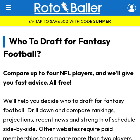
👉 TAP TO SAVE 50% WITH CODE
SUMMER
Who To Draft for Fantasy
Football?
Compare up to four NFL players, and we'll give
you fast advice. All free!
We'll help you decide who to draft for fantasy
football. Drill down and compare rankings,
projections, recent news and strength of schedule
side-by-side. Other websites require paid
memberships to compare more than two players