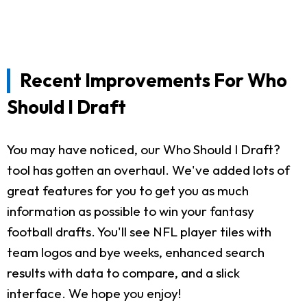
Recent Improvements For Who
Should I Draft
You may have noticed, our Who Should I Draft?
tool has gotten an overhaul. We've added lots of
great features for you to get you as much
information as possible to win your fantasy
football drafts. You'll see NFL player tiles with
team logos and bye weeks, enhanced search
results with data to compare, and a slick
interface. We hope you enjoy!