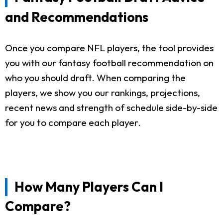
and Recommendations
Once you compare NFL players, the tool provides
you with our fantasy football recommendation on
who you should draft. When comparing the
players, we show you our rankings, projections,
recent news and strength of schedule side-by-side
for you to compare each player.
How Many Players Can I
Compare?