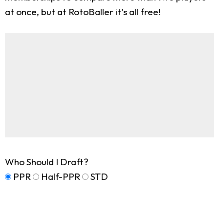
at once, but at RotoBaller it's all free!
Who Should I Draft?
PPR
Half-PPR
STD