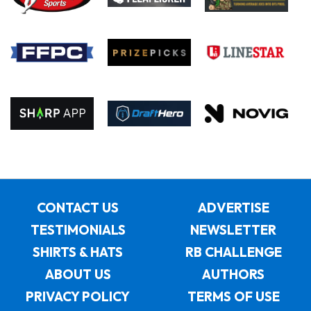
CONTACT US
ADVERTISE
TESTIMONIALS
NEWSLETTER
SHIRTS & HATS
RB CHALLENGE
ABOUT US
AUTHORS
PRIVACY POLICY
TERMS OF USE