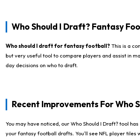
Who Should I Draft? Fantasy Foo
Who should I draft for fantasy football?
This is a co
but very useful tool to compare players and assist in ma
day decisions on who to draft.
Recent Improvements For Who Sh
You may have noticed, our Who Should I Draft? tool has 
your fantasy football drafts. You'll see NFL player til