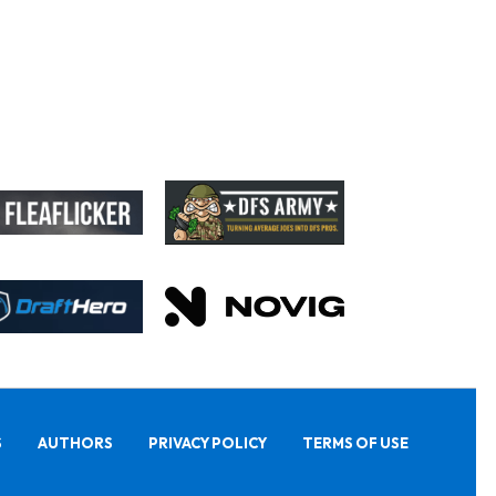
S
AUTHORS
PRIVACY POLICY
TERMS OF USE