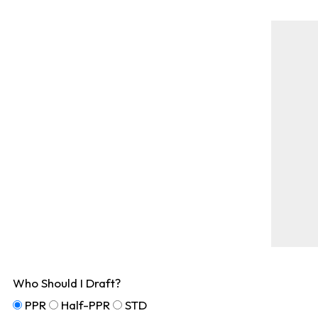
Who Should I Draft?
PPR
Half-PPR
STD