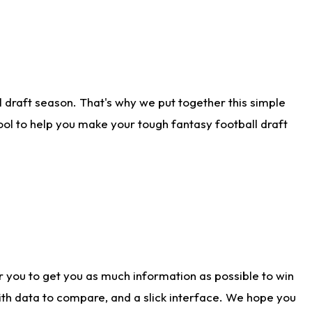
 draft season. That's why we put together this simple
tool to help you make your tough fantasy football draft
r you to get you as much information as possible to win
with data to compare, and a slick interface. We hope you