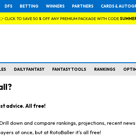
DFS
BETTING
WINNERS
PARTNERS
CARDS & AUTOG
👉 CLICK TO SAVE 50 % OFF ANY PREMIUM PACKAGE WITH CODE
SUMME
LES
DAILY FANTASY
FANTASY TOOLS
RANKINGS
OPTI
ll?
t advice. All free!
. Drill down and compare rankings, projections, recent new
rs at once, but at RotoBaller it's all free!