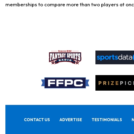
memberships to compare more than two players at once, b
CONTACT US
ADVERTISE
TESTIMONIALS