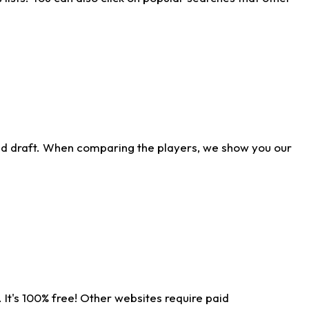
ld draft. When comparing the players, we show you our
 It's 100% free! Other websites require paid