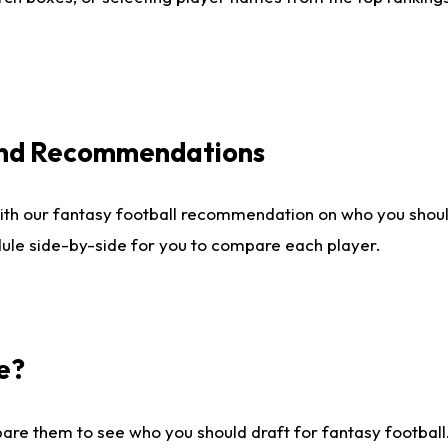
 and Recommendations
ith our fantasy football recommendation on who you shou
dule side-by-side for you to compare each player.
e?
are them to see who you should draft for fantasy football.