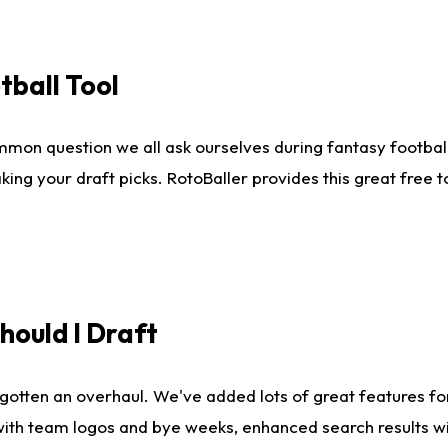
tball Tool
mmon question we all ask ourselves during fantasy football
king your draft picks. RotoBaller provides this great free 
ould I Draft
gotten an overhaul. We've added lots of great features fo
es with team logos and bye weeks, enhanced search results 