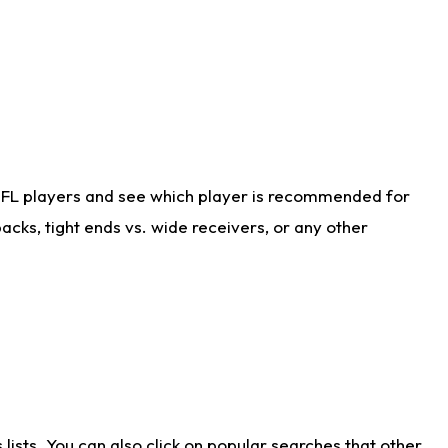
NFL players and see which player is recommended for
cks, tight ends vs. wide receivers, or any other
ists. You can also click on popular searches that other