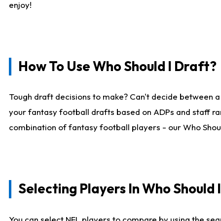
enjoy!
How To Use Who Should I Draft?
Tough draft decisions to make? Can't decide between a
your fantasy football drafts based on ADPs and staff ra
combination of fantasy football players - our Who Should
Selecting Players In Who Should 
You can select NFL players to compare by using the sear