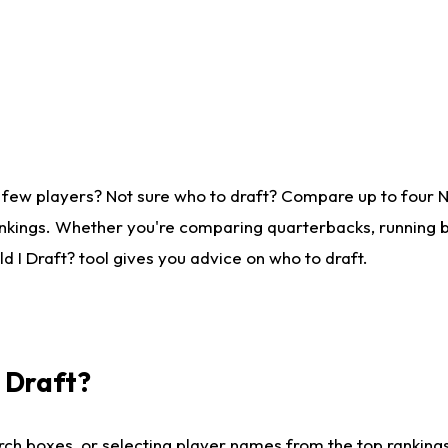
 few players? Not sure who to draft? Compare up to four 
nkings. Whether you're comparing quarterbacks, running ba
 I Draft? tool gives you advice on who to draft.
I Draft?
ch boxes, or selecting player names from the top rankings l