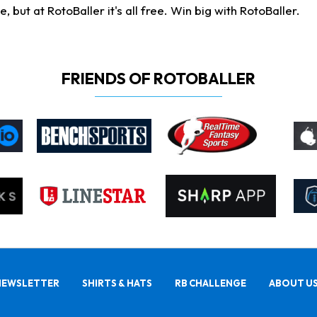
ut at RotoBaller it's all free. Win big with RotoBaller.
FRIENDS OF ROTOBALLER
NEWSLETTER
SHIRTS & HATS
RB CHALLENGE
ABOUT U