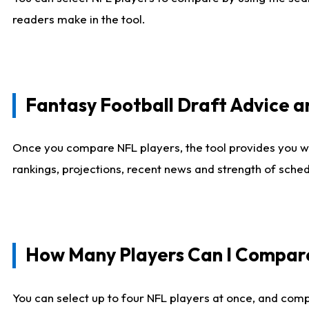
readers make in the tool.
Fantasy Football Draft Advice
Once you compare NFL players, the tool provides you w
rankings, projections, recent news and strength of sche
How Many Players Can I Compar
You can select up to four NFL players at once, and comp