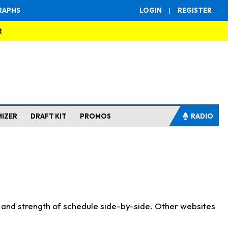
RAPHS
LOGIN
|
REGISTER
R
MIZER
DRAFT KIT
PROMOS
RADIO
s and strength of schedule side-by-side. Other websites