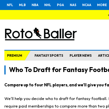
NFL
MLB
NBA
NHL
PGA
NAS
NCAA
MORE
PREMIUM
FANTASY SPORTS
PLAYER NEWS
ARTIC
Who To Draft for Fantasy Footba
Compare up to four NFL players, and we'll give you fas
We'll help you decide who to draft for fantasy football
require paid memberships to compare more than two playe