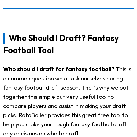
Who Should I Draft? Fantasy
Football Tool
Who should I draft for fantasy football?
This is
a common question we all ask ourselves during
fantasy football draft season. That's why we put
together this simple but very useful tool to
compare players and assist in making your draft
picks. RotoBaller provides this great free tool to
help you make your tough fantasy football draft
day decisions on who to draft.