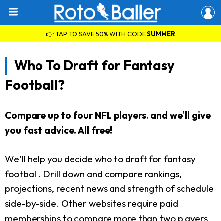
👉 TAP TO SAVE 50% WITH CODE
SUMMER
Who To Draft for Fantasy
Football?
Compare up to four NFL players, and we'll give
you fast advice. All free!
We'll help you decide who to draft for fantasy
football. Drill down and compare rankings,
projections, recent news and strength of schedule
side-by-side. Other websites require paid
memberships to compare more than two players