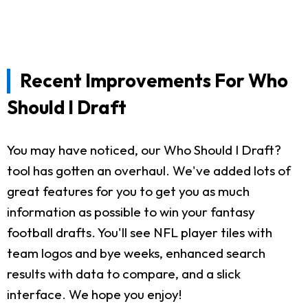
Recent Improvements For Who
Should I Draft
You may have noticed, our Who Should I Draft?
tool has gotten an overhaul. We've added lots of
great features for you to get you as much
information as possible to win your fantasy
football drafts. You'll see NFL player tiles with
team logos and bye weeks, enhanced search
results with data to compare, and a slick
interface. We hope you enjoy!