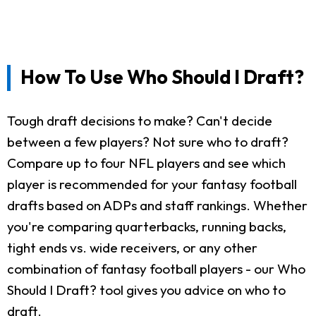
How To Use Who Should I Draft?
Tough draft decisions to make? Can't decide
between a few players? Not sure who to draft?
Compare up to four NFL players and see which
player is recommended for your fantasy football
drafts based on ADPs and staff rankings. Whether
you're comparing quarterbacks, running backs,
tight ends vs. wide receivers, or any other
combination of fantasy football players - our Who
Should I Draft? tool gives you advice on who to
draft.