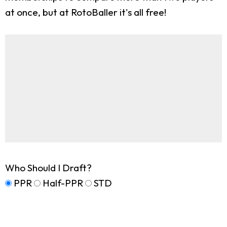
at once, but at RotoBaller it's all free!
Who Should I Draft?
PPR
Half-PPR
STD