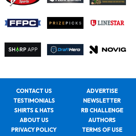
CONTACT US
ADVERTISE
TESTIMONIALS
NEWSLETTER
SHIRTS & HATS
RB CHALLENGE
ABOUT US
AUTHORS
PRIVACY POLICY
TERMS OF USE