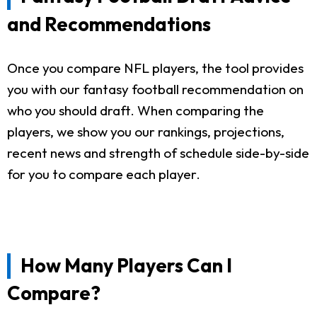
and Recommendations
Once you compare NFL players, the tool provides
you with our fantasy football recommendation on
who you should draft. When comparing the
players, we show you our rankings, projections,
recent news and strength of schedule side-by-side
for you to compare each player.
How Many Players Can I
Compare?