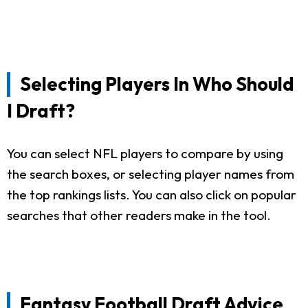
Selecting Players In Who Should
I Draft?
You can select NFL players to compare by using
the search boxes, or selecting player names from
the top rankings lists. You can also click on popular
searches that other readers make in the tool.
Fantasy Football Draft Advice