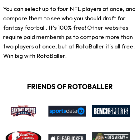
You can select up to four NFL players at once, and
compare them to see who you should draft for
fantasy football. It's 100% free! Other websites
require paid memberships to compare more than
two players at once, but at RotoBaller it's all free.
Win big with RotoBaller.
FRIENDS OF ROTOBALLER