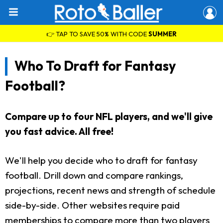
👉 TAP TO SAVE 50% WITH CODE
SUMMER
Who To Draft for Fantasy
Football?
Compare up to four NFL players, and we'll give
you fast advice. All free!
We'll help you decide who to draft for fantasy
football. Drill down and compare rankings,
projections, recent news and strength of schedule
side-by-side. Other websites require paid
memberships to compare more than two players