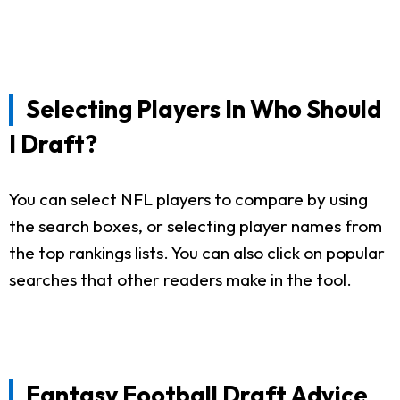
Selecting Players In Who Should
I Draft?
You can select NFL players to compare by using
the search boxes, or selecting player names from
the top rankings lists. You can also click on popular
searches that other readers make in the tool.
Fantasy Football Draft Advice