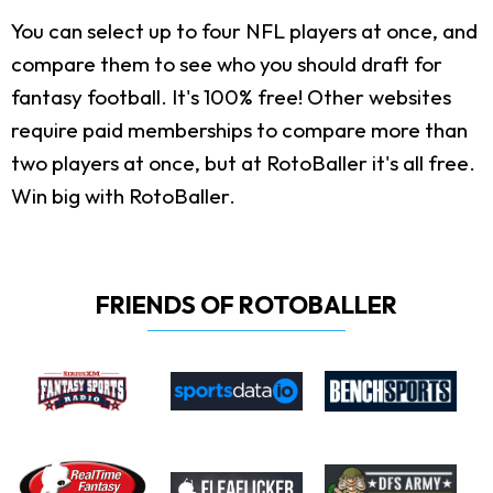
You can select up to four NFL players at once, and
compare them to see who you should draft for
fantasy football. It's 100% free! Other websites
require paid memberships to compare more than
two players at once, but at RotoBaller it's all free.
Win big with RotoBaller.
FRIENDS OF ROTOBALLER