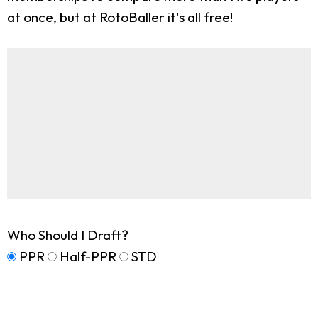
at once, but at RotoBaller it's all free!
Who Should I Draft?
PPR
Half-PPR
STD