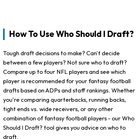
How To Use Who Should I Draft?
Tough draft decisions to make? Can't decide
between a few players? Not sure who to draft?
Compare up to four NFL players and see which
player is recommended for your fantasy football
drafts based on ADPs and staff rankings. Whether
you're comparing quarterbacks, running backs,
tight ends vs. wide receivers, or any other
combination of fantasy football players - our Who
Should I Draft? tool gives you advice on who to
draft.