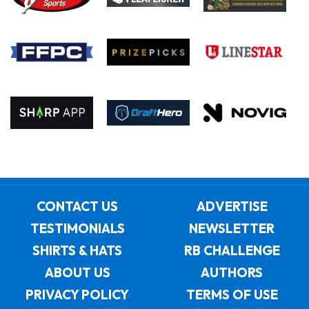
CONTACT US
ADVERTISE
TESTIMONIALS
NEWSLETTER
SHIRTS & HATS
RB CHALLENGE
ABOUT US
AUTHORS
PRIVACY POLICY
TERMS OF USE