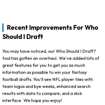
Recent Improvements For Who
Should I Draft
You may have noticed, our Who Should I Draft?
tool has gotten an overhaul. We've added lots of
great features for you to get you as much
information as possible to win your fantasy
football drafts. You'll see NFL player tiles with
team logos and bye weeks, enhanced search
results with data to compare, and a slick
interface. We hope you enjoy!