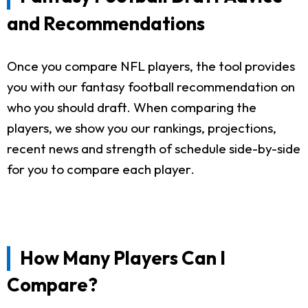
and Recommendations
Once you compare NFL players, the tool provides
you with our fantasy football recommendation on
who you should draft. When comparing the
players, we show you our rankings, projections,
recent news and strength of schedule side-by-side
for you to compare each player.
How Many Players Can I
Compare?