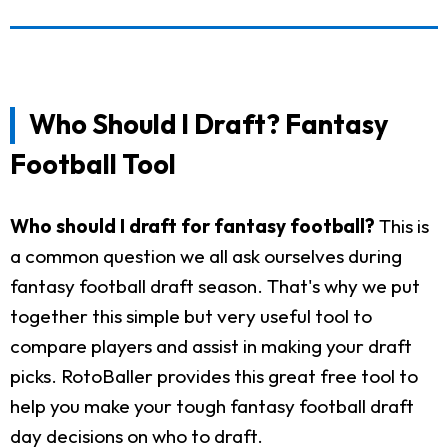
Who Should I Draft? Fantasy
Football Tool
Who should I draft for fantasy football?
This is
a common question we all ask ourselves during
fantasy football draft season. That's why we put
together this simple but very useful tool to
compare players and assist in making your draft
picks. RotoBaller provides this great free tool to
help you make your tough fantasy football draft
day decisions on who to draft.