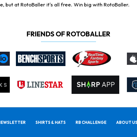
ut at RotoBaller it's all free. Win big with RotoBaller.
FRIENDS OF ROTOBALLER
NEWSLETTER
SHIRTS & HATS
RB CHALLENGE
ABOUT U