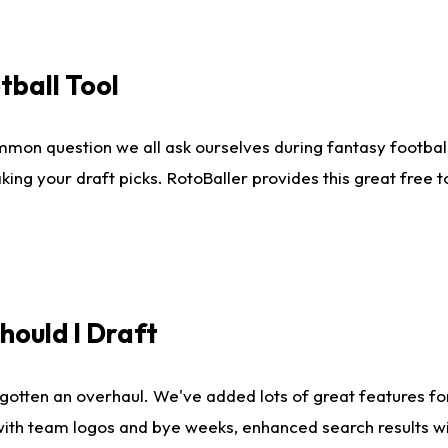
tball Tool
mmon question we all ask ourselves during fantasy football
king your draft picks. RotoBaller provides this great free 
ould I Draft
gotten an overhaul. We've added lots of great features fo
es with team logos and bye weeks, enhanced search results 