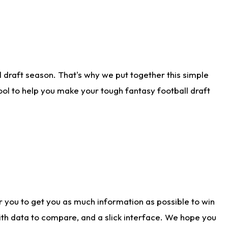
 draft season. That's why we put together this simple
tool to help you make your tough fantasy football draft
r you to get you as much information as possible to win
with data to compare, and a slick interface. We hope you