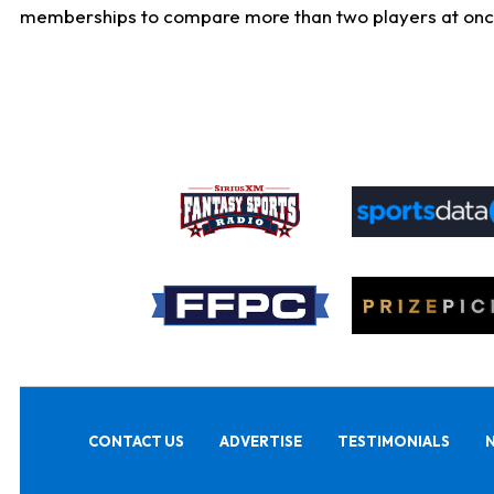
memberships to compare more than two players at once, b
CONTACT US
ADVERTISE
TESTIMONIALS