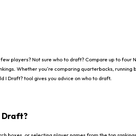
 few players? Not sure who to draft? Compare up to four 
nkings. Whether you're comparing quarterbacks, running ba
 I Draft? tool gives you advice on who to draft.
I Draft?
ch boxes, or selecting player names from the top rankings l