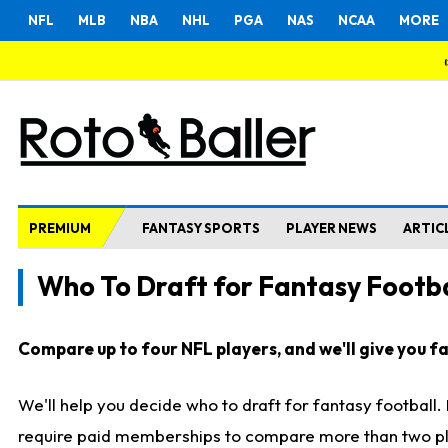
NFL
MLB
NBA
NHL
PGA
NAS
NCAA
MORE
PREMIUM
FANTASY SPORTS
PLAYER NEWS
ARTIC
Who To Draft for Fantasy Footba
Compare up to four NFL players, and we'll give you fas
We'll help you decide who to draft for fantasy football
require paid memberships to compare more than two playe