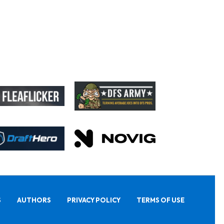
S
AUTHORS
PRIVACY POLICY
TERMS OF USE