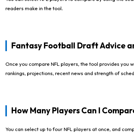
readers make in the tool.
Fantasy Football Draft Advice
Once you compare NFL players, the tool provides you w
rankings, projections, recent news and strength of sche
How Many Players Can I Compar
You can select up to four NFL players at once, and comp