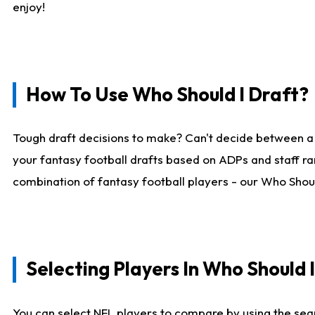
enjoy!
How To Use Who Should I Draft?
Tough draft decisions to make? Can't decide between a
your fantasy football drafts based on ADPs and staff ra
combination of fantasy football players - our Who Should
Selecting Players In Who Should 
You can select NFL players to compare by using the sear