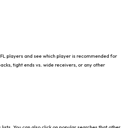
NFL players and see which player is recommended for
cks, tight ends vs. wide receivers, or any other
ists. You can also click on popular searches that other