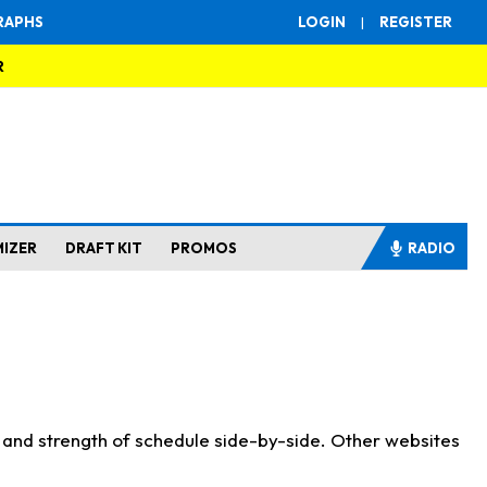
RAPHS
LOGIN
|
REGISTER
R
MIZER
DRAFT KIT
PROMOS
RADIO
s and strength of schedule side-by-side. Other websites