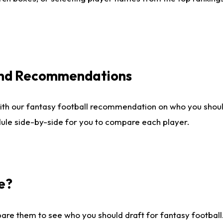
 and Recommendations
ith our fantasy football recommendation on who you shou
dule side-by-side for you to compare each player.
e?
are them to see who you should draft for fantasy football.