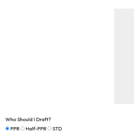
Who Should I Draft?
PPR
Half-PPR
STD