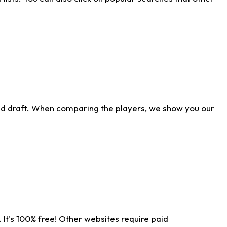
ld draft. When comparing the players, we show you our
 It's 100% free! Other websites require paid