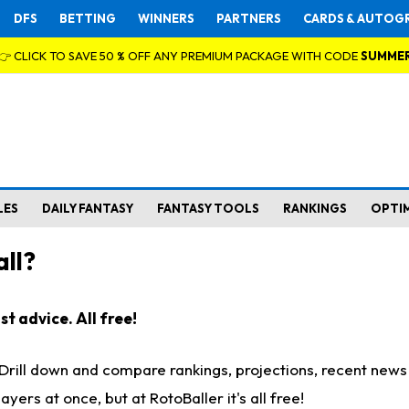
DFS
BETTING
WINNERS
PARTNERS
CARDS & AUTOG
👉 CLICK TO SAVE 50 % OFF ANY PREMIUM PACKAGE WITH CODE
SUMME
LES
DAILY FANTASY
FANTASY TOOLS
RANKINGS
OPTI
ll?
t advice. All free!
. Drill down and compare rankings, projections, recent new
rs at once, but at RotoBaller it's all free!