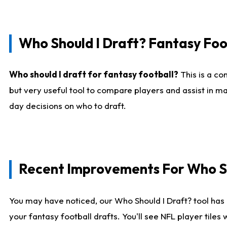
Who Should I Draft? Fantasy Foo
Who should I draft for fantasy football?
This is a co
but very useful tool to compare players and assist in ma
day decisions on who to draft.
Recent Improvements For Who Sh
You may have noticed, our Who Should I Draft? tool has 
your fantasy football drafts. You'll see NFL player til