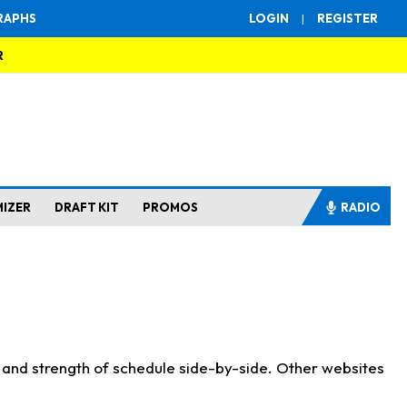
RAPHS
LOGIN
|
REGISTER
R
MIZER
DRAFT KIT
PROMOS
RADIO
s and strength of schedule side-by-side. Other websites