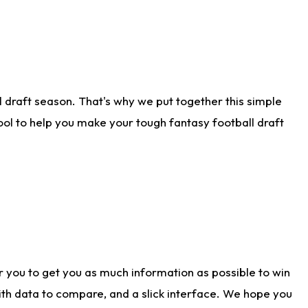
 draft season. That's why we put together this simple
tool to help you make your tough fantasy football draft
r you to get you as much information as possible to win
with data to compare, and a slick interface. We hope you