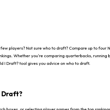
 few players? Not sure who to draft? Compare up to four 
nkings. Whether you're comparing quarterbacks, running ba
 I Draft? tool gives you advice on who to draft.
I Draft?
ch boxes, or selecting player names from the top rankings l