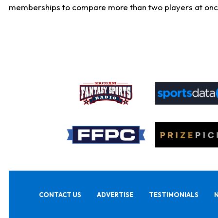
memberships to compare more than two players at once, b
CONTACT US
ADVERTISE
TESTIMONIALS