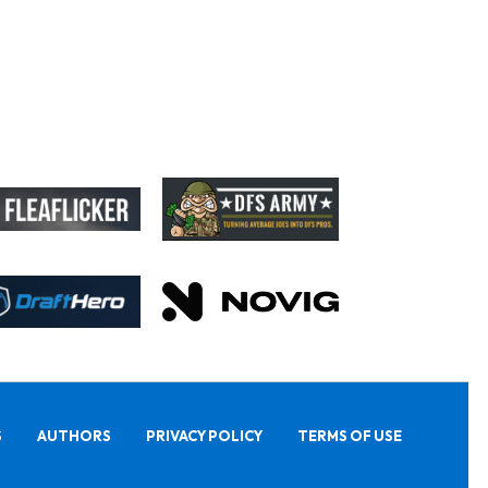
S
AUTHORS
PRIVACY POLICY
TERMS OF USE