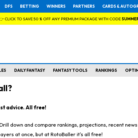
DFS
BETTING
WINNERS
PARTNERS
CARDS & AUTOG
👉 CLICK TO SAVE 50 % OFF ANY PREMIUM PACKAGE WITH CODE
SUMME
LES
DAILY FANTASY
FANTASY TOOLS
RANKINGS
OPTI
ll?
t advice. All free!
. Drill down and compare rankings, projections, recent new
rs at once, but at RotoBaller it's all free!