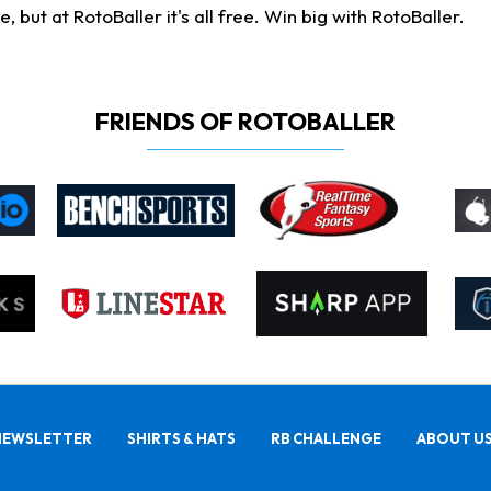
ut at RotoBaller it's all free. Win big with RotoBaller.
FRIENDS OF ROTOBALLER
NEWSLETTER
SHIRTS & HATS
RB CHALLENGE
ABOUT U