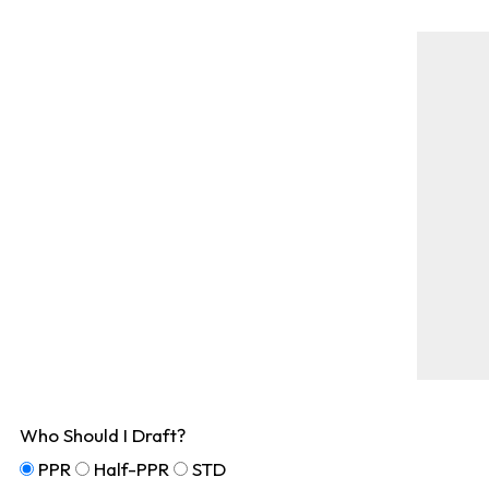
Who Should I Draft?
PPR
Half-PPR
STD