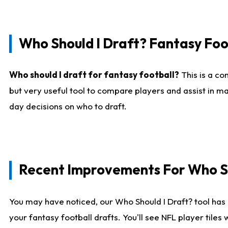
Who Should I Draft? Fantasy Foo
Who should I draft for fantasy football?
This is a co
but very useful tool to compare players and assist in ma
day decisions on who to draft.
Recent Improvements For Who Sh
You may have noticed, our Who Should I Draft? tool has 
your fantasy football drafts. You'll see NFL player til