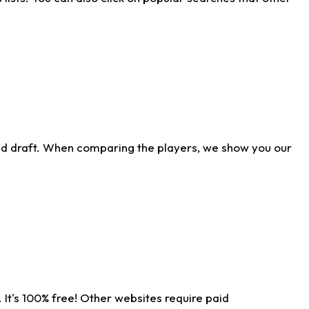
ld draft. When comparing the players, we show you our
 It's 100% free! Other websites require paid