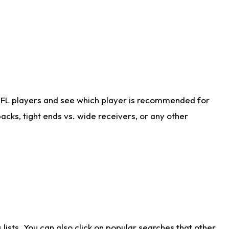
NFL players and see which player is recommended for
cks, tight ends vs. wide receivers, or any other
ists. You can also click on popular searches that other