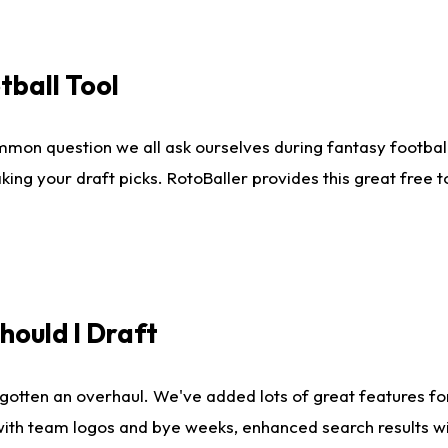
tball Tool
mmon question we all ask ourselves during fantasy football
king your draft picks. RotoBaller provides this great free 
ould I Draft
gotten an overhaul. We've added lots of great features fo
es with team logos and bye weeks, enhanced search results 