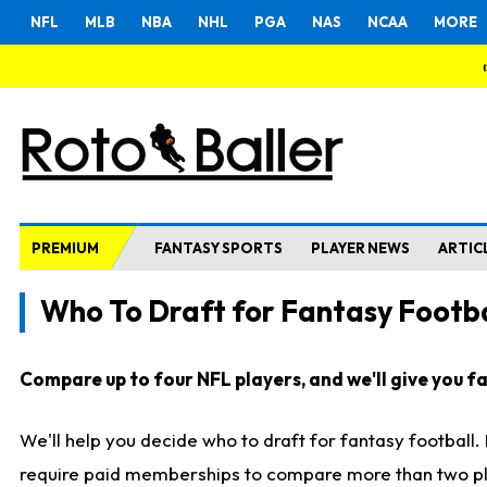
NFL
MLB
NBA
NHL
PGA
NAS
NCAA
MORE
PREMIUM
FANTASY SPORTS
PLAYER NEWS
ARTIC
Who To Draft for Fantasy Footba
Compare up to four NFL players, and we'll give you fas
We'll help you decide who to draft for fantasy football
require paid memberships to compare more than two playe