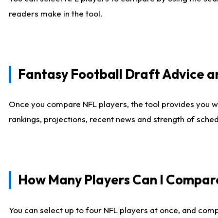
readers make in the tool.
Fantasy Football Draft Advice
Once you compare NFL players, the tool provides you w
rankings, projections, recent news and strength of sche
How Many Players Can I Compar
You can select up to four NFL players at once, and comp