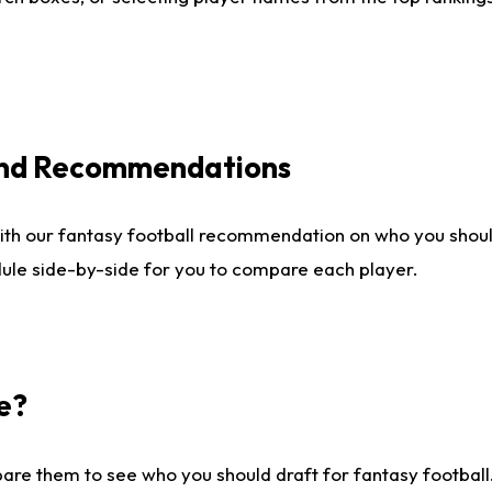
 and Recommendations
ith our fantasy football recommendation on who you shou
dule side-by-side for you to compare each player.
e?
are them to see who you should draft for fantasy football.