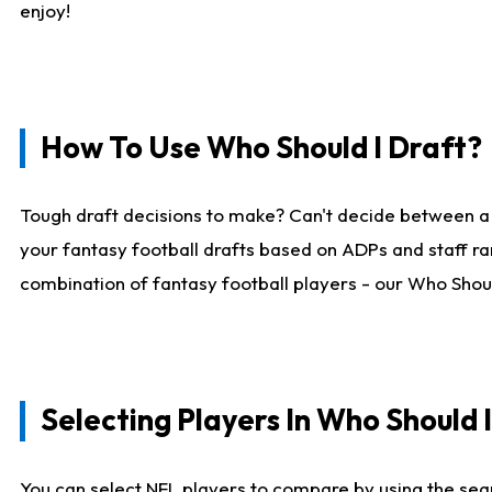
enjoy!
How To Use Who Should I Draft?
Tough draft decisions to make? Can't decide between a
your fantasy football drafts based on ADPs and staff ra
combination of fantasy football players - our Who Should
Selecting Players In Who Should 
You can select NFL players to compare by using the sear