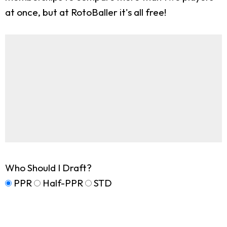
at once, but at RotoBaller it's all free!
Who Should I Draft?
PPR
Half-PPR
STD