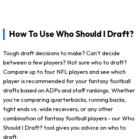
How To Use Who Should I Draft?
Tough draft decisions to make? Can't decide
between a few players? Not sure who to draft?
Compare up to four NFL players and see which
player is recommended for your fantasy football
drafts based on ADPs and staff rankings. Whether
you're comparing quarterbacks, running backs,
tight ends vs. wide receivers, or any other
combination of fantasy football players - our Who
Should I Draft? tool gives you advice on who to
draft.