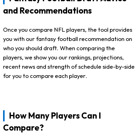
and Recommendations
Once you compare NFL players, the tool provides
you with our fantasy football recommendation on
who you should draft. When comparing the
players, we show you our rankings, projections,
recent news and strength of schedule side-by-side
for you to compare each player.
How Many Players Can I
Compare?