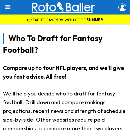
👉 TAP TO SAVE 50% WITH CODE
SUMMER
Who To Draft for Fantasy
Football?
Compare up to four NFL players, and we'll give
you fast advice. All free!
We'll help you decide who to draft for fantasy
football. Drill down and compare rankings,
projections, recent news and strength of schedule
side-by-side. Other websites require paid
memberships to compare more than two players