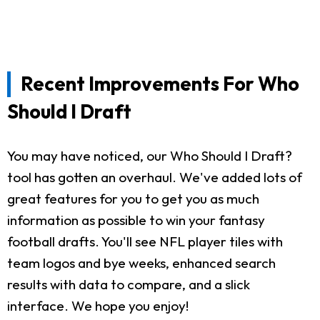
Recent Improvements For Who
Should I Draft
You may have noticed, our Who Should I Draft?
tool has gotten an overhaul. We've added lots of
great features for you to get you as much
information as possible to win your fantasy
football drafts. You'll see NFL player tiles with
team logos and bye weeks, enhanced search
results with data to compare, and a slick
interface. We hope you enjoy!