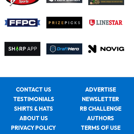
CONTACT US
ADVERTISE
TESTIMONIALS
NEWSLETTER
SHIRTS & HATS
RB CHALLENGE
ABOUT US
AUTHORS
PRIVACY POLICY
TERMS OF USE