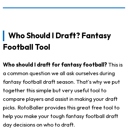
Who Should I Draft? Fantasy
Football Tool
Who should I draft for fantasy football?
This is
a common question we all ask ourselves during
fantasy football draft season. That's why we put
together this simple but very useful tool to
compare players and assist in making your draft
picks. RotoBaller provides this great free tool to
help you make your tough fantasy football draft
day decisions on who to draft.