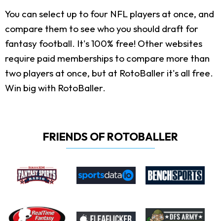
You can select up to four NFL players at once, and
compare them to see who you should draft for
fantasy football. It's 100% free! Other websites
require paid memberships to compare more than
two players at once, but at RotoBaller it's all free.
Win big with RotoBaller.
FRIENDS OF ROTOBALLER