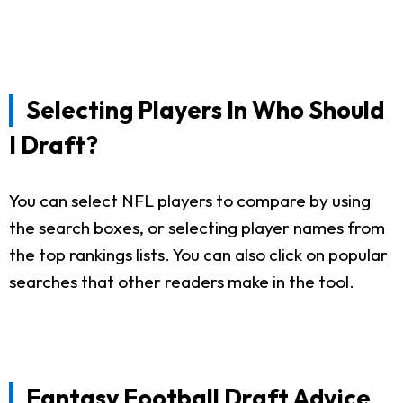
Selecting Players In Who Should
I Draft?
You can select NFL players to compare by using
the search boxes, or selecting player names from
the top rankings lists. You can also click on popular
searches that other readers make in the tool.
Fantasy Football Draft Advice