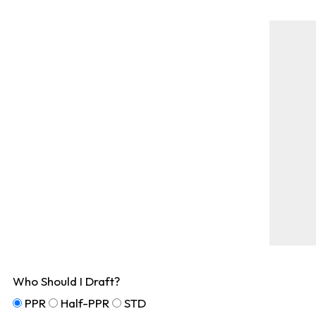
Who Should I Draft?
PPR
Half-PPR
STD