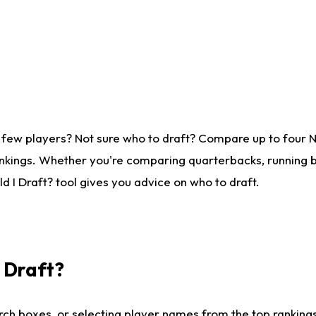
 few players? Not sure who to draft? Compare up to four 
nkings. Whether you're comparing quarterbacks, running ba
 I Draft? tool gives you advice on who to draft.
I Draft?
ch boxes, or selecting player names from the top rankings l