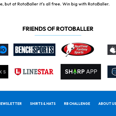
ut at RotoBaller it's all free. Win big with RotoBaller.
FRIENDS OF ROTOBALLER
NEWSLETTER
SHIRTS & HATS
RB CHALLENGE
ABOUT U