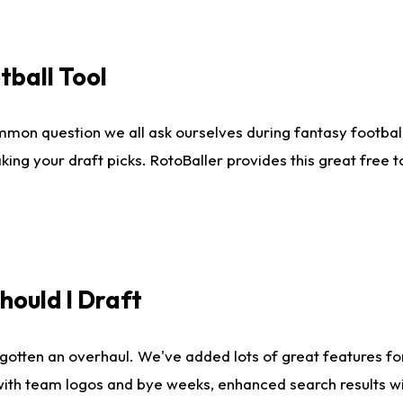
tball Tool
mmon question we all ask ourselves during fantasy football
king your draft picks. RotoBaller provides this great free 
ould I Draft
gotten an overhaul. We've added lots of great features fo
es with team logos and bye weeks, enhanced search results 