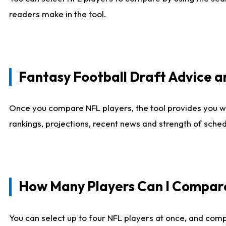
readers make in the tool.
Fantasy Football Draft Advice
Once you compare NFL players, the tool provides you w
rankings, projections, recent news and strength of sche
How Many Players Can I Compar
You can select up to four NFL players at once, and comp