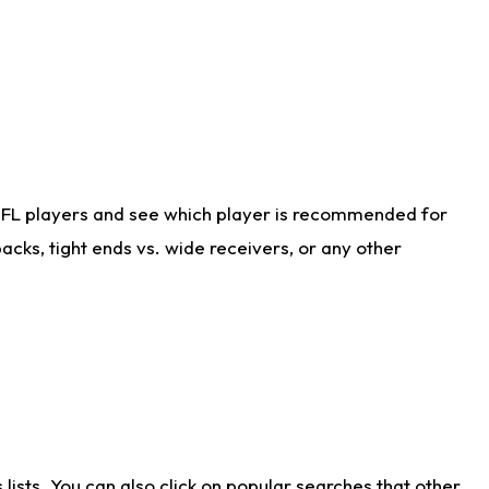
NFL players and see which player is recommended for
cks, tight ends vs. wide receivers, or any other
ists. You can also click on popular searches that other