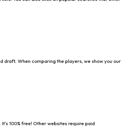
ld draft. When comparing the players, we show you our
 It's 100% free! Other websites require paid