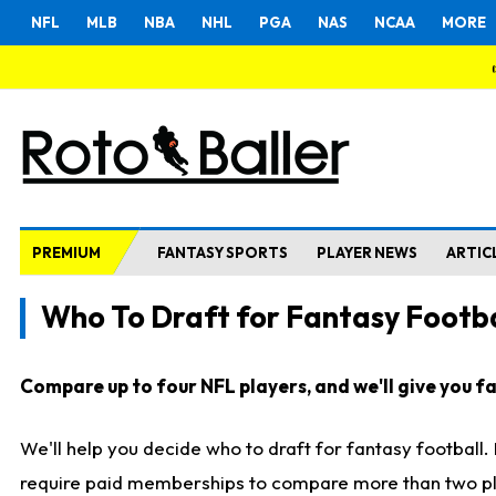
NFL
MLB
NBA
NHL
PGA
NAS
NCAA
MORE
PREMIUM
FANTASY SPORTS
PLAYER NEWS
ARTIC
Who To Draft for Fantasy Footba
Compare up to four NFL players, and we'll give you fas
We'll help you decide who to draft for fantasy football
require paid memberships to compare more than two playe