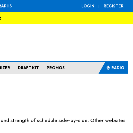
RAPHS
LOGIN
|
REGISTER
R
MIZER
DRAFT KIT
PROMOS
RADIO
s and strength of schedule side-by-side. Other websites