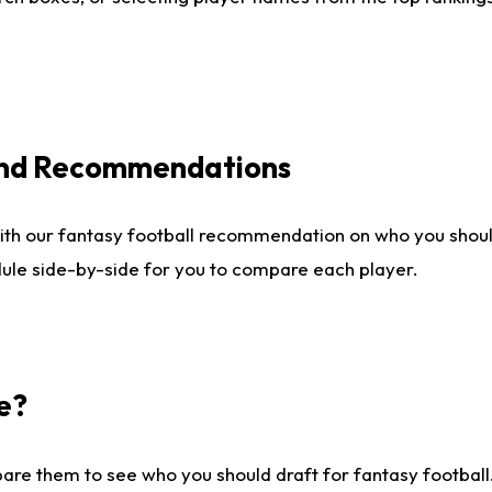
 and Recommendations
ith our fantasy football recommendation on who you shou
dule side-by-side for you to compare each player.
e?
are them to see who you should draft for fantasy football.