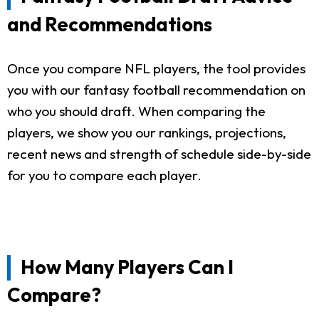
and Recommendations
Once you compare NFL players, the tool provides
you with our fantasy football recommendation on
who you should draft. When comparing the
players, we show you our rankings, projections,
recent news and strength of schedule side-by-side
for you to compare each player.
How Many Players Can I
Compare?