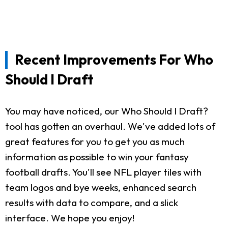
Recent Improvements For Who
Should I Draft
You may have noticed, our Who Should I Draft?
tool has gotten an overhaul. We've added lots of
great features for you to get you as much
information as possible to win your fantasy
football drafts. You'll see NFL player tiles with
team logos and bye weeks, enhanced search
results with data to compare, and a slick
interface. We hope you enjoy!