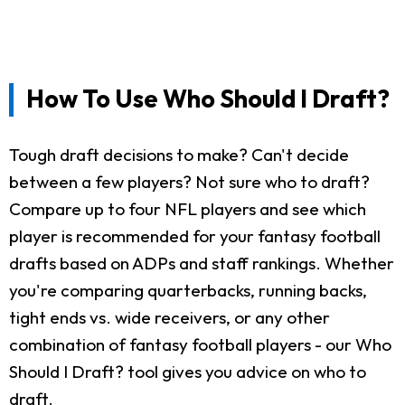
How To Use Who Should I Draft?
Tough draft decisions to make? Can't decide
between a few players? Not sure who to draft?
Compare up to four NFL players and see which
player is recommended for your fantasy football
drafts based on ADPs and staff rankings. Whether
you're comparing quarterbacks, running backs,
tight ends vs. wide receivers, or any other
combination of fantasy football players - our Who
Should I Draft? tool gives you advice on who to
draft.