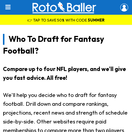
👉 TAP TO SAVE 50% WITH CODE
SUMMER
Who To Draft for Fantasy
Football?
Compare up to four NFL players, and we'll give
you fast advice. All free!
We'll help you decide who to draft for fantasy
football. Drill down and compare rankings,
projections, recent news and strength of schedule
side-by-side. Other websites require paid
memberships to compare more than two players