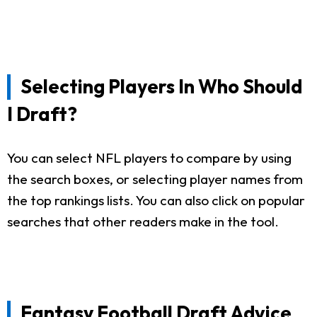
Selecting Players In Who Should
I Draft?
You can select NFL players to compare by using
the search boxes, or selecting player names from
the top rankings lists. You can also click on popular
searches that other readers make in the tool.
Fantasy Football Draft Advice