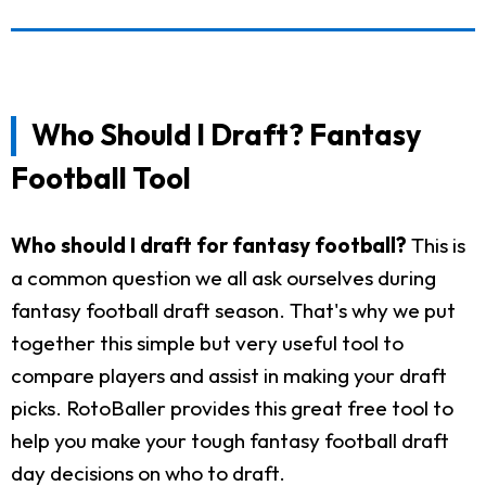
Who Should I Draft? Fantasy
Football Tool
Who should I draft for fantasy football?
This is
a common question we all ask ourselves during
fantasy football draft season. That's why we put
together this simple but very useful tool to
compare players and assist in making your draft
picks. RotoBaller provides this great free tool to
help you make your tough fantasy football draft
day decisions on who to draft.