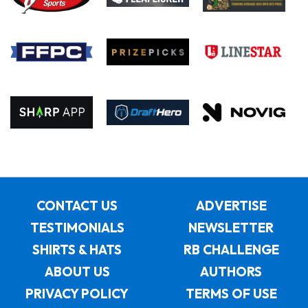
CONTACT US
ADVERTISE
TESTIMONIALS
NEWSLETTER
SHIRTS & HATS
RB CHALLENGE
ABOUT US
AUTHORS
PRIVACY POLICY
TERMS OF USE