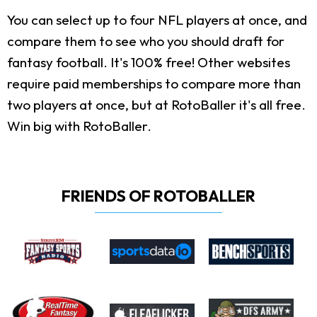
You can select up to four NFL players at once, and
compare them to see who you should draft for
fantasy football. It's 100% free! Other websites
require paid memberships to compare more than
two players at once, but at RotoBaller it's all free.
Win big with RotoBaller.
FRIENDS OF ROTOBALLER