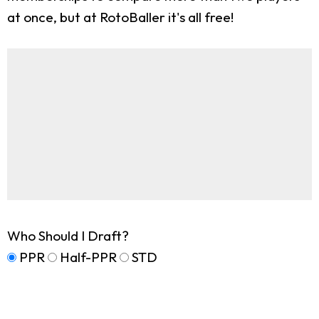
at once, but at RotoBaller it's all free!
Who Should I Draft?
PPR
Half-PPR
STD