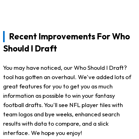
Recent Improvements For Who
Should I Draft
You may have noticed, our Who Should I Draft?
tool has gotten an overhaul. We've added lots of
great features for you to get you as much
information as possible to win your fantasy
football drafts. You'll see NFL player tiles with
team logos and bye weeks, enhanced search
results with data to compare, and a slick
interface. We hope you enjoy!