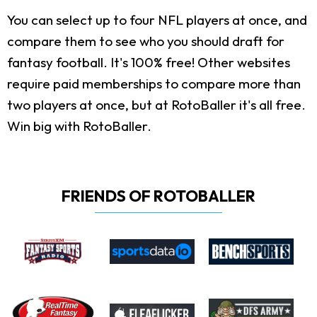
You can select up to four NFL players at once, and
compare them to see who you should draft for
fantasy football. It's 100% free! Other websites
require paid memberships to compare more than
two players at once, but at RotoBaller it's all free.
Win big with RotoBaller.
FRIENDS OF ROTOBALLER