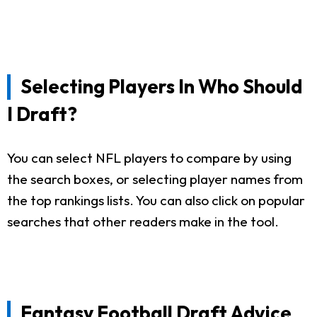
Selecting Players In Who Should
I Draft?
You can select NFL players to compare by using
the search boxes, or selecting player names from
the top rankings lists. You can also click on popular
searches that other readers make in the tool.
Fantasy Football Draft Advice