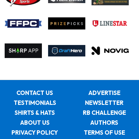
CONTACT US
ADVERTISE
TESTIMONIALS
NEWSLETTER
SHIRTS & HATS
RB CHALLENGE
ABOUT US
AUTHORS
PRIVACY POLICY
TERMS OF USE