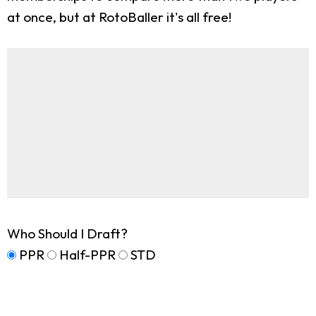
at once, but at RotoBaller it's all free!
Who Should I Draft?
PPR
Half-PPR
STD