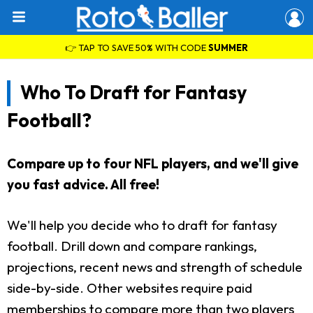
👉 TAP TO SAVE 50% WITH CODE
SUMMER
Who To Draft for Fantasy
Football?
Compare up to four NFL players, and we'll give
you fast advice. All free!
We'll help you decide who to draft for fantasy
football. Drill down and compare rankings,
projections, recent news and strength of schedule
side-by-side. Other websites require paid
memberships to compare more than two players