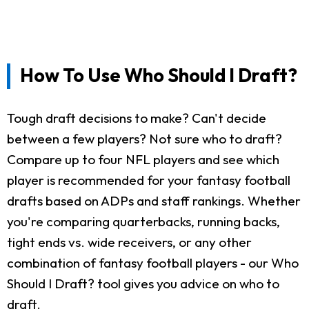
How To Use Who Should I Draft?
Tough draft decisions to make? Can't decide
between a few players? Not sure who to draft?
Compare up to four NFL players and see which
player is recommended for your fantasy football
drafts based on ADPs and staff rankings. Whether
you're comparing quarterbacks, running backs,
tight ends vs. wide receivers, or any other
combination of fantasy football players - our Who
Should I Draft? tool gives you advice on who to
draft.