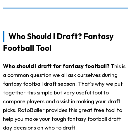
Who Should I Draft? Fantasy
Football Tool
Who should I draft for fantasy football?
This is
a common question we all ask ourselves during
fantasy football draft season. That's why we put
together this simple but very useful tool to
compare players and assist in making your draft
picks. RotoBaller provides this great free tool to
help you make your tough fantasy football draft
day decisions on who to draft.