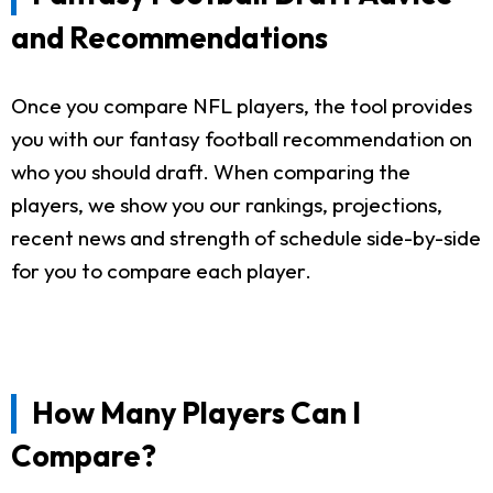
and Recommendations
Once you compare NFL players, the tool provides
you with our fantasy football recommendation on
who you should draft. When comparing the
players, we show you our rankings, projections,
recent news and strength of schedule side-by-side
for you to compare each player.
How Many Players Can I
Compare?