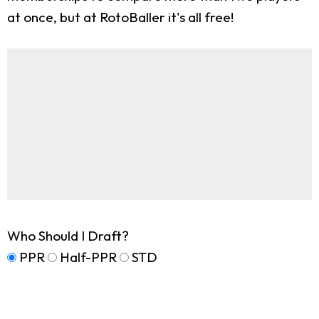
at once, but at RotoBaller it's all free!
Who Should I Draft?
PPR
Half-PPR
STD