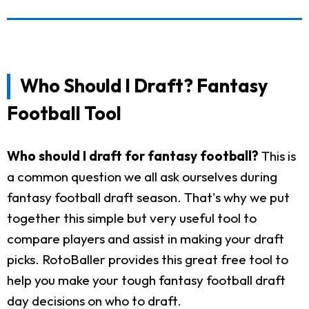
Who Should I Draft? Fantasy
Football Tool
Who should I draft for fantasy football?
This is
a common question we all ask ourselves during
fantasy football draft season. That's why we put
together this simple but very useful tool to
compare players and assist in making your draft
picks. RotoBaller provides this great free tool to
help you make your tough fantasy football draft
day decisions on who to draft.