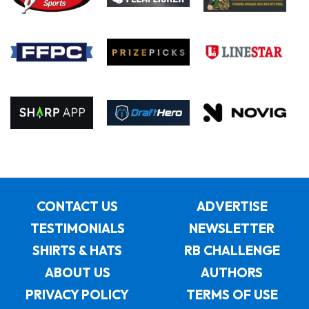
CONTACT US
ADVERTISE
TESTIMONIALS
NEWSLETTER
SHIRTS & HATS
RB CHALLENGE
ABOUT US
AUTHORS
PRIVACY POLICY
TERMS OF USE