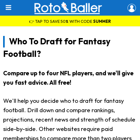
👉 TAP TO SAVE 50% WITH CODE
SUMMER
Who To Draft for Fantasy
Football?
Compare up to four NFL players, and we'll give
you fast advice. All free!
We'll help you decide who to draft for fantasy
football. Drill down and compare rankings,
projections, recent news and strength of schedule
side-by-side. Other websites require paid
memberships to compare more than two players