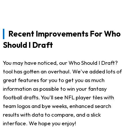
Recent Improvements For Who
Should I Draft
You may have noticed, our Who Should I Draft?
tool has gotten an overhaul. We've added lots of
great features for you to get you as much
information as possible to win your fantasy
football drafts. You'll see NFL player tiles with
team logos and bye weeks, enhanced search
results with data to compare, and a slick
interface. We hope you enjoy!