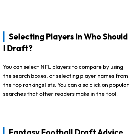
Selecting Players In Who Should
I Draft?
You can select NFL players to compare by using
the search boxes, or selecting player names from
the top rankings lists. You can also click on popular
searches that other readers make in the tool.
Fantasy Football Draft Advice