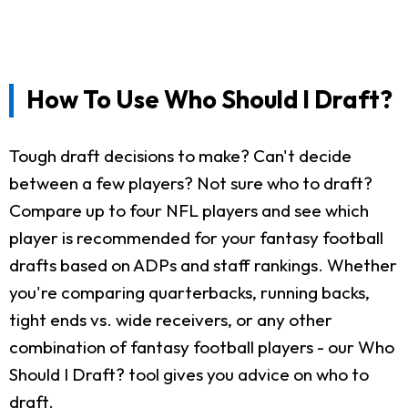
How To Use Who Should I Draft?
Tough draft decisions to make? Can't decide
between a few players? Not sure who to draft?
Compare up to four NFL players and see which
player is recommended for your fantasy football
drafts based on ADPs and staff rankings. Whether
you're comparing quarterbacks, running backs,
tight ends vs. wide receivers, or any other
combination of fantasy football players - our Who
Should I Draft? tool gives you advice on who to
draft.