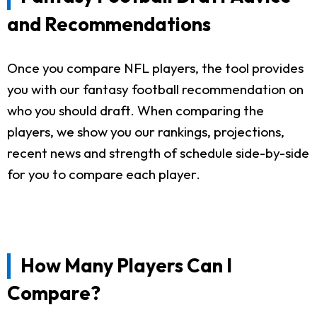
and Recommendations
Once you compare NFL players, the tool provides
you with our fantasy football recommendation on
who you should draft. When comparing the
players, we show you our rankings, projections,
recent news and strength of schedule side-by-side
for you to compare each player.
How Many Players Can I
Compare?