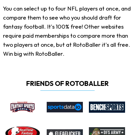
You can select up to four NFL players at once, and
compare them to see who you should draft for
fantasy football. It's 100% free! Other websites
require paid memberships to compare more than
two players at once, but at RotoBaller it's all free.
Win big with RotoBaller.
FRIENDS OF ROTOBALLER