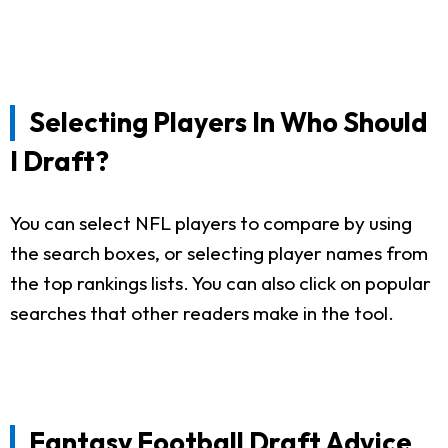
Selecting Players In Who Should
I Draft?
You can select NFL players to compare by using
the search boxes, or selecting player names from
the top rankings lists. You can also click on popular
searches that other readers make in the tool.
Fantasy Football Draft Advice