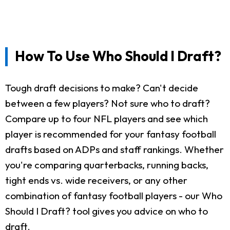
How To Use Who Should I Draft?
Tough draft decisions to make? Can't decide
between a few players? Not sure who to draft?
Compare up to four NFL players and see which
player is recommended for your fantasy football
drafts based on ADPs and staff rankings. Whether
you're comparing quarterbacks, running backs,
tight ends vs. wide receivers, or any other
combination of fantasy football players - our Who
Should I Draft? tool gives you advice on who to
draft.