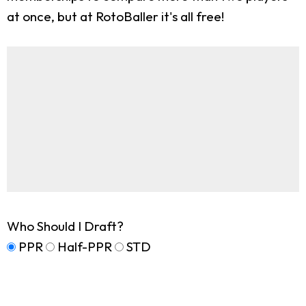
at once, but at RotoBaller it's all free!
Who Should I Draft?
PPR
Half-PPR
STD