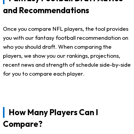
and Recommendations
Once you compare NFL players, the tool provides
you with our fantasy football recommendation on
who you should draft. When comparing the
players, we show you our rankings, projections,
recent news and strength of schedule side-by-side
for you to compare each player.
How Many Players Can I
Compare?