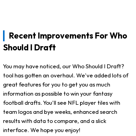
Recent Improvements For Who
Should I Draft
You may have noticed, our Who Should I Draft?
tool has gotten an overhaul. We've added lots of
great features for you to get you as much
information as possible to win your fantasy
football drafts. You'll see NFL player tiles with
team logos and bye weeks, enhanced search
results with data to compare, and a slick
interface. We hope you enjoy!