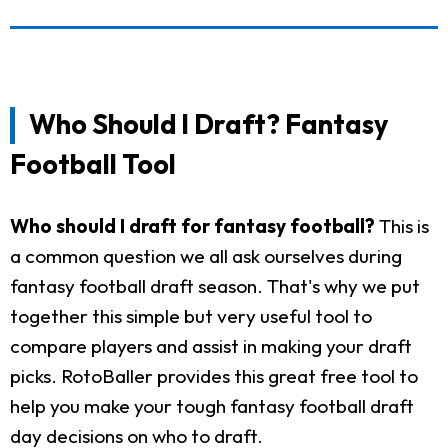
Who Should I Draft? Fantasy
Football Tool
Who should I draft for fantasy football?
This is
a common question we all ask ourselves during
fantasy football draft season. That's why we put
together this simple but very useful tool to
compare players and assist in making your draft
picks. RotoBaller provides this great free tool to
help you make your tough fantasy football draft
day decisions on who to draft.