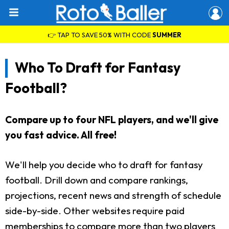
👉 TAP TO SAVE 50% WITH CODE
SUMMER
Who To Draft for Fantasy
Football?
Compare up to four NFL players, and we'll give
you fast advice. All free!
We'll help you decide who to draft for fantasy
football. Drill down and compare rankings,
projections, recent news and strength of schedule
side-by-side. Other websites require paid
memberships to compare more than two players