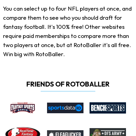
You can select up to four NFL players at once, and
compare them to see who you should draft for
fantasy football. It's 100% free! Other websites
require paid memberships to compare more than
two players at once, but at RotoBaller it's all free.
Win big with RotoBaller.
FRIENDS OF ROTOBALLER