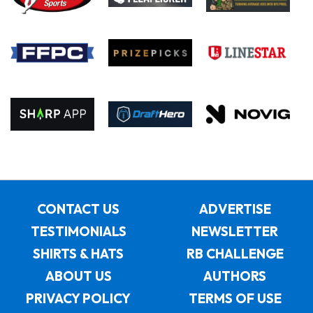
CONTACT US
ADVERTISE
TESTIMONIALS
NEWSLETTER
SHIRTS & HATS
RB CHALLENGE
ABOUT US
AUTHORS
PRIVACY POLICY
TERMS OF USE