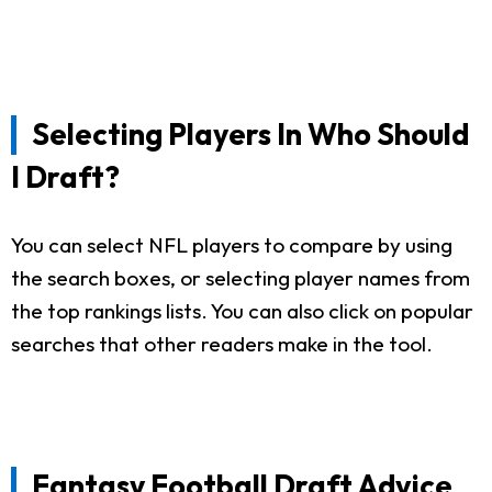
Selecting Players In Who Should
I Draft?
You can select NFL players to compare by using
the search boxes, or selecting player names from
the top rankings lists. You can also click on popular
searches that other readers make in the tool.
Fantasy Football Draft Advice