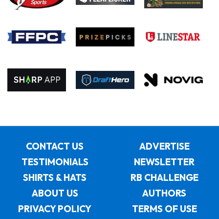
CONTACT US
ADVERTISE
TESTIMONIALS
NEWSLETTER
SHIRTS & HATS
RB CHALLENGE
ABOUT US
AUTHORS
PRIVACY POLICY
TERMS OF USE