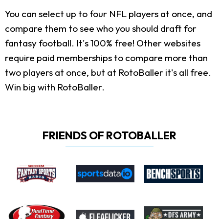
You can select up to four NFL players at once, and
compare them to see who you should draft for
fantasy football. It's 100% free! Other websites
require paid memberships to compare more than
two players at once, but at RotoBaller it's all free.
Win big with RotoBaller.
FRIENDS OF ROTOBALLER