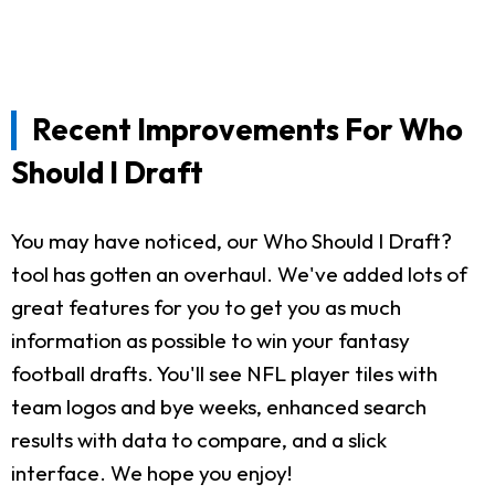
Recent Improvements For Who
Should I Draft
You may have noticed, our Who Should I Draft?
tool has gotten an overhaul. We've added lots of
great features for you to get you as much
information as possible to win your fantasy
football drafts. You'll see NFL player tiles with
team logos and bye weeks, enhanced search
results with data to compare, and a slick
interface. We hope you enjoy!