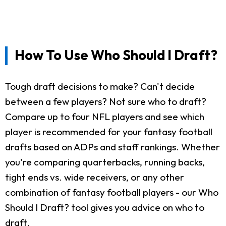
How To Use Who Should I Draft?
Tough draft decisions to make? Can't decide
between a few players? Not sure who to draft?
Compare up to four NFL players and see which
player is recommended for your fantasy football
drafts based on ADPs and staff rankings. Whether
you're comparing quarterbacks, running backs,
tight ends vs. wide receivers, or any other
combination of fantasy football players - our Who
Should I Draft? tool gives you advice on who to
draft.