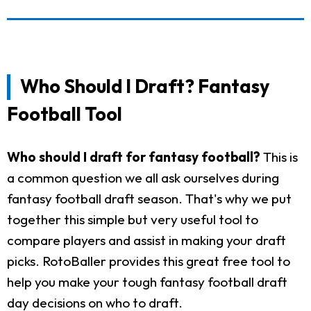
Who Should I Draft? Fantasy
Football Tool
Who should I draft for fantasy football?
This is
a common question we all ask ourselves during
fantasy football draft season. That's why we put
together this simple but very useful tool to
compare players and assist in making your draft
picks. RotoBaller provides this great free tool to
help you make your tough fantasy football draft
day decisions on who to draft.