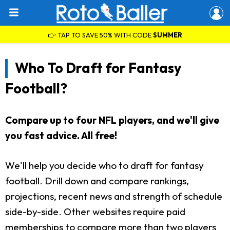
👉 TAP TO SAVE 50% WITH CODE
SUMMER
Who To Draft for Fantasy
Football?
Compare up to four NFL players, and we'll give
you fast advice. All free!
We'll help you decide who to draft for fantasy
football. Drill down and compare rankings,
projections, recent news and strength of schedule
side-by-side. Other websites require paid
memberships to compare more than two players