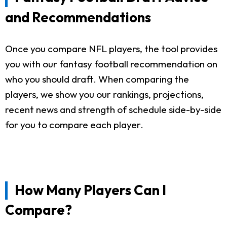
and Recommendations
Once you compare NFL players, the tool provides
you with our fantasy football recommendation on
who you should draft. When comparing the
players, we show you our rankings, projections,
recent news and strength of schedule side-by-side
for you to compare each player.
How Many Players Can I
Compare?