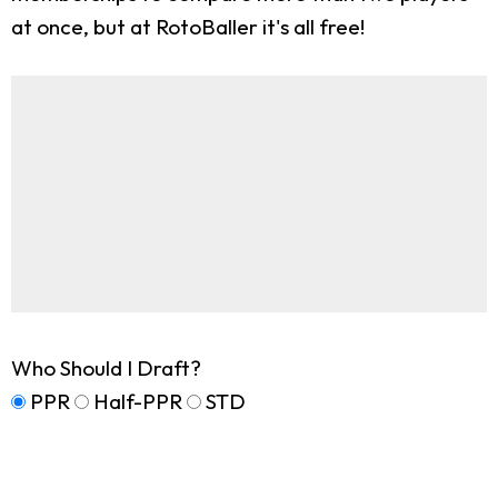
at once, but at RotoBaller it's all free!
Who Should I Draft?
PPR
Half-PPR
STD