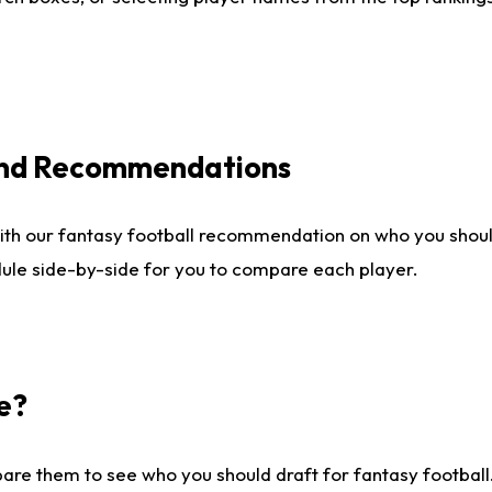
 and Recommendations
ith our fantasy football recommendation on who you shou
dule side-by-side for you to compare each player.
e?
are them to see who you should draft for fantasy football.