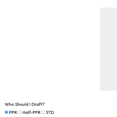
Who Should I Draft?
PPR
Half-PPR
STD