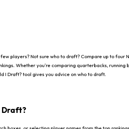
 few players? Not sure who to draft? Compare up to four 
nkings. Whether you're comparing quarterbacks, running ba
 I Draft? tool gives you advice on who to draft.
I Draft?
ch boxes, or selecting player names from the top rankings l