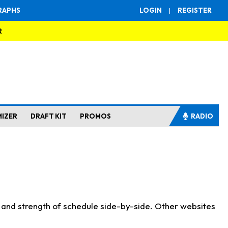
RAPHS
LOGIN
|
REGISTER
R
MIZER
DRAFT KIT
PROMOS
RADIO
s and strength of schedule side-by-side. Other websites