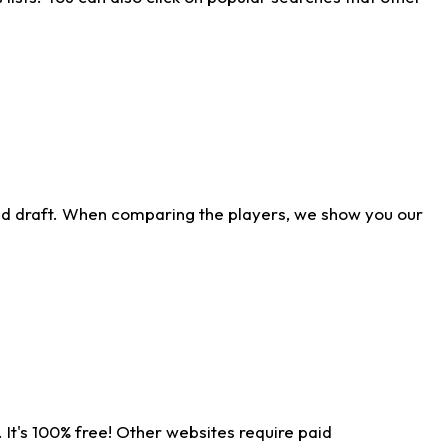
ld draft. When comparing the players, we show you our
 It's 100% free! Other websites require paid