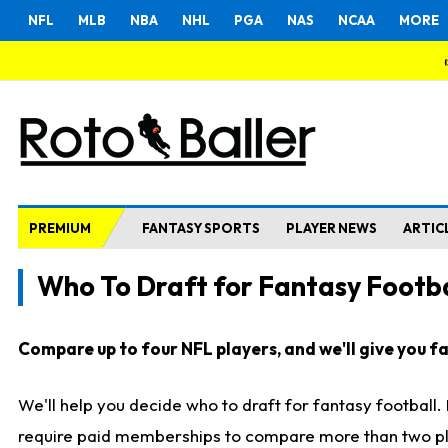
NFL
MLB
NBA
NHL
PGA
NAS
NCAA
MORE
PREMIUM
FANTASY SPORTS
PLAYER NEWS
ARTIC
Who To Draft for Fantasy Footba
Compare up to four NFL players, and we'll give you fas
We'll help you decide who to draft for fantasy football
require paid memberships to compare more than two playe