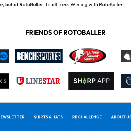
ut at RotoBaller it's all free. Win big with RotoBaller.
FRIENDS OF ROTOBALLER
NEWSLETTER
SHIRTS & HATS
RB CHALLENGE
ABOUT U