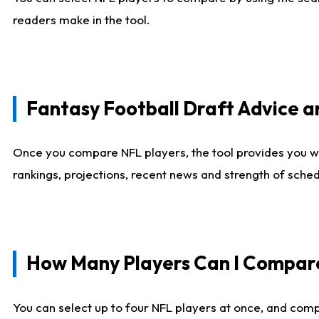
readers make in the tool.
Fantasy Football Draft Advice
Once you compare NFL players, the tool provides you w
rankings, projections, recent news and strength of sche
How Many Players Can I Compar
You can select up to four NFL players at once, and comp