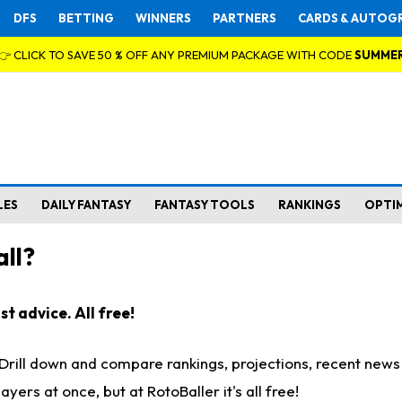
DFS
BETTING
WINNERS
PARTNERS
CARDS & AUTOG
👉 CLICK TO SAVE 50 % OFF ANY PREMIUM PACKAGE WITH CODE
SUMME
LES
DAILY FANTASY
FANTASY TOOLS
RANKINGS
OPTI
ll?
t advice. All free!
. Drill down and compare rankings, projections, recent new
rs at once, but at RotoBaller it's all free!