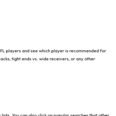
NFL players and see which player is recommended for
cks, tight ends vs. wide receivers, or any other
ists. You can also click on popular searches that other