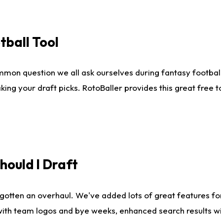
tball Tool
mmon question we all ask ourselves during fantasy football
king your draft picks. RotoBaller provides this great free 
ould I Draft
gotten an overhaul. We've added lots of great features fo
es with team logos and bye weeks, enhanced search results 