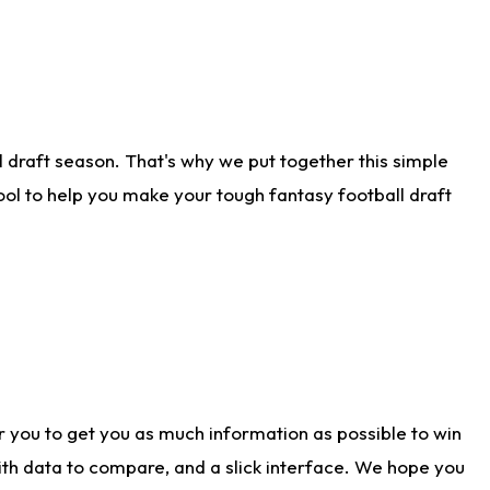
 draft season. That's why we put together this simple
tool to help you make your tough fantasy football draft
r you to get you as much information as possible to win
with data to compare, and a slick interface. We hope you