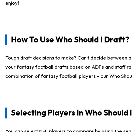
enjoy!
How To Use Who Should I Draft?
Tough draft decisions to make? Can't decide between a
your fantasy football drafts based on ADPs and staff ra
combination of fantasy football players - our Who Should
Selecting Players In Who Should 
You can select NFL players to compare by using the sear