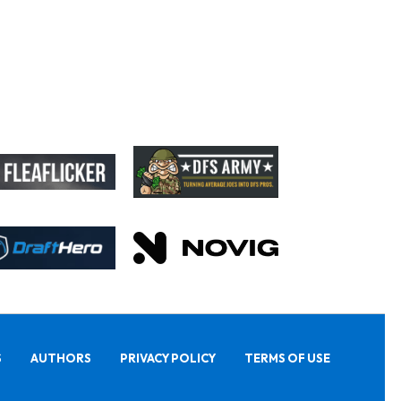
S
AUTHORS
PRIVACY POLICY
TERMS OF USE