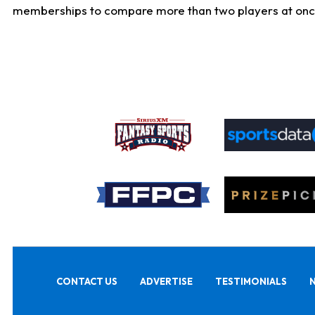
memberships to compare more than two players at once, b
CONTACT US
ADVERTISE
TESTIMONIALS