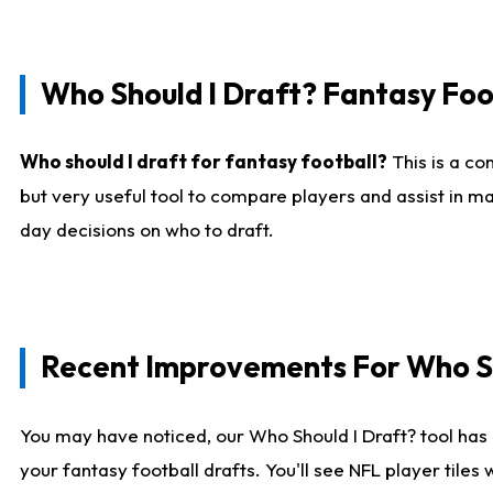
Who Should I Draft? Fantasy Foo
Who should I draft for fantasy football?
This is a co
but very useful tool to compare players and assist in ma
day decisions on who to draft.
Recent Improvements For Who Sh
You may have noticed, our Who Should I Draft? tool has 
your fantasy football drafts. You'll see NFL player til