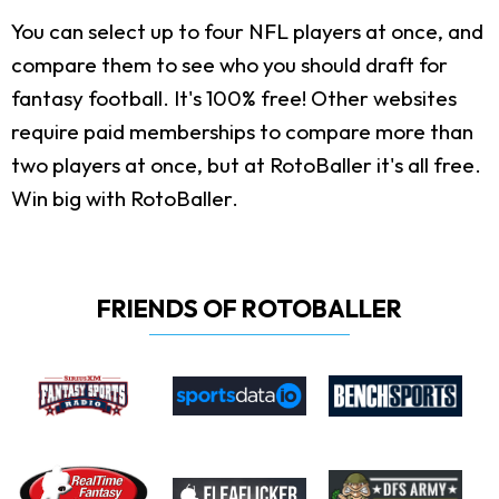
You can select up to four NFL players at once, and
compare them to see who you should draft for
fantasy football. It's 100% free! Other websites
require paid memberships to compare more than
two players at once, but at RotoBaller it's all free.
Win big with RotoBaller.
FRIENDS OF ROTOBALLER