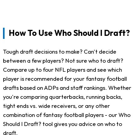
How To Use Who Should I Draft?
Tough draft decisions to make? Can't decide
between a few players? Not sure who to draft?
Compare up to four NFL players and see which
player is recommended for your fantasy football
drafts based on ADPs and staff rankings. Whether
you're comparing quarterbacks, running backs,
tight ends vs. wide receivers, or any other
combination of fantasy football players - our Who
Should I Draft? tool gives you advice on who to
draft.