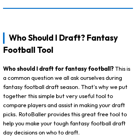
Who Should I Draft? Fantasy
Football Tool
Who should I draft for fantasy football?
This is
a common question we all ask ourselves during
fantasy football draft season. That's why we put
together this simple but very useful tool to
compare players and assist in making your draft
picks. RotoBaller provides this great free tool to
help you make your tough fantasy football draft
day decisions on who to draft.