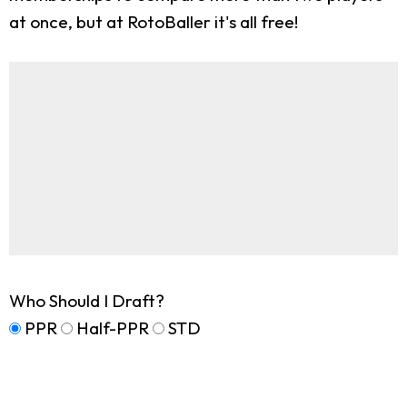
at once, but at RotoBaller it's all free!
Who Should I Draft?
PPR
Half-PPR
STD