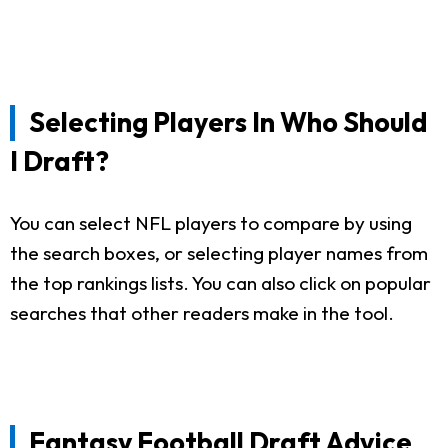
Selecting Players In Who Should
I Draft?
You can select NFL players to compare by using
the search boxes, or selecting player names from
the top rankings lists. You can also click on popular
searches that other readers make in the tool.
Fantasy Football Draft Advice