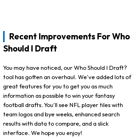
Recent Improvements For Who
Should I Draft
You may have noticed, our Who Should I Draft?
tool has gotten an overhaul. We've added lots of
great features for you to get you as much
information as possible to win your fantasy
football drafts. You'll see NFL player tiles with
team logos and bye weeks, enhanced search
results with data to compare, and a slick
interface. We hope you enjoy!