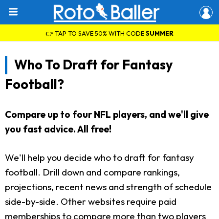
👉 TAP TO SAVE 50% WITH CODE
SUMMER
Who To Draft for Fantasy
Football?
Compare up to four NFL players, and we'll give
you fast advice. All free!
We'll help you decide who to draft for fantasy
football. Drill down and compare rankings,
projections, recent news and strength of schedule
side-by-side. Other websites require paid
memberships to compare more than two players