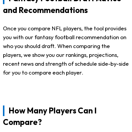
and Recommendations
Once you compare NFL players, the tool provides
you with our fantasy football recommendation on
who you should draft. When comparing the
players, we show you our rankings, projections,
recent news and strength of schedule side-by-side
for you to compare each player.
How Many Players Can I
Compare?