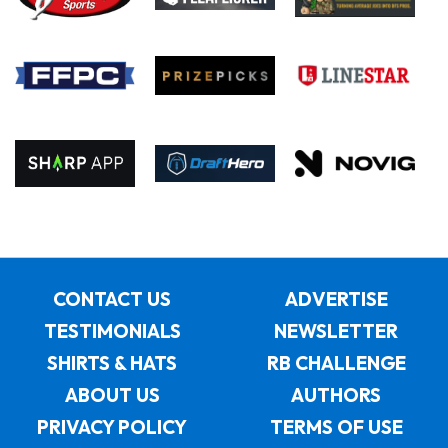
CONTACT US
ADVERTISE
TESTIMONIALS
NEWSLETTER
SHIRTS & HATS
RB CHALLENGE
ABOUT US
AUTHORS
PRIVACY POLICY
TERMS OF USE