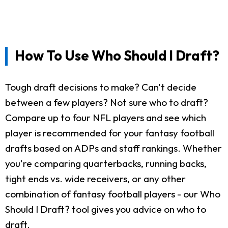
How To Use Who Should I Draft?
Tough draft decisions to make? Can't decide
between a few players? Not sure who to draft?
Compare up to four NFL players and see which
player is recommended for your fantasy football
drafts based on ADPs and staff rankings. Whether
you're comparing quarterbacks, running backs,
tight ends vs. wide receivers, or any other
combination of fantasy football players - our Who
Should I Draft? tool gives you advice on who to
draft.