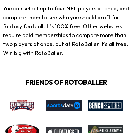
You can select up to four NFL players at once, and
compare them to see who you should draft for
fantasy football. It's 100% free! Other websites
require paid memberships to compare more than
two players at once, but at RotoBaller it's all free.
Win big with RotoBaller.
FRIENDS OF ROTOBALLER