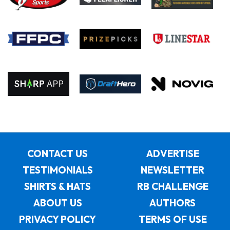
CONTACT US
ADVERTISE
TESTIMONIALS
NEWSLETTER
SHIRTS & HATS
RB CHALLENGE
ABOUT US
AUTHORS
PRIVACY POLICY
TERMS OF USE