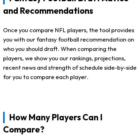
and Recommendations
Once you compare NFL players, the tool provides
you with our fantasy football recommendation on
who you should draft. When comparing the
players, we show you our rankings, projections,
recent news and strength of schedule side-by-side
for you to compare each player.
How Many Players Can I
Compare?