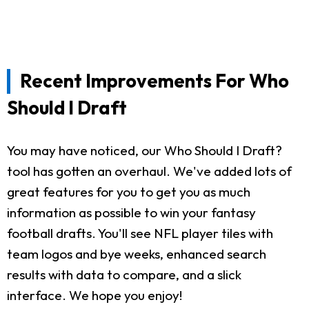
Recent Improvements For Who
Should I Draft
You may have noticed, our Who Should I Draft?
tool has gotten an overhaul. We've added lots of
great features for you to get you as much
information as possible to win your fantasy
football drafts. You'll see NFL player tiles with
team logos and bye weeks, enhanced search
results with data to compare, and a slick
interface. We hope you enjoy!