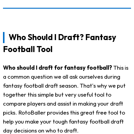
Who Should I Draft? Fantasy
Football Tool
Who should I draft for fantasy football?
This is
a common question we all ask ourselves during
fantasy football draft season. That's why we put
together this simple but very useful tool to
compare players and assist in making your draft
picks. RotoBaller provides this great free tool to
help you make your tough fantasy football draft
day decisions on who to draft.