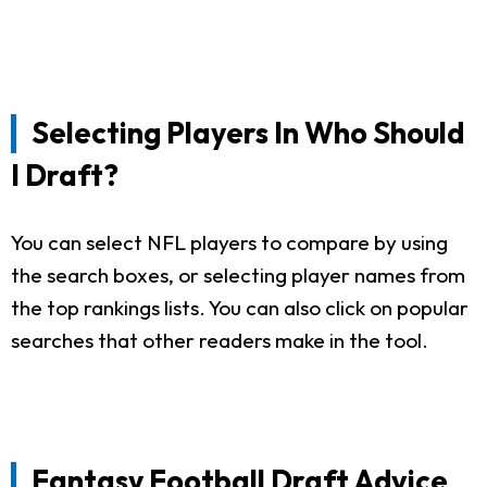
Selecting Players In Who Should
I Draft?
You can select NFL players to compare by using
the search boxes, or selecting player names from
the top rankings lists. You can also click on popular
searches that other readers make in the tool.
Fantasy Football Draft Advice