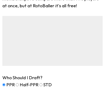
at once, but at RotoBaller it's all free!
Who Should I Draft?
PPR
Half-PPR
STD