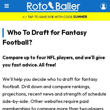
👉 TAP TO SAVE 50% WITH CODE
SUMMER
Who To Draft for Fantasy
Football?
Compare up to four NFL players, and we'll give
you fast advice. All free!
We'll help you decide who to draft for fantasy
football. Drill down and compare rankings,
projections, recent news and strength of schedule
side-by-side. Other websites require paid
memberships to compare more than two players