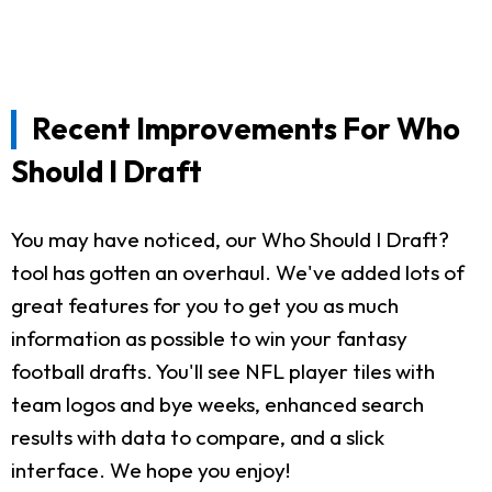
Recent Improvements For Who
Should I Draft
You may have noticed, our Who Should I Draft?
tool has gotten an overhaul. We've added lots of
great features for you to get you as much
information as possible to win your fantasy
football drafts. You'll see NFL player tiles with
team logos and bye weeks, enhanced search
results with data to compare, and a slick
interface. We hope you enjoy!