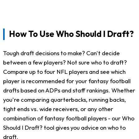
How To Use Who Should I Draft?
Tough draft decisions to make? Can't decide
between a few players? Not sure who to draft?
Compare up to four NFL players and see which
player is recommended for your fantasy football
drafts based on ADPs and staff rankings. Whether
you're comparing quarterbacks, running backs,
tight ends vs. wide receivers, or any other
combination of fantasy football players - our Who
Should I Draft? tool gives you advice on who to
draft.