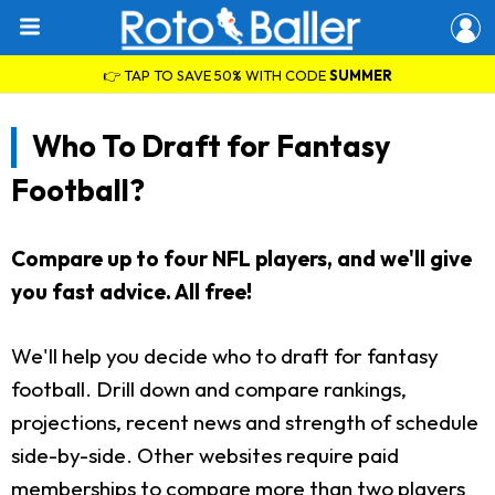
👉 TAP TO SAVE 50% WITH CODE
SUMMER
Who To Draft for Fantasy
Football?
Compare up to four NFL players, and we'll give
you fast advice. All free!
We'll help you decide who to draft for fantasy
football. Drill down and compare rankings,
projections, recent news and strength of schedule
side-by-side. Other websites require paid
memberships to compare more than two players