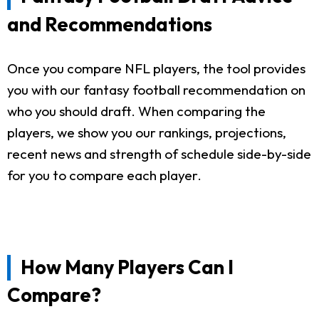
and Recommendations
Once you compare NFL players, the tool provides
you with our fantasy football recommendation on
who you should draft. When comparing the
players, we show you our rankings, projections,
recent news and strength of schedule side-by-side
for you to compare each player.
How Many Players Can I
Compare?