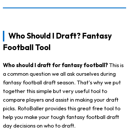
Who Should I Draft? Fantasy
Football Tool
Who should I draft for fantasy football?
This is
a common question we all ask ourselves during
fantasy football draft season. That's why we put
together this simple but very useful tool to
compare players and assist in making your draft
picks. RotoBaller provides this great free tool to
help you make your tough fantasy football draft
day decisions on who to draft.