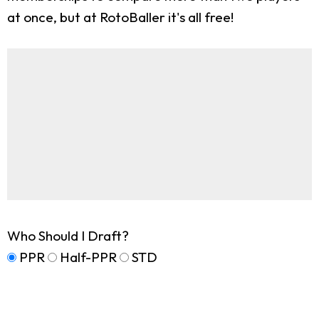
at once, but at RotoBaller it's all free!
Who Should I Draft?
PPR
Half-PPR
STD