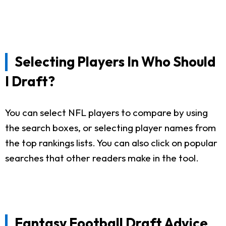
Selecting Players In Who Should
I Draft?
You can select NFL players to compare by using
the search boxes, or selecting player names from
the top rankings lists. You can also click on popular
searches that other readers make in the tool.
Fantasy Football Draft Advice