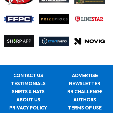
CONTACT US
ADVERTISE
TESTIMONIALS
NEWSLETTER
SHIRTS & HATS
RB CHALLENGE
ABOUT US
AUTHORS
PRIVACY POLICY
TERMS OF USE