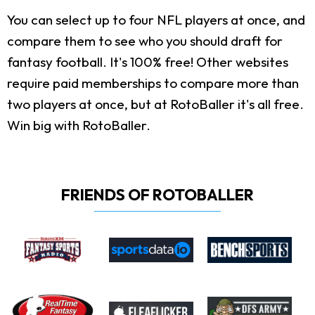
You can select up to four NFL players at once, and
compare them to see who you should draft for
fantasy football. It's 100% free! Other websites
require paid memberships to compare more than
two players at once, but at RotoBaller it's all free.
Win big with RotoBaller.
FRIENDS OF ROTOBALLER