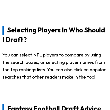
Selecting Players In Who Should
I Draft?
You can select NFL players to compare by using
the search boxes, or selecting player names from
the top rankings lists. You can also click on popular
searches that other readers make in the tool.
Fantasy Football Draft Advice