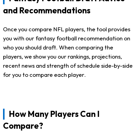
and Recommendations
Once you compare NFL players, the tool provides
you with our fantasy football recommendation on
who you should draft. When comparing the
players, we show you our rankings, projections,
recent news and strength of schedule side-by-side
for you to compare each player.
How Many Players Can I
Compare?