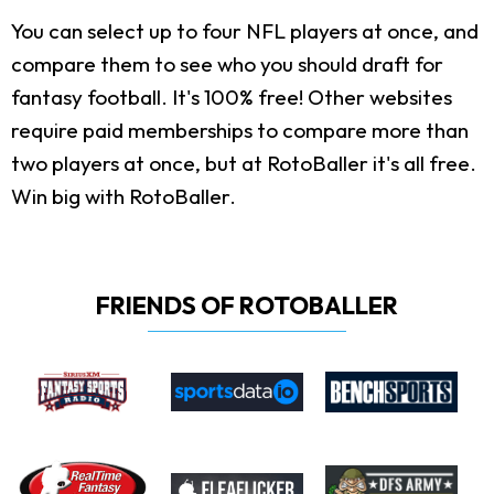
You can select up to four NFL players at once, and
compare them to see who you should draft for
fantasy football. It's 100% free! Other websites
require paid memberships to compare more than
two players at once, but at RotoBaller it's all free.
Win big with RotoBaller.
FRIENDS OF ROTOBALLER