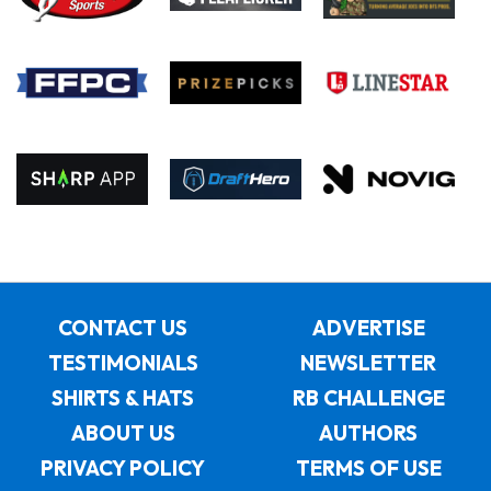
CONTACT US
ADVERTISE
TESTIMONIALS
NEWSLETTER
SHIRTS & HATS
RB CHALLENGE
ABOUT US
AUTHORS
PRIVACY POLICY
TERMS OF USE