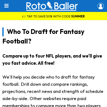
👉 TAP TO SAVE 50% WITH CODE
SUMMER
Who To Draft for Fantasy
Football?
Compare up to four NFL players, and we'll give
you fast advice. All free!
We'll help you decide who to draft for fantasy
football. Drill down and compare rankings,
projections, recent news and strength of schedule
side-by-side. Other websites require paid
memberships to compare more than two players