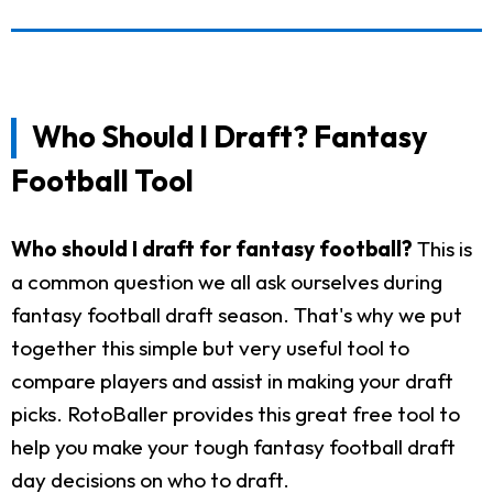
Who Should I Draft? Fantasy
Football Tool
Who should I draft for fantasy football?
This is
a common question we all ask ourselves during
fantasy football draft season. That's why we put
together this simple but very useful tool to
compare players and assist in making your draft
picks. RotoBaller provides this great free tool to
help you make your tough fantasy football draft
day decisions on who to draft.