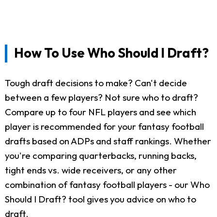
How To Use Who Should I Draft?
Tough draft decisions to make? Can't decide
between a few players? Not sure who to draft?
Compare up to four NFL players and see which
player is recommended for your fantasy football
drafts based on ADPs and staff rankings. Whether
you're comparing quarterbacks, running backs,
tight ends vs. wide receivers, or any other
combination of fantasy football players - our Who
Should I Draft? tool gives you advice on who to
draft.