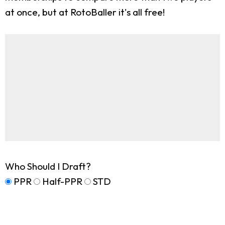
at once, but at RotoBaller it's all free!
Who Should I Draft?
PPR
Half-PPR
STD