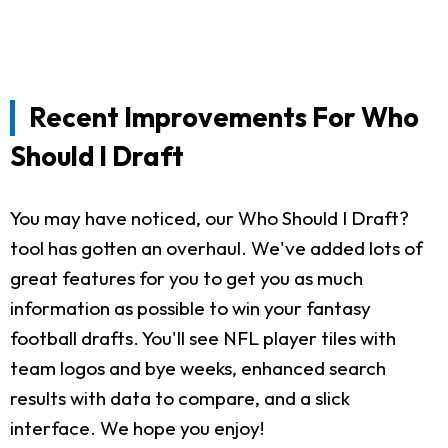
Recent Improvements For Who
Should I Draft
You may have noticed, our Who Should I Draft?
tool has gotten an overhaul. We've added lots of
great features for you to get you as much
information as possible to win your fantasy
football drafts. You'll see NFL player tiles with
team logos and bye weeks, enhanced search
results with data to compare, and a slick
interface. We hope you enjoy!