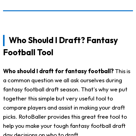
Who Should I Draft? Fantasy
Football Tool
Who should I draft for fantasy football?
This is
a common question we all ask ourselves during
fantasy football draft season. That's why we put
together this simple but very useful tool to
compare players and assist in making your draft
picks. RotoBaller provides this great free tool to
help you make your tough fantasy football draft
day decisions on who to draft.