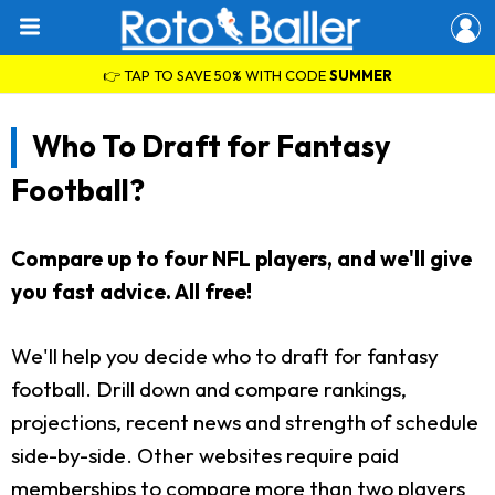
👉 TAP TO SAVE 50% WITH CODE
SUMMER
Who To Draft for Fantasy
Football?
Compare up to four NFL players, and we'll give
you fast advice. All free!
We'll help you decide who to draft for fantasy
football. Drill down and compare rankings,
projections, recent news and strength of schedule
side-by-side. Other websites require paid
memberships to compare more than two players