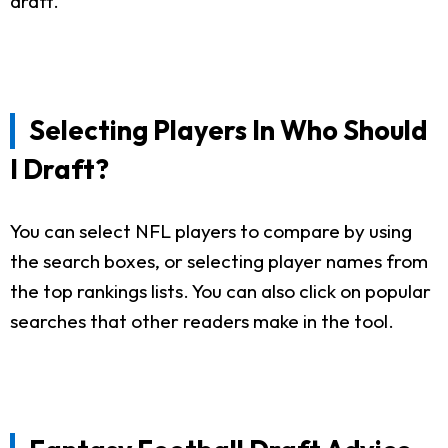
draft.
Selecting Players In Who Should
I Draft?
You can select NFL players to compare by using
the search boxes, or selecting player names from
the top rankings lists. You can also click on popular
searches that other readers make in the tool.