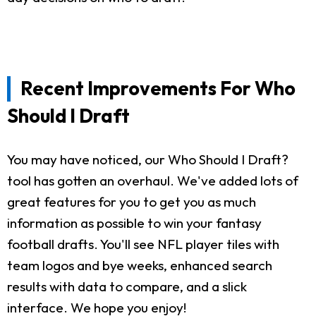
Recent Improvements For Who
Should I Draft
You may have noticed, our Who Should I Draft?
tool has gotten an overhaul. We've added lots of
great features for you to get you as much
information as possible to win your fantasy
football drafts. You'll see NFL player tiles with
team logos and bye weeks, enhanced search
results with data to compare, and a slick
interface. We hope you enjoy!