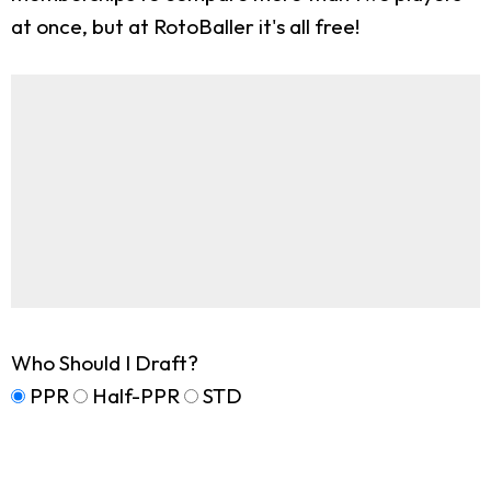
at once, but at RotoBaller it's all free!
Who Should I Draft?
PPR
Half-PPR
STD