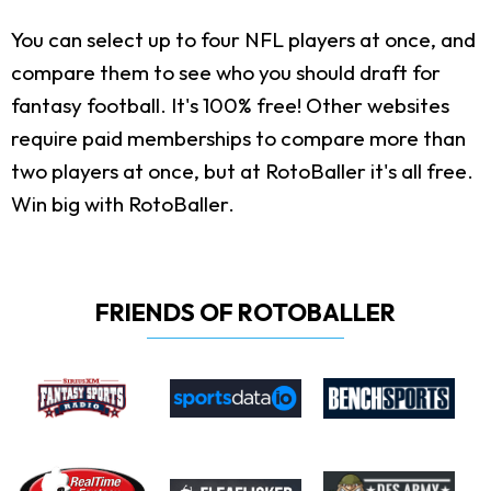
You can select up to four NFL players at once, and
compare them to see who you should draft for
fantasy football. It's 100% free! Other websites
require paid memberships to compare more than
two players at once, but at RotoBaller it's all free.
Win big with RotoBaller.
FRIENDS OF ROTOBALLER