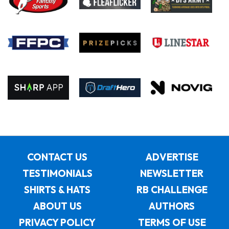
CONTACT US
ADVERTISE
TESTIMONIALS
NEWSLETTER
SHIRTS & HATS
RB CHALLENGE
ABOUT US
AUTHORS
PRIVACY POLICY
TERMS OF USE