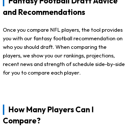
Fantasy Football Draft Advice
and Recommendations
Once you compare NFL players, the tool provides
you with our fantasy football recommendation on
who you should draft. When comparing the
players, we show you our rankings, projections,
recent news and strength of schedule side-by-side
for you to compare each player.
How Many Players Can I
Compare?