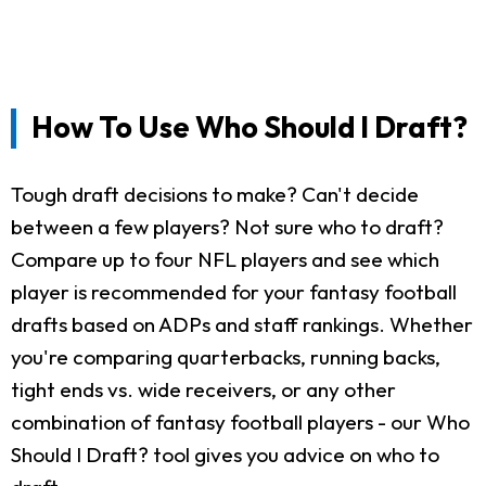
How To Use Who Should I Draft?
Tough draft decisions to make? Can't decide
between a few players? Not sure who to draft?
Compare up to four NFL players and see which
player is recommended for your fantasy football
drafts based on ADPs and staff rankings. Whether
you're comparing quarterbacks, running backs,
tight ends vs. wide receivers, or any other
combination of fantasy football players - our Who
Should I Draft? tool gives you advice on who to