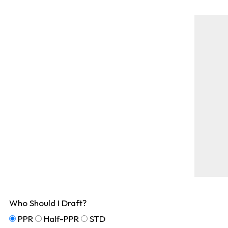
Who Should I Draft?
PPR
Half-PPR
STD