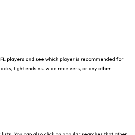
NFL players and see which player is recommended for
cks, tight ends vs. wide receivers, or any other
ists. You can also click on popular searches that other