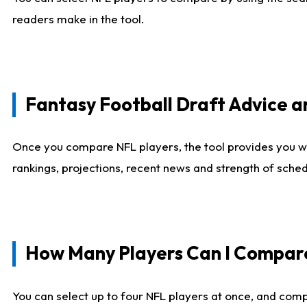
readers make in the tool.
Fantasy Football Draft Advice
Once you compare NFL players, the tool provides you w
rankings, projections, recent news and strength of sche
How Many Players Can I Compar
You can select up to four NFL players at once, and comp