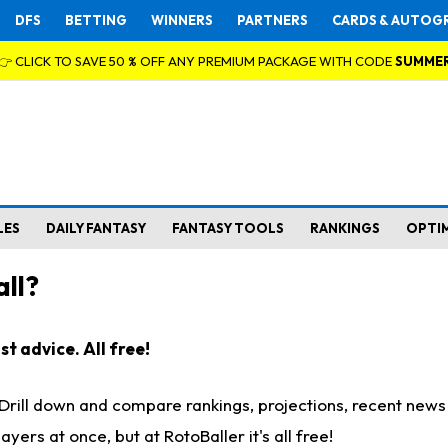
DFS
BETTING
WINNERS
PARTNERS
CARDS & AUTOG
👉 CLICK TO SAVE 50 % OFF ANY PREMIUM PACKAGE WITH CODE
SUMME
LES
DAILY FANTASY
FANTASY TOOLS
RANKINGS
OPTI
ll?
t advice. All free!
. Drill down and compare rankings, projections, recent new
rs at once, but at RotoBaller it's all free!