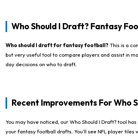
Who Should I Draft? Fantasy Foo
Who should I draft for fantasy football?
This is a co
but very useful tool to compare players and assist in ma
day decisions on who to draft.
Recent Improvements For Who Sh
You may have noticed, our Who Should I Draft? tool has 
your fantasy football drafts. You'll see NFL player til