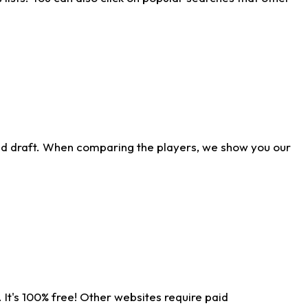
ld draft. When comparing the players, we show you our
 It's 100% free! Other websites require paid