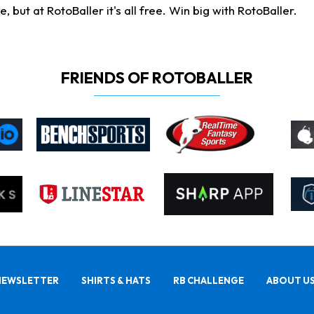
ut at RotoBaller it's all free. Win big with RotoBaller.
FRIENDS OF ROTOBALLER
NEWSLETTER
SHIRTS & HATS
RB CHALLENGE
ABOUT U