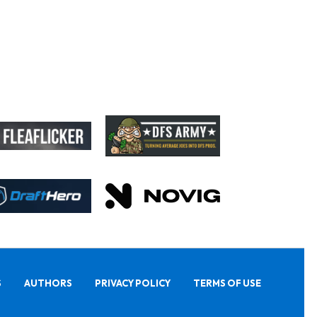
S
AUTHORS
PRIVACY POLICY
TERMS OF USE