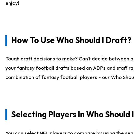
enjoy!
How To Use Who Should I Draft?
Tough draft decisions to make? Can't decide between a
your fantasy football drafts based on ADPs and staff ra
combination of fantasy football players - our Who Should
Selecting Players In Who Should 
You can select NFL players to compare by using the sear