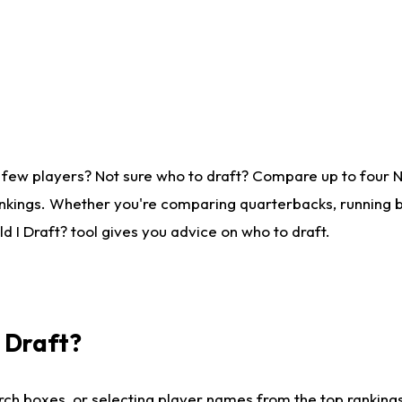
 few players? Not sure who to draft? Compare up to four 
nkings. Whether you're comparing quarterbacks, running ba
 I Draft? tool gives you advice on who to draft.
I Draft?
ch boxes, or selecting player names from the top rankings l