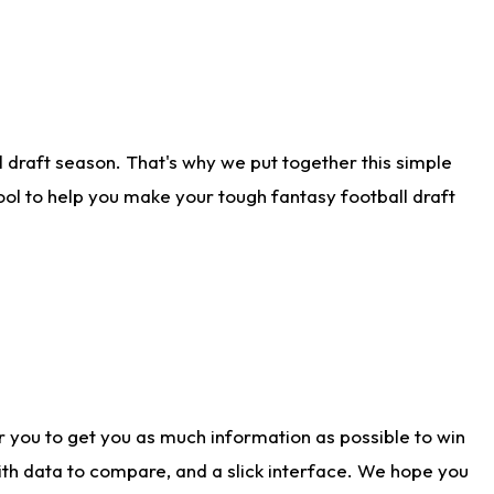
 draft season. That's why we put together this simple
tool to help you make your tough fantasy football draft
r you to get you as much information as possible to win
with data to compare, and a slick interface. We hope you