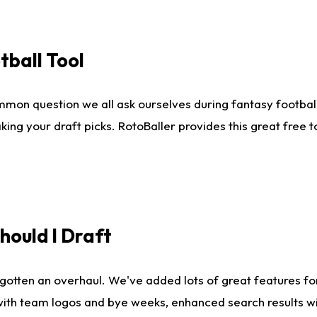
tball Tool
mmon question we all ask ourselves during fantasy football
king your draft picks. RotoBaller provides this great free 
ould I Draft
gotten an overhaul. We've added lots of great features fo
es with team logos and bye weeks, enhanced search results 