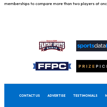
memberships to compare more than two players at once, b
CONTACT US
ADVERTISE
TESTIMONIALS