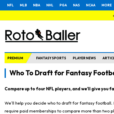
NFL
MLB
NBA
NHL
PGA
NAS
NCAA
MORE
PREMIUM
FANTASY SPORTS
PLAYER NEWS
ARTIC
Who To Draft for Fantasy Footba
Compare up to four NFL players, and we'll give you fas
We'll help you decide who to draft for fantasy football
require paid memberships to compare more than two playe