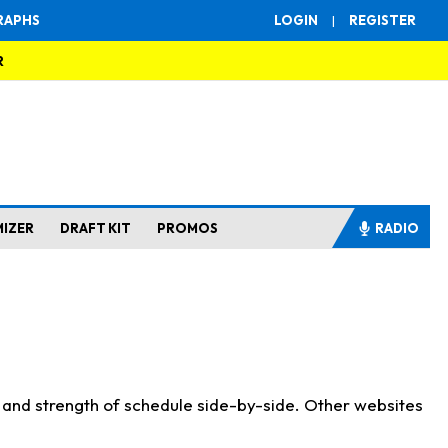
RAPHS
LOGIN
|
REGISTER
R
MIZER
DRAFT KIT
PROMOS
RADIO
s and strength of schedule side-by-side. Other websites