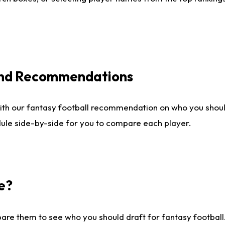
 and Recommendations
ith our fantasy football recommendation on who you shou
dule side-by-side for you to compare each player.
e?
are them to see who you should draft for fantasy football.