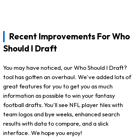
Recent Improvements For Who
Should I Draft
You may have noticed, our Who Should I Draft?
tool has gotten an overhaul. We've added lots of
great features for you to get you as much
information as possible to win your fantasy
football drafts. You'll see NFL player tiles with
team logos and bye weeks, enhanced search
results with data to compare, and a slick
interface. We hope you enjoy!