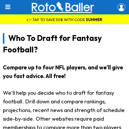
👉 TAP TO SAVE 50% WITH CODE
SUMMER
Who To Draft for Fantasy
Football?
Compare up to four NFL players, and we'll give
you fast advice. All free!
We'll help you decide who to draft for fantasy
football. Drill down and compare rankings,
projections, recent news and strength of schedule
side-by-side. Other websites require paid
memberships to compare more than two players