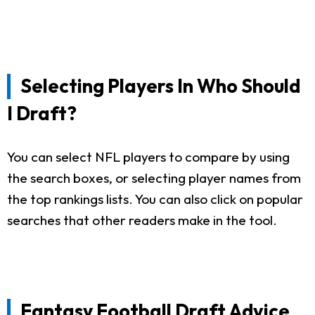
Selecting Players In Who Should
I Draft?
You can select NFL players to compare by using
the search boxes, or selecting player names from
the top rankings lists. You can also click on popular
searches that other readers make in the tool.
Fantasy Football Draft Advice