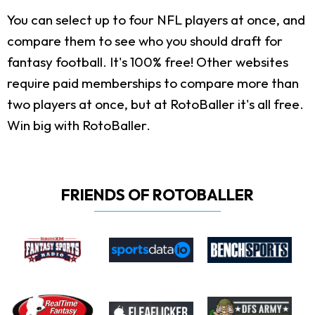
You can select up to four NFL players at once, and
compare them to see who you should draft for
fantasy football. It's 100% free! Other websites
require paid memberships to compare more than
two players at once, but at RotoBaller it's all free.
Win big with RotoBaller.
FRIENDS OF ROTOBALLER