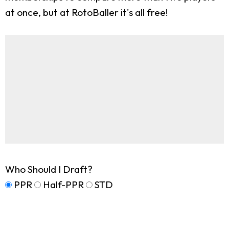
at once, but at RotoBaller it's all free!
Who Should I Draft?
PPR
Half-PPR
STD