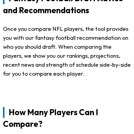
and Recommendations
Once you compare NFL players, the tool provides
you with our fantasy football recommendation on
who you should draft. When comparing the
players, we show you our rankings, projections,
recent news and strength of schedule side-by-side
for you to compare each player.
How Many Players Can I
Compare?