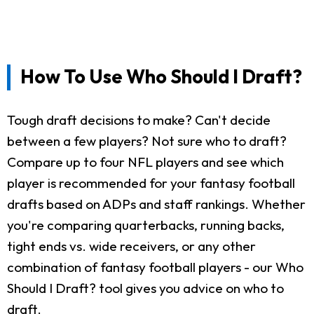
How To Use Who Should I Draft?
Tough draft decisions to make? Can't decide
between a few players? Not sure who to draft?
Compare up to four NFL players and see which
player is recommended for your fantasy football
drafts based on ADPs and staff rankings. Whether
you're comparing quarterbacks, running backs,
tight ends vs. wide receivers, or any other
combination of fantasy football players - our Who
Should I Draft? tool gives you advice on who to
draft.