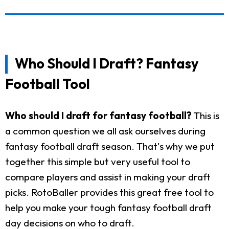
Who Should I Draft? Fantasy
Football Tool
Who should I draft for fantasy football?
This is
a common question we all ask ourselves during
fantasy football draft season. That's why we put
together this simple but very useful tool to
compare players and assist in making your draft
picks. RotoBaller provides this great free tool to
help you make your tough fantasy football draft
day decisions on who to draft.