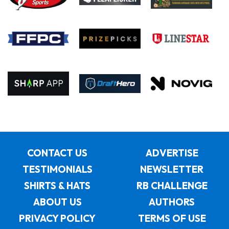
CONTACT US
ADVERTISE
TESTIMONIALS
NEWSLETTER
SHIRTS & HATS
RB CHALLENGE
ABOUT US
AUTHORS
PRIVACY POLICY
TERMS OF USE