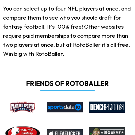
You can select up to four NFL players at once, and
compare them to see who you should draft for
fantasy football. It's 100% free! Other websites
require paid memberships to compare more than
two players at once, but at RotoBaller it's all free.
Win big with RotoBaller.
FRIENDS OF ROTOBALLER