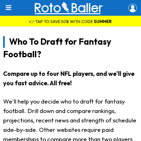
👉 TAP TO SAVE 50% WITH CODE
SUMMER
Who To Draft for Fantasy
Football?
Compare up to four NFL players, and we'll give
you fast advice. All free!
We'll help you decide who to draft for fantasy
football. Drill down and compare rankings,
projections, recent news and strength of schedule
side-by-side. Other websites require paid
memberships to compare more than two players