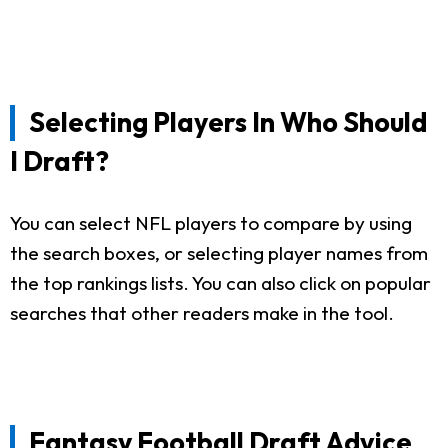
Selecting Players In Who Should
I Draft?
You can select NFL players to compare by using
the search boxes, or selecting player names from
the top rankings lists. You can also click on popular
searches that other readers make in the tool.
Fantasy Football Draft Advice