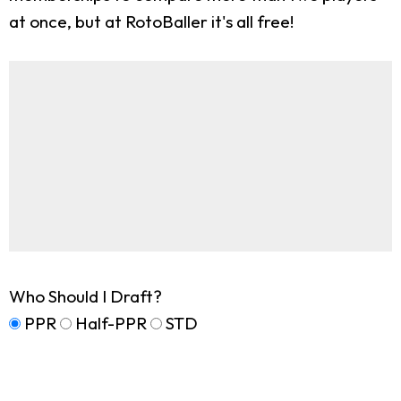
at once, but at RotoBaller it's all free!
Who Should I Draft?
PPR
Half-PPR
STD