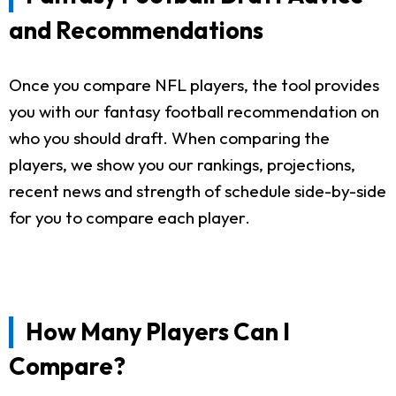
and Recommendations
Once you compare NFL players, the tool provides
you with our fantasy football recommendation on
who you should draft. When comparing the
players, we show you our rankings, projections,
recent news and strength of schedule side-by-side
for you to compare each player.
How Many Players Can I
Compare?