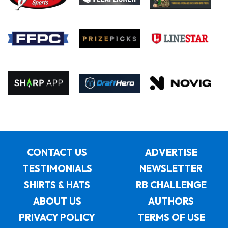
CONTACT US
ADVERTISE
TESTIMONIALS
NEWSLETTER
SHIRTS & HATS
RB CHALLENGE
ABOUT US
AUTHORS
PRIVACY POLICY
TERMS OF USE