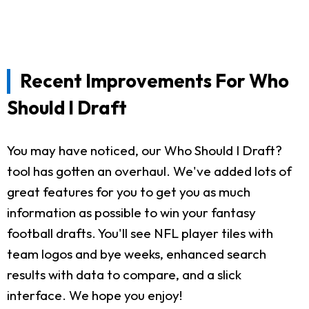
Recent Improvements For Who
Should I Draft
You may have noticed, our Who Should I Draft?
tool has gotten an overhaul. We've added lots of
great features for you to get you as much
information as possible to win your fantasy
football drafts. You'll see NFL player tiles with
team logos and bye weeks, enhanced search
results with data to compare, and a slick
interface. We hope you enjoy!