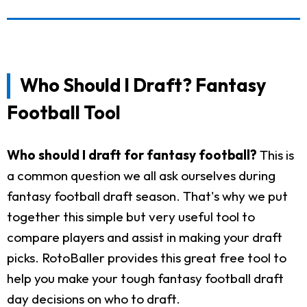
Who Should I Draft? Fantasy
Football Tool
Who should I draft for fantasy football?
This is
a common question we all ask ourselves during
fantasy football draft season. That's why we put
together this simple but very useful tool to
compare players and assist in making your draft
picks. RotoBaller provides this great free tool to
help you make your tough fantasy football draft
day decisions on who to draft.