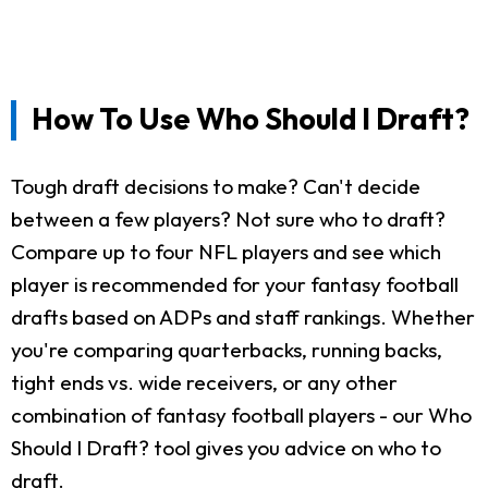
How To Use Who Should I Draft?
Tough draft decisions to make? Can't decide
between a few players? Not sure who to draft?
Compare up to four NFL players and see which
player is recommended for your fantasy football
drafts based on ADPs and staff rankings. Whether
you're comparing quarterbacks, running backs,
tight ends vs. wide receivers, or any other
combination of fantasy football players - our Who
Should I Draft? tool gives you advice on who to
draft.