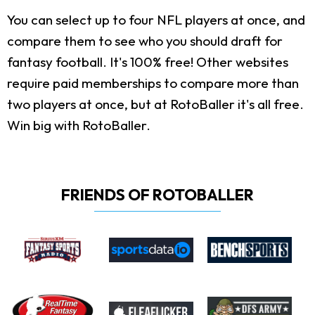
You can select up to four NFL players at once, and
compare them to see who you should draft for
fantasy football. It's 100% free! Other websites
require paid memberships to compare more than
two players at once, but at RotoBaller it's all free.
Win big with RotoBaller.
FRIENDS OF ROTOBALLER