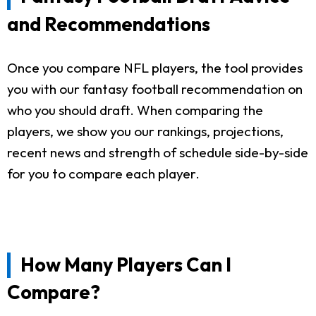
and Recommendations
Once you compare NFL players, the tool provides
you with our fantasy football recommendation on
who you should draft. When comparing the
players, we show you our rankings, projections,
recent news and strength of schedule side-by-side
for you to compare each player.
How Many Players Can I
Compare?