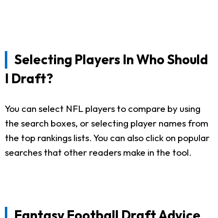
Selecting Players In Who Should
I Draft?
You can select NFL players to compare by using
the search boxes, or selecting player names from
the top rankings lists. You can also click on popular
searches that other readers make in the tool.
Fantasy Football Draft Advice