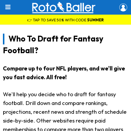
👉 TAP TO SAVE 50% WITH CODE
SUMMER
Who To Draft for Fantasy
Football?
Compare up to four NFL players, and we'll give
you fast advice. All free!
We'll help you decide who to draft for fantasy
football. Drill down and compare rankings,
projections, recent news and strength of schedule
side-by-side. Other websites require paid
memberships to compare more than two players