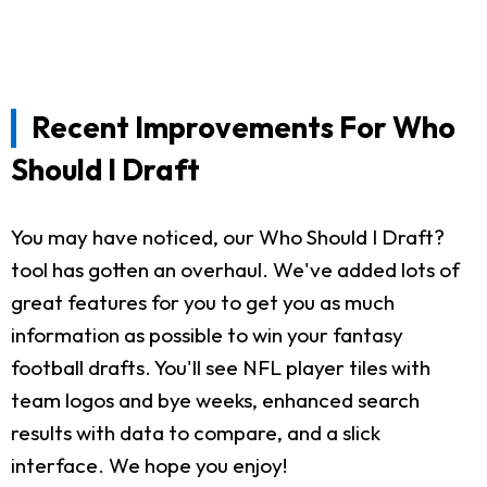
Recent Improvements For Who
Should I Draft
You may have noticed, our Who Should I Draft?
tool has gotten an overhaul. We've added lots of
great features for you to get you as much
information as possible to win your fantasy
football drafts. You'll see NFL player tiles with
team logos and bye weeks, enhanced search
results with data to compare, and a slick
interface. We hope you enjoy!