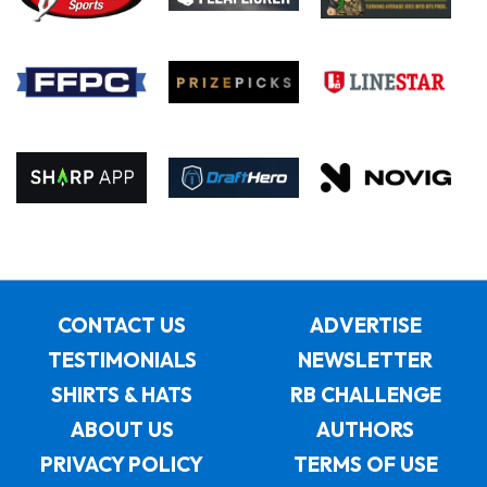
CONTACT US
ADVERTISE
TESTIMONIALS
NEWSLETTER
SHIRTS & HATS
RB CHALLENGE
ABOUT US
AUTHORS
PRIVACY POLICY
TERMS OF USE