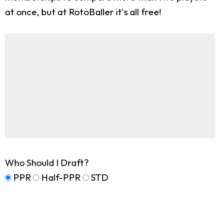
at once, but at RotoBaller it's all free!
Who Should I Draft?
PPR
Half-PPR
STD