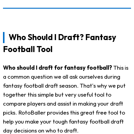
Who Should I Draft? Fantasy
Football Tool
Who should I draft for fantasy football?
This is
a common question we all ask ourselves during
fantasy football draft season. That's why we put
together this simple but very useful tool to
compare players and assist in making your draft
picks. RotoBaller provides this great free tool to
help you make your tough fantasy football draft
day decisions on who to draft.