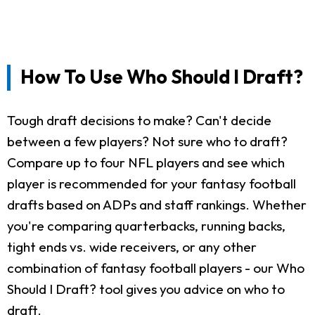
How To Use Who Should I Draft?
Tough draft decisions to make? Can't decide
between a few players? Not sure who to draft?
Compare up to four NFL players and see which
player is recommended for your fantasy football
drafts based on ADPs and staff rankings. Whether
you're comparing quarterbacks, running backs,
tight ends vs. wide receivers, or any other
combination of fantasy football players - our Who
Should I Draft? tool gives you advice on who to
draft.