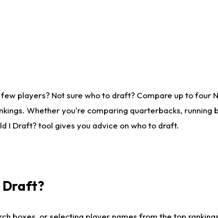
 few players? Not sure who to draft? Compare up to four 
nkings. Whether you're comparing quarterbacks, running ba
 I Draft? tool gives you advice on who to draft.
I Draft?
ch boxes, or selecting player names from the top rankings l