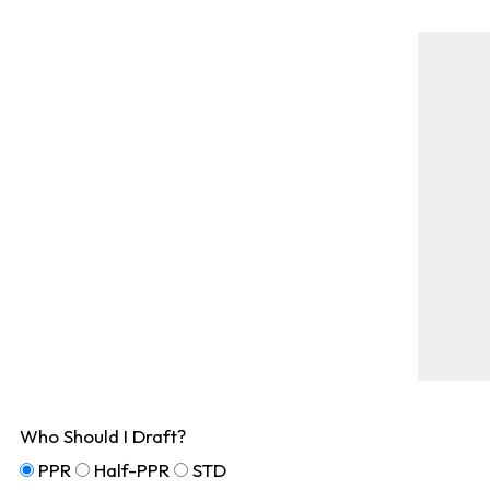
Who Should I Draft?
PPR
Half-PPR
STD