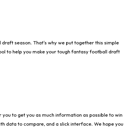
 draft season. That's why we put together this simple
tool to help you make your tough fantasy football draft
r you to get you as much information as possible to win
with data to compare, and a slick interface. We hope you