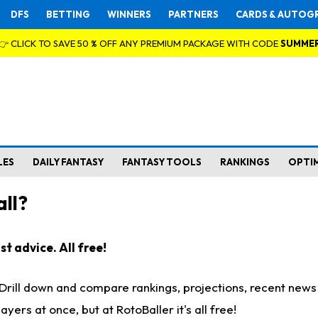
DFS
BETTING
WINNERS
PARTNERS
CARDS & AUTOG
👉 CLICK TO SAVE 50 % OFF ANY PREMIUM PACKAGE WITH CODE
SUMME
LES
DAILY FANTASY
FANTASY TOOLS
RANKINGS
OPTI
ll?
t advice. All free!
. Drill down and compare rankings, projections, recent new
rs at once, but at RotoBaller it's all free!