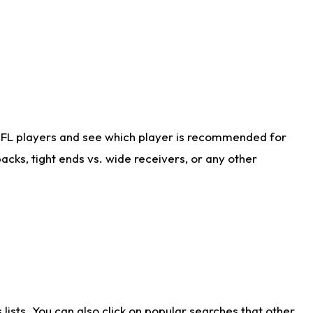
NFL players and see which player is recommended for
cks, tight ends vs. wide receivers, or any other
ists. You can also click on popular searches that other