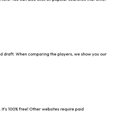
ld draft. When comparing the players, we show you our
 It's 100% free! Other websites require paid