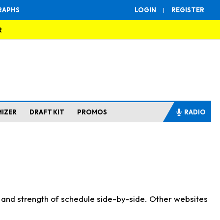
RAPHS
LOGIN
|
REGISTER
R
MIZER
DRAFT KIT
PROMOS
RADIO
s and strength of schedule side-by-side. Other websites