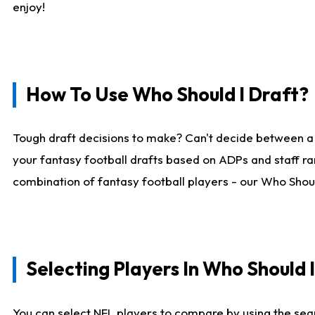
enjoy!
How To Use Who Should I Draft?
Tough draft decisions to make? Can't decide between a
your fantasy football drafts based on ADPs and staff ra
combination of fantasy football players - our Who Should
Selecting Players In Who Should 
You can select NFL players to compare by using the sear