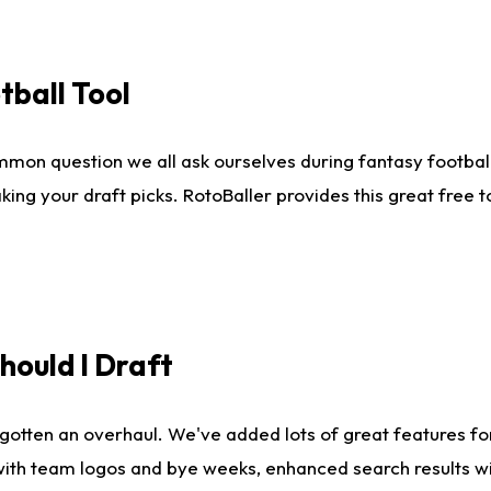
tball Tool
mmon question we all ask ourselves during fantasy football
king your draft picks. RotoBaller provides this great free 
ould I Draft
gotten an overhaul. We've added lots of great features fo
es with team logos and bye weeks, enhanced search results 