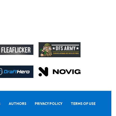
S
AUTHORS
PRIVACY POLICY
TERMS OF USE