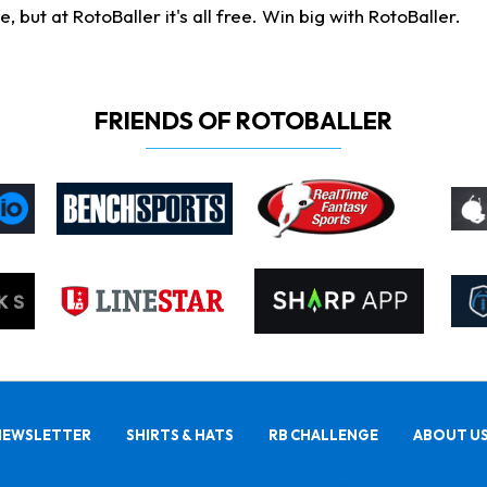
ut at RotoBaller it's all free. Win big with RotoBaller.
FRIENDS OF ROTOBALLER
NEWSLETTER
SHIRTS & HATS
RB CHALLENGE
ABOUT U