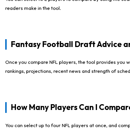
readers make in the tool.
Fantasy Football Draft Advice
Once you compare NFL players, the tool provides you w
rankings, projections, recent news and strength of sche
How Many Players Can I Compar
You can select up to four NFL players at once, and comp