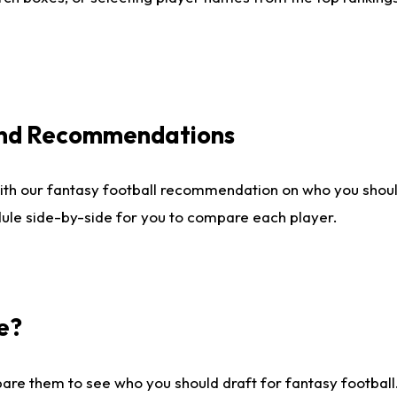
 and Recommendations
ith our fantasy football recommendation on who you shou
dule side-by-side for you to compare each player.
e?
are them to see who you should draft for fantasy football.