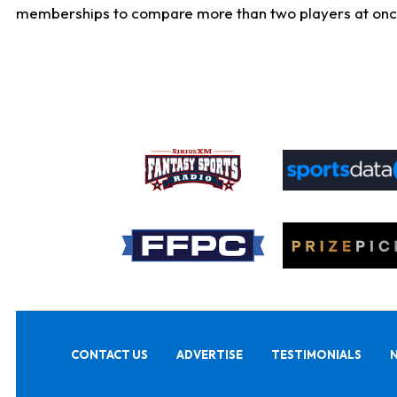
memberships to compare more than two players at once, b
CONTACT US
ADVERTISE
TESTIMONIALS