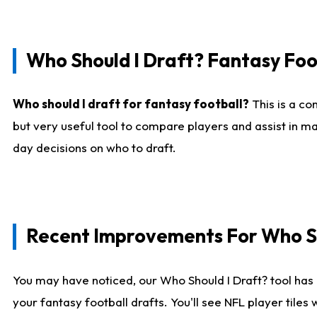
Who Should I Draft? Fantasy Foo
Who should I draft for fantasy football?
This is a co
but very useful tool to compare players and assist in ma
day decisions on who to draft.
Recent Improvements For Who Sh
You may have noticed, our Who Should I Draft? tool has 
your fantasy football drafts. You'll see NFL player til