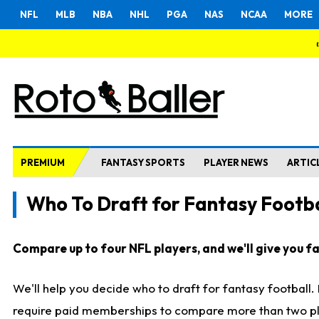
NFL
MLB
NBA
NHL
PGA
NAS
NCAA
MORE
PREMIUM
FANTASY SPORTS
PLAYER NEWS
ARTIC
Who To Draft for Fantasy Footba
Compare up to four NFL players, and we'll give you fas
We'll help you decide who to draft for fantasy football
require paid memberships to compare more than two playe