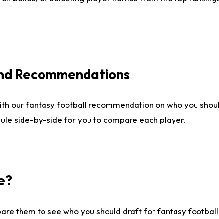
 and Recommendations
ith our fantasy football recommendation on who you shou
dule side-by-side for you to compare each player.
e?
are them to see who you should draft for fantasy football.