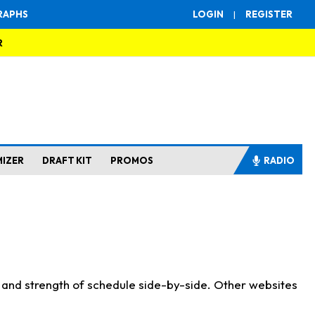
RAPHS
LOGIN
|
REGISTER
R
MIZER
DRAFT KIT
PROMOS
RADIO
s and strength of schedule side-by-side. Other websites