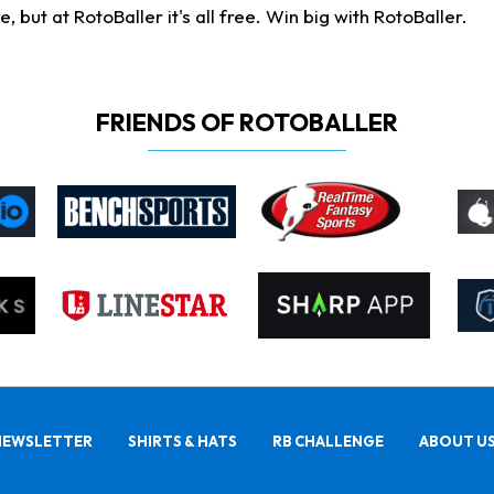
ut at RotoBaller it's all free. Win big with RotoBaller.
FRIENDS OF ROTOBALLER
NEWSLETTER
SHIRTS & HATS
RB CHALLENGE
ABOUT U