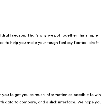
 draft season. That's why we put together this simple
tool to help you make your tough fantasy football draft
r you to get you as much information as possible to win
with data to compare, and a slick interface. We hope you