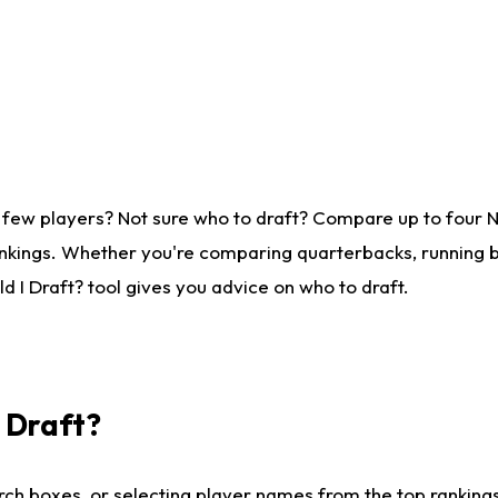
 few players? Not sure who to draft? Compare up to four 
nkings. Whether you're comparing quarterbacks, running ba
 I Draft? tool gives you advice on who to draft.
I Draft?
ch boxes, or selecting player names from the top rankings l