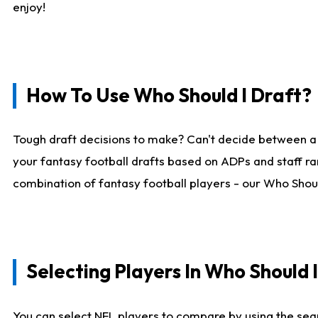
enjoy!
How To Use Who Should I Draft?
Tough draft decisions to make? Can't decide between a
your fantasy football drafts based on ADPs and staff ra
combination of fantasy football players - our Who Should
Selecting Players In Who Should 
You can select NFL players to compare by using the sear