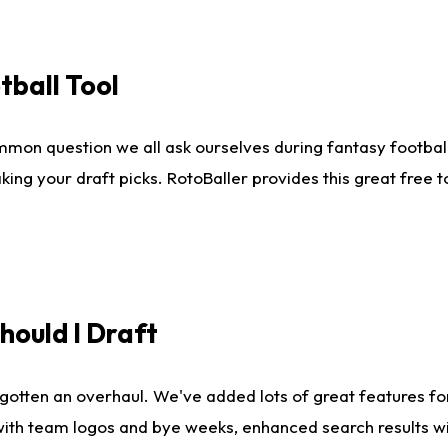
tball Tool
mmon question we all ask ourselves during fantasy football
king your draft picks. RotoBaller provides this great free 
ould I Draft
gotten an overhaul. We've added lots of great features fo
es with team logos and bye weeks, enhanced search results 