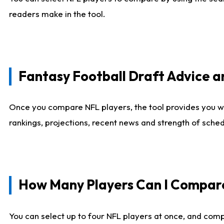
readers make in the tool.
Fantasy Football Draft Advice
Once you compare NFL players, the tool provides you w
rankings, projections, recent news and strength of sche
How Many Players Can I Compar
You can select up to four NFL players at once, and comp