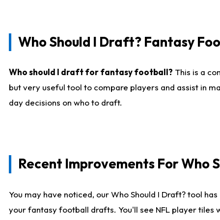
Who Should I Draft? Fantasy Foo
Who should I draft for fantasy football?
This is a co
but very useful tool to compare players and assist in ma
day decisions on who to draft.
Recent Improvements For Who Sh
You may have noticed, our Who Should I Draft? tool has 
your fantasy football drafts. You'll see NFL player til