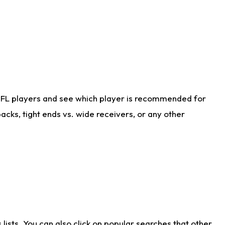
NFL players and see which player is recommended for
cks, tight ends vs. wide receivers, or any other
ists. You can also click on popular searches that other