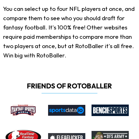
You can select up to four NFL players at once, and
compare them to see who you should draft for
fantasy football. It's 100% free! Other websites
require paid memberships to compare more than
two players at once, but at RotoBaller it's all free.
Win big with RotoBaller.
FRIENDS OF ROTOBALLER