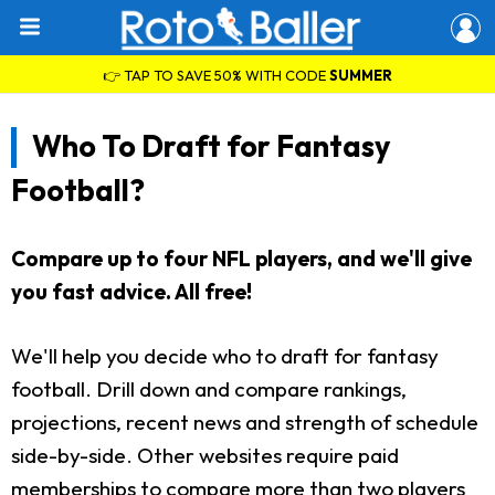
👉 TAP TO SAVE 50% WITH CODE
SUMMER
Who To Draft for Fantasy
Football?
Compare up to four NFL players, and we'll give
you fast advice. All free!
We'll help you decide who to draft for fantasy
football. Drill down and compare rankings,
projections, recent news and strength of schedule
side-by-side. Other websites require paid
memberships to compare more than two players