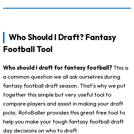
Who Should I Draft? Fantasy
Football Tool
Who should I draft for fantasy football?
This is
a common question we all ask ourselves during
fantasy football draft season. That's why we put
together this simple but very useful tool to
compare players and assist in making your draft
picks. RotoBaller provides this great free tool to
help you make your tough fantasy football draft
day decisions on who to draft.