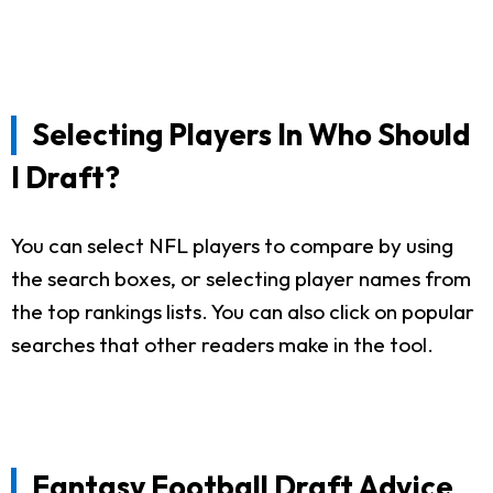
Selecting Players In Who Should
I Draft?
You can select NFL players to compare by using
the search boxes, or selecting player names from
the top rankings lists. You can also click on popular
searches that other readers make in the tool.
Fantasy Football Draft Advice