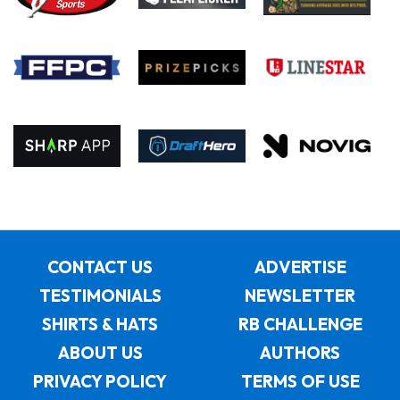
CONTACT US
ADVERTISE
TESTIMONIALS
NEWSLETTER
SHIRTS & HATS
RB CHALLENGE
ABOUT US
AUTHORS
PRIVACY POLICY
TERMS OF USE