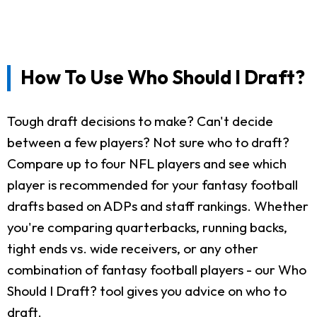
How To Use Who Should I Draft?
Tough draft decisions to make? Can't decide
between a few players? Not sure who to draft?
Compare up to four NFL players and see which
player is recommended for your fantasy football
drafts based on ADPs and staff rankings. Whether
you're comparing quarterbacks, running backs,
tight ends vs. wide receivers, or any other
combination of fantasy football players - our Who
Should I Draft? tool gives you advice on who to
draft.