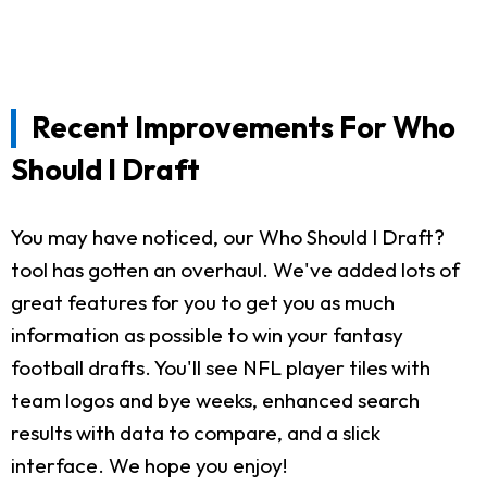
Recent Improvements For Who
Should I Draft
You may have noticed, our Who Should I Draft?
tool has gotten an overhaul. We've added lots of
great features for you to get you as much
information as possible to win your fantasy
football drafts. You'll see NFL player tiles with
team logos and bye weeks, enhanced search
results with data to compare, and a slick
interface. We hope you enjoy!