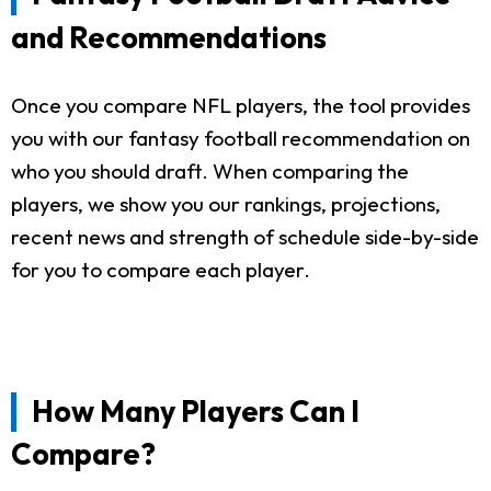
and Recommendations
Once you compare NFL players, the tool provides
you with our fantasy football recommendation on
who you should draft. When comparing the
players, we show you our rankings, projections,
recent news and strength of schedule side-by-side
for you to compare each player.
How Many Players Can I
Compare?