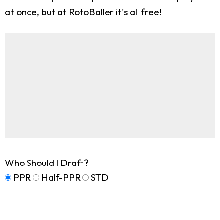
at once, but at RotoBaller it's all free!
Who Should I Draft?
PPR
Half-PPR
STD