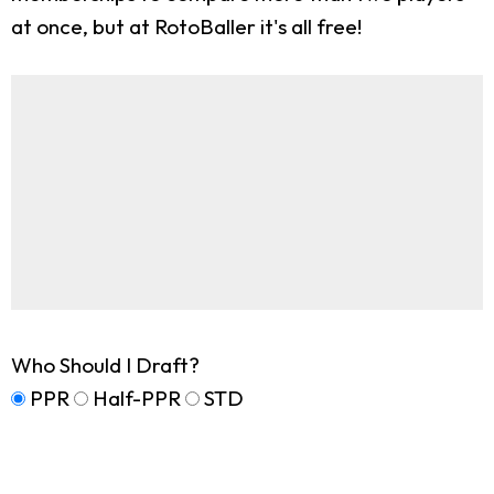
at once, but at RotoBaller it's all free!
Who Should I Draft?
PPR
Half-PPR
STD