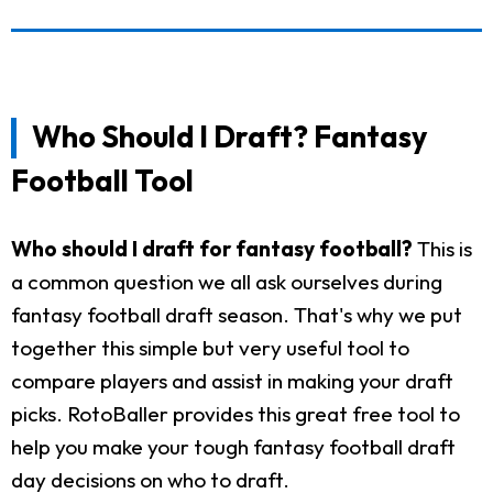
Who Should I Draft? Fantasy
Football Tool
Who should I draft for fantasy football?
This is
a common question we all ask ourselves during
fantasy football draft season. That's why we put
together this simple but very useful tool to
compare players and assist in making your draft
picks. RotoBaller provides this great free tool to
help you make your tough fantasy football draft
day decisions on who to draft.