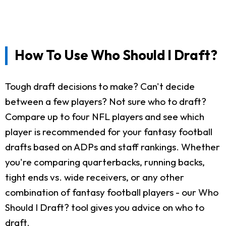
How To Use Who Should I Draft?
Tough draft decisions to make? Can't decide
between a few players? Not sure who to draft?
Compare up to four NFL players and see which
player is recommended for your fantasy football
drafts based on ADPs and staff rankings. Whether
you're comparing quarterbacks, running backs,
tight ends vs. wide receivers, or any other
combination of fantasy football players - our Who
Should I Draft? tool gives you advice on who to
draft.