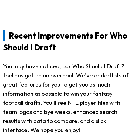
Recent Improvements For Who
Should I Draft
You may have noticed, our Who Should I Draft?
tool has gotten an overhaul. We've added lots of
great features for you to get you as much
information as possible to win your fantasy
football drafts. You'll see NFL player tiles with
team logos and bye weeks, enhanced search
results with data to compare, and a slick
interface. We hope you enjoy!