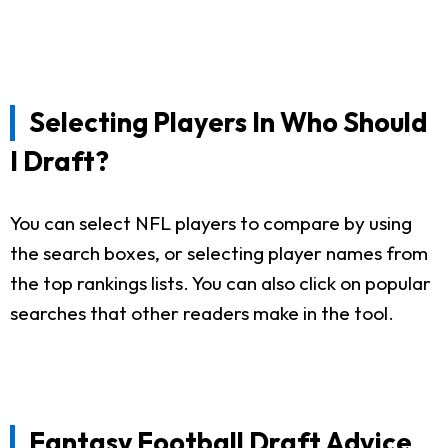
Selecting Players In Who Should
I Draft?
You can select NFL players to compare by using
the search boxes, or selecting player names from
the top rankings lists. You can also click on popular
searches that other readers make in the tool.
Fantasy Football Draft Advice