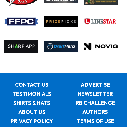
CONTACT US
ADVERTISE
TESTIMONIALS
NEWSLETTER
SHIRTS & HATS
RB CHALLENGE
ABOUT US
AUTHORS
PRIVACY POLICY
TERMS OF USE