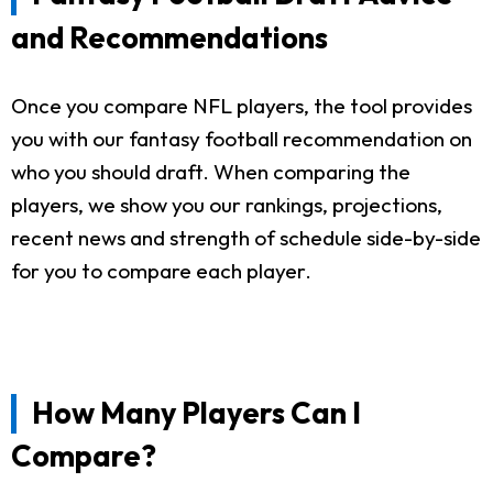
and Recommendations
Once you compare NFL players, the tool provides
you with our fantasy football recommendation on
who you should draft. When comparing the
players, we show you our rankings, projections,
recent news and strength of schedule side-by-side
for you to compare each player.
How Many Players Can I
Compare?