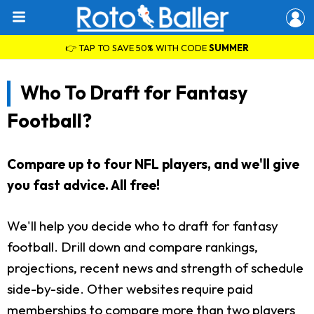
👉 TAP TO SAVE 50% WITH CODE
SUMMER
Who To Draft for Fantasy
Football?
Compare up to four NFL players, and we'll give
you fast advice. All free!
We'll help you decide who to draft for fantasy
football. Drill down and compare rankings,
projections, recent news and strength of schedule
side-by-side. Other websites require paid
memberships to compare more than two players