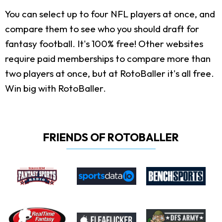
You can select up to four NFL players at once, and
compare them to see who you should draft for
fantasy football. It's 100% free! Other websites
require paid memberships to compare more than
two players at once, but at RotoBaller it's all free.
Win big with RotoBaller.
FRIENDS OF ROTOBALLER